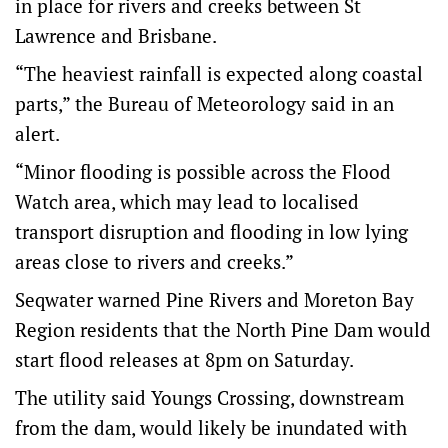
in place for rivers and creeks between St
Lawrence and Brisbane.
“The heaviest rainfall is expected along coastal
parts,” the Bureau of Meteorology said in an
alert.
“Minor flooding is possible across the Flood
Watch area, which may lead to localised
transport disruption and flooding in low lying
areas close to rivers and creeks.”
Seqwater warned Pine Rivers and Moreton Bay
Region residents that the North Pine Dam would
start flood releases at 8pm on Saturday.
The utility said Youngs Crossing, downstream
from the dam, would likely be inundated with