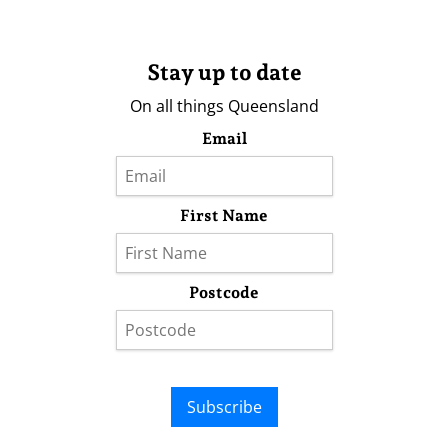
Stay up to date
On all things Queensland
Email
First Name
Postcode
Subscribe