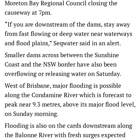
Moreton Bay Regional Council closing the
causeway at 7pm.
“If you are downstream of the dams, stay away
from fast flowing or deep water near waterways
and flood plains,” Seqwater said in an alert.
Smaller dams across between the Sunshine
Coast and the NSW border have also been
overflowing or releasing water on Saturday.
West of Brisbane, major flooding is possible
along the Condamine River which is forecast to
peak near 9.3 metres, above its major flood level,
on Sunday morning.
Flooding is also on the cards downstream along
the Balonne River with fresh surges expected