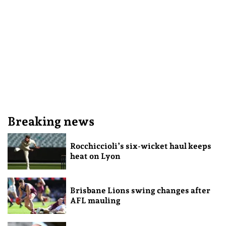
Breaking news
Rocchiccioli’s six-wicket haul keeps
heat on Lyon
Brisbane Lions swing changes after
AFL mauling