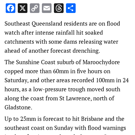
Facebook
X
Copy
Email
Threads
Share
Link
Southeast Queensland residents are on flood
watch after intense rainfall hit soaked
catchments with some dams releasing water
ahead of another forecast drenching.
The Sunshine Coast suburb of Maroochydore
copped more than 60mm in five hours on
Saturday, and other areas recorded 100mm in 24
hours, as a low-pressure trough moved south
along the coast from St Lawrence, north of
Gladstone.
Up to 25mm is forecast to hit Brisbane and the
southeast coast on Sunday with flood warnings