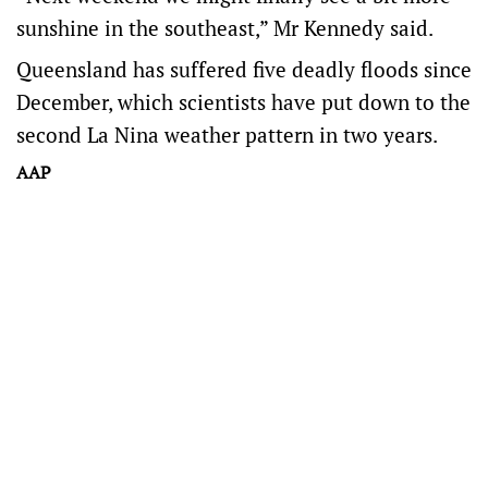
sunshine in the southeast,” Mr Kennedy said.
Queensland has suffered five deadly floods since
December, which scientists have put down to the
second La Nina weather pattern in two years.
AAP