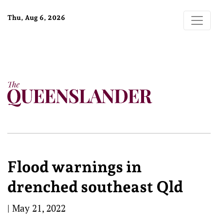
Thu, Aug 6, 2026
Flood warnings in
drenched southeast Qld
|
May 21, 2022