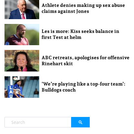
Athlete denies making up sex abuse
claims against Jones
Les is more: Kiss seeks balance in
first Test at helm
ABC retreats, apologises for offensive
Rinehart skit
‘We’re playing like a top-four team’:
Bulldogs coach