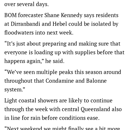
over several days.
BOM forecaster Shane Kennedy says residents
at Dirranbandi and Hebel could be isolated by
floodwaters into next week.
“It’s just about preparing and making sure that
everyone is loading up with supplies before that
happens again,” he said.
“We’ve seen multiple peaks this season around
throughout that Condamine and Balonne
system.”
Light coastal showers are likely to continue
through the week with central Queensland also
in line for rain before conditions ease.
“Next weekend we might finally see a bit more