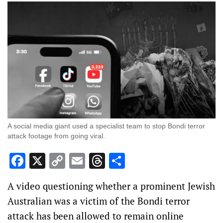
A social media giant used a specialist team to stop Bondi terror
attack footage from going viral.
Facebook
X
Copy
Email
Threads
Share
Link
A video questioning whether a prominent Jewish
Australian was a victim of the Bondi terror
attack has been allowed to remain online