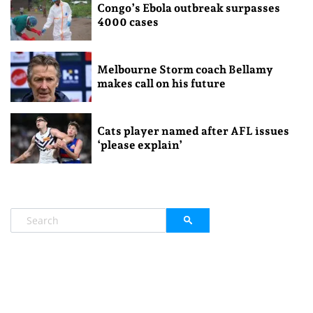
Congo’s Ebola outbreak surpasses
4000 cases
Melbourne Storm coach Bellamy
makes call on his future
Cats player named after AFL issues
‘please explain’