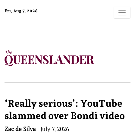
Fri, Aug 7, 2026
‘Really serious’: YouTube
slammed over Bondi video
Zac de Silva
|
July 7, 2026