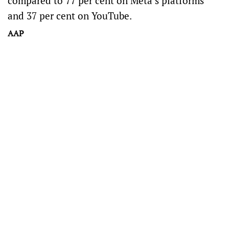
compared to 77 per cent on Meta’s platforms
and 37 per cent on YouTube.
AAP