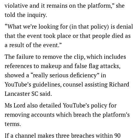
violative and it remains on the platform,” she
told the inquiry.
“What we’re looking for (in that policy) is denial
that the event took place or that people died as
a result of the event.”
The failure to remove the clip, which includes
references to makeup and false flag attacks,
showed a “really serious deficiency” in
YouTube’s guidelines, counsel assisting Richard
Lancaster SC said.
Ms Lord also detailed YouTube’s policy for
removing accounts which breach the platform’s
terms.
If a channel makes three breaches within 90