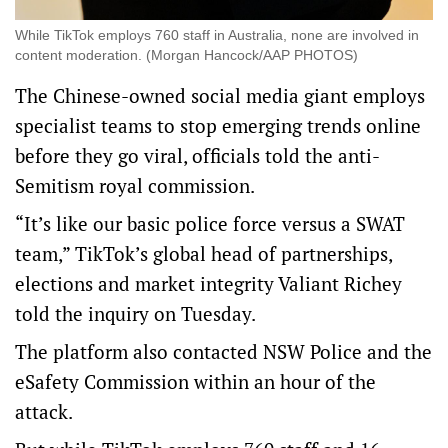
While TikTok employs 760 staff in Australia, none are involved in
content moderation. (Morgan Hancock/AAP PHOTOS)
The Chinese-owned social media giant employs
specialist teams to stop emerging trends online
before they go viral, officials told the anti-
Semitism royal commission.
“It’s like our basic police force versus a SWAT
team,” TikTok’s global head of partnerships,
elections and market integrity Valiant Richey
told the inquiry on Tuesday.
The platform also contacted NSW Police and the
eSafety Commission within an hour of the
attack.