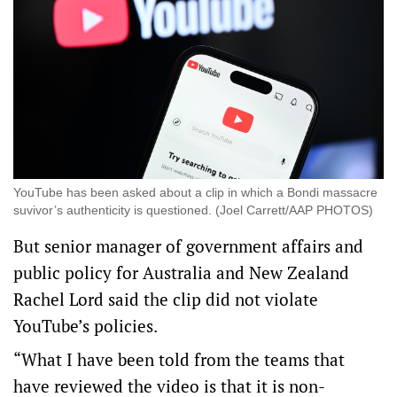
YouTube has been asked about a clip in which a Bondi massacre
suvivor’s authenticity is questioned. (Joel Carrett/AAP PHOTOS)
But senior manager of government affairs and
public policy for Australia and New Zealand
Rachel Lord said the clip did not violate
YouTube’s policies.
“What I have been told from the teams that
have reviewed the video is that it is non-