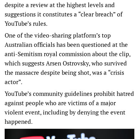
despite a review at the highest levels and
suggestions it constitutes a “clear breach” of
YouTube’s rules.
One of the video-sharing platform’s top
Australian officials has been questioned at the
anti-Semitism royal commission about the clip,
which suggests Arsen Ostrovsky, who survived
the massacre despite being shot, was a “crisis
actor”.
YouTube’s community guidelines prohibit hatred
against people who are victims of a major
violent event, including by denying the event
happened.