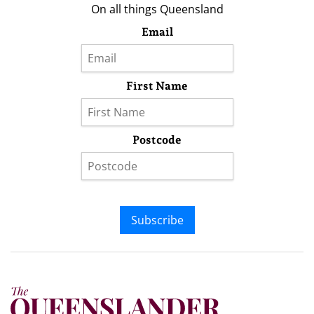
On all things Queensland
Email
First Name
Postcode
Subscribe