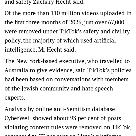
and safety Zachary Hecht said.
Of the more than 110 million videos uploaded in
the first three months of 2026, just over 67,000
were removed under TikTok’s safety and civility
policy, the majority of which used artificial
intelligence, Mr Hecht said.
The New York-based executive, who travelled to
Australia to give evidence, said TikTok’s policies
had been based on conversations with members
of the Jewish community and hate speech
experts.
Analysis by online anti-Semitism database
CyberWell showed about 93 per cent of posts
violating content rules were removed on TikTok,