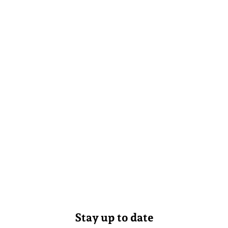
Stay up to date