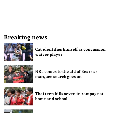
Breaking news
Cat identifies himself as concussion
waiver player
NRL comes to the aid of Bears as
marquee search goes on
Thai teen kills seven in rampage at
home and school