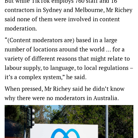
But while TikTok employs 760 staff and 16
contractors in Sydney and Melbourne, Mr Richey
said none of them were involved in content
moderation.
“(Content moderators are) based in a large
number of locations around the world … for a
variety of different reasons that might relate to
labour supply, to language, to local regulations –
it’s a complex system,” he said.
When pressed, Mr Richey said he didn’t know
why there were no moderators in Australia.