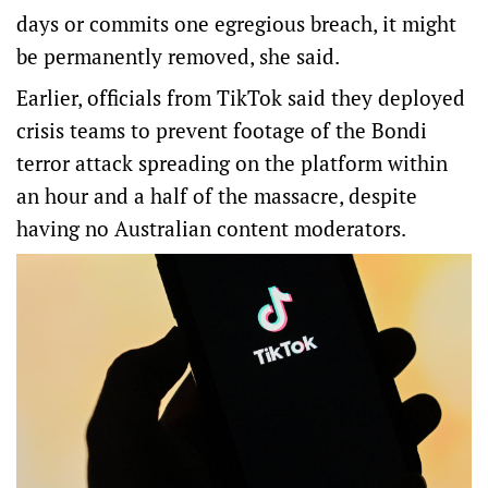
days or commits one egregious breach, it might
be permanently removed, she said.
Earlier, officials from TikTok said they deployed
crisis teams to prevent footage of the Bondi
terror attack spreading on the platform within
an hour and a half of the massacre, despite
having no Australian content moderators.