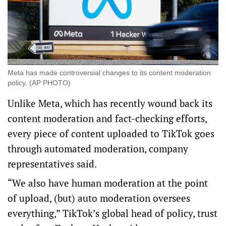
Meta has made controversial changes to its content moderation
policy. (AP PHOTO)
Unlike Meta, which has recently wound back its
content moderation and fact-checking efforts,
every piece of content uploaded to TikTok goes
through automated moderation, company
representatives said.
“We also have human moderation at the point
of upload, (but) auto moderation oversees
everything,” TikTok’s global head of policy, trust