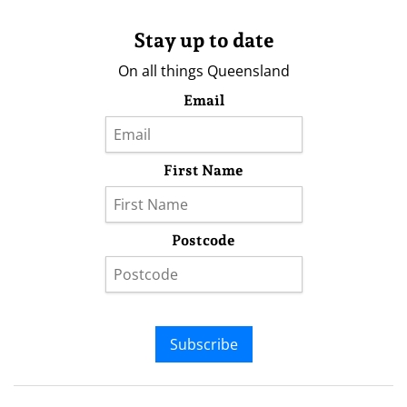
Stay up to date
On all things Queensland
Email
First Name
Postcode
Subscribe