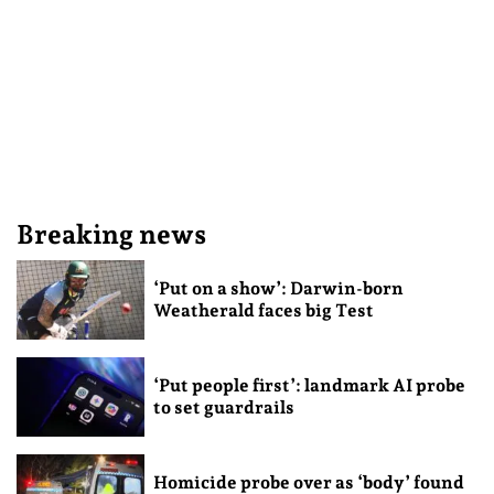
Breaking news
‘Put on a show’: Darwin-born
Weatherald faces big Test
‘Put people first’: landmark AI probe
to set guardrails
Homicide probe over as ‘body’ found