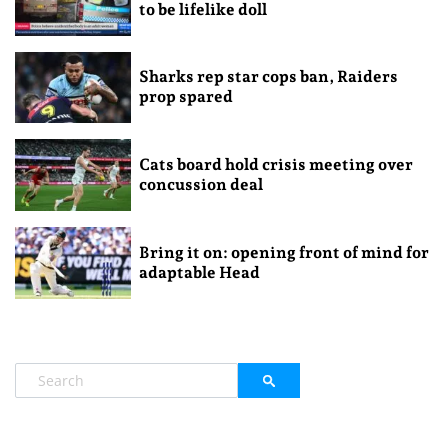
to be lifelike doll
Sharks rep star cops ban, Raiders
prop spared
Cats board hold crisis meeting over
concussion deal
Bring it on: opening front of mind for
adaptable Head