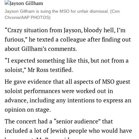
Jayson Gillham is suing the MSO for unfair dismissal. (Con
Chronis/AAP PHOTOS)
“Crazy situation from Jayson, bloody hell, I’m
furious,” he texted a colleague after finding out
about Gillham’s comments.
“I expected something like this, but not from a
soloist,” Mr Ross testified.
He gave evidence that all aspects of MSO guest
soloist performances were worked out in
advance, including any intentions to express an
opinion on stage.
The concert had a “senior audience” that
included a lot of Jewish people who would have