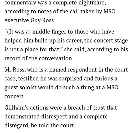
commentary was a complete nightmare,
according to notes of the call taken by MSO
executive Guy Ross.
“(It was a) middle finger to those who have
helped him build up his career, the concert stage
is not a place for that,” she said, according to his
record of the conversation.
Mr Ross, who is a named respondent in the court
case, testified he was surprised and furious a
guest soloist would do such a thing at a MSO
concert.
Gillham’s actions were a breach of trust that
demonstrated disrespect and a complete
disregard, he told the court.