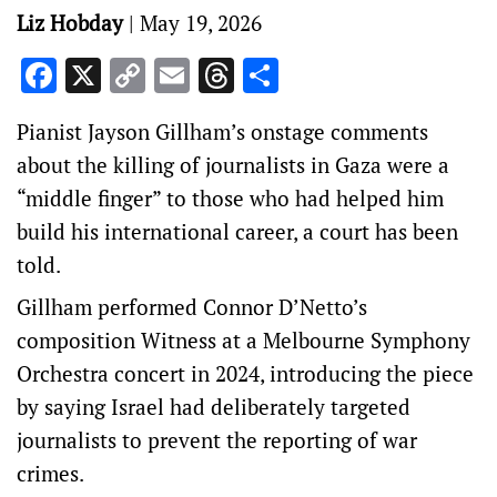
Liz Hobday
|
May 19, 2026
Facebook
X
Copy
Email
Threads
Share
Link
Pianist Jayson Gillham’s onstage comments
about the killing of journalists in Gaza were a
“middle finger” to those who had helped him
build his international career, a court has been
told.
Gillham performed Connor D’Netto’s
composition Witness at a Melbourne Symphony
Orchestra concert in 2024, introducing the piece
by saying Israel had deliberately targeted
journalists to prevent the reporting of war
crimes.