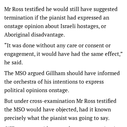
Mr Ross testified he would still have suggested
termination if the pianist had expressed an
onstage opinion about Israeli hostages, or
Aboriginal disadvantage.
“It was done without any care or consent or
engagement, it would have had the same effect,”
he said.
The MSO argued Gillham should have informed
the orchestra of his intentions to express
political opinions onstage.
But under cross-examination Mr Ross testified
the MSO would have objected, had it known
precisely what the pianist was going to say.