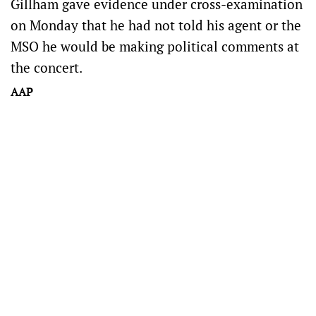
Gillham gave evidence under cross-examination
on Monday that he had not told his agent or the
MSO he would be making political comments at
the concert.
AAP