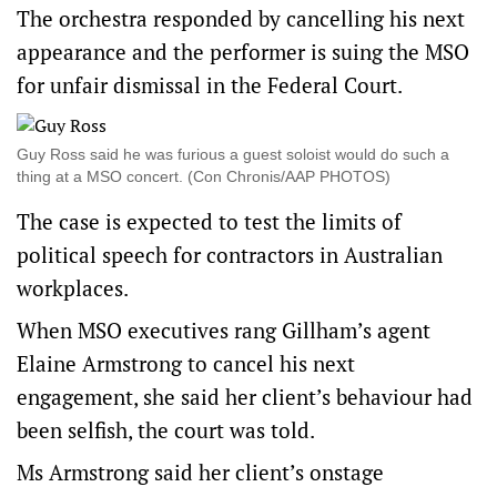
The orchestra responded by cancelling his next
appearance and the performer is suing the MSO
for unfair dismissal in the Federal Court.
Guy Ross said he was furious a guest soloist would do such a
thing at a MSO concert. (Con Chronis/AAP PHOTOS)
The case is expected to test the limits of
political speech for contractors in Australian
workplaces.
When MSO executives rang Gillham’s agent
Elaine Armstrong to cancel his next
engagement, she said her client’s behaviour had
been selfish, the court was told.
Ms Armstrong said her client’s onstage