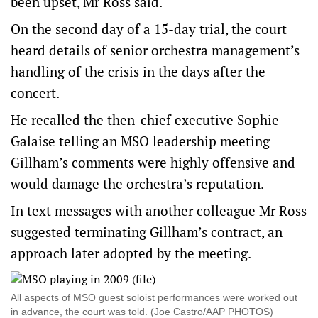
been upset, Mr Ross said.
On the second day of a 15-day trial, the court
heard details of senior orchestra management’s
handling of the crisis in the days after the
concert.
He recalled the then-chief executive Sophie
Galaise telling an MSO leadership meeting
Gillham’s comments were highly offensive and
would damage the orchestra’s reputation.
In text messages with another colleague Mr Ross
suggested terminating Gillham’s contract, an
approach later adopted by the meeting.
All aspects of MSO guest soloist performances were worked out
in advance, the court was told. (Joe Castro/AAP PHOTOS)