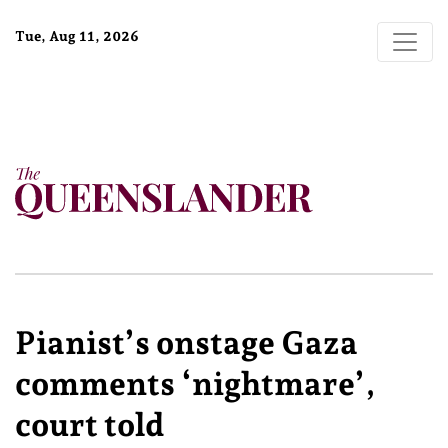
Tue, Aug 11, 2026
Pianist’s onstage Gaza
comments ‘nightmare’,
court told