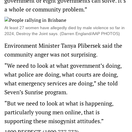
government or eight governments can solve. It’s
a whole or community problem.”
At least 27 women have allegedly died by male violence so far in
2024, Destroy the Joint says. (Darren England/AAP PHOTOS)
Environment Minister Tanya Plibersek said the
community anger was not surprising.
“We need to look at what government’s doing,
what police are doing, what courts are doing,
what emergency services are doing,” she told
Seven’s Sunrise program.
“But we need to look at what is happening,
particularly young men online, that is
supporting these misogynist attitudes.”