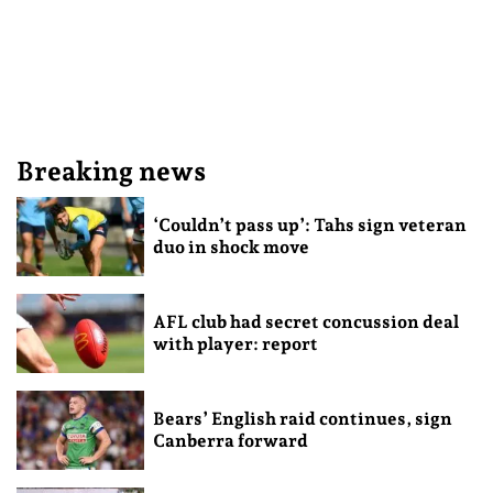
Breaking news
‘Couldn’t pass up’: Tahs sign veteran
duo in shock move
AFL club had secret concussion deal
with player: report
Bears’ English raid continues, sign
Canberra forward