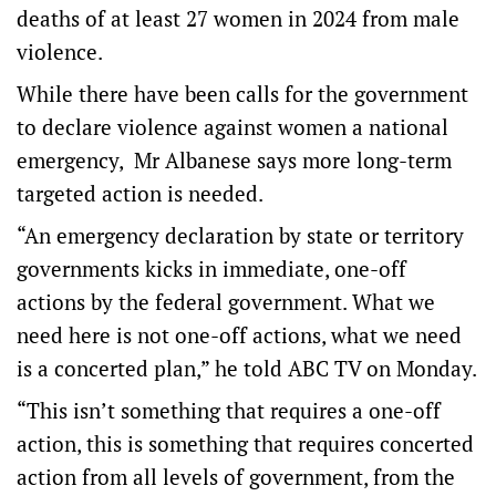
deaths of at least 27 women in 2024 from male
violence.
While there have been calls for the government
to declare violence against women a national
emergency, Mr Albanese says more long-term
targeted action is needed.
“An emergency declaration by state or territory
governments kicks in immediate, one-off
actions by the federal government. What we
need here is not one-off actions, what we need
is a concerted plan,” he told ABC TV on Monday.
“This isn’t something that requires a one-off
action, this is something that requires concerted
action from all levels of government, from the