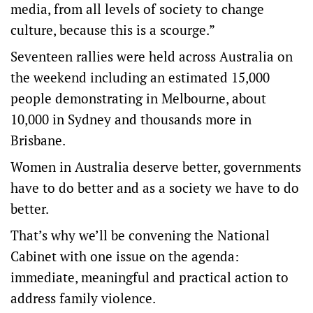
media, from all levels of society to change
culture, because this is a scourge.”
Seventeen rallies were held across Australia on
the weekend including an estimated 15,000
people demonstrating in Melbourne, about
10,000 in Sydney and thousands more in
Brisbane.
Women in Australia deserve better, governments
have to do better and as a society we have to do
better.
That’s why we’ll be convening the National
Cabinet with one issue on the agenda:
immediate, meaningful and practical action to
address family violence.