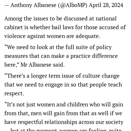
— Anthony Albanese (@AlboMP)
April 28, 2024
Among the issues to be discussed at national
cabinet is whether bail laws for those accused of
violence against women are adequate.
“We need to look at the full suite of policy
measures that can make a practice difference
here,” Mr Albanese said.
“There’s a longer term issue of culture change
that we need to engage in so that people teach
respect.
“It’s not just women and children who will gain
from that, men will gain from that as well if we
have respectful relationships across our society
… but at the moment, women are feeling, quite