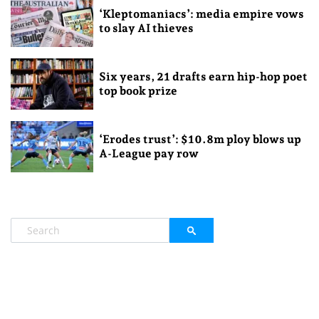
‘Kleptomaniacs’: media empire vows
to slay AI thieves
Six years, 21 drafts earn hip-hop poet
top book prize
‘Erodes trust’: $10.8m ploy blows up
A-League pay row