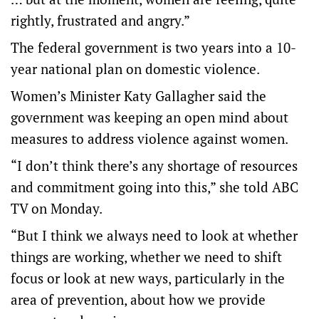
rightly, frustrated and angry.”
The federal government is two years into a 10-
year national plan on domestic violence.
Women’s Minister Katy Gallagher said the
government was keeping an open mind about
measures to address violence against women.
“I don’t think there’s any shortage of resources
and commitment going into this,” she told ABC
TV on Monday.
“But I think we always need to look at whether
things are working, whether we need to shift
focus or look at new ways, particularly in the
area of prevention, about how we provide