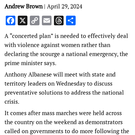
Andrew Brown
|
April 29, 2024
Facebook
X
Copy
Email
Threads
Share
Link
A “concerted plan” is needed to effectively deal
with violence against women rather than
declaring the scourge a national emergency, the
prime minister says.
Anthony Albanese will meet with state and
territory leaders on Wednesday to discuss
preventative solutions to address the national
crisis.
It comes after mass marches were held across
the country on the weekend as demonstrators
called on governments to do more following the