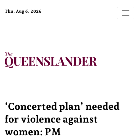
Thu, Aug 6, 2026
‘Concerted plan’ needed
for violence against
women: PM