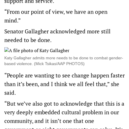
support and service.
“From our point of view, we have an open
mind.”
Senator Gallagher acknowledged more still
needed to be done.
Katy Gallagher admits more needs to be done to combat gender-
based violence. (Mick Tsikas/AAP PHOTOS)
“People are wanting to see change happen faster
than it’s been, and I think we all feel that,” she
said.
“But we’ve also got to acknowledge that this is a
very deeply embedded cultural problem in our
community, and it isn’t one that one