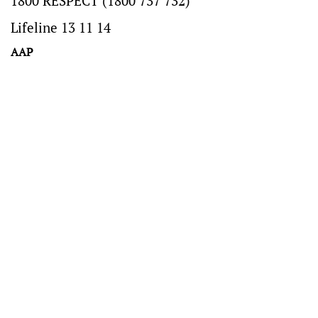
1800 RESPECT (1800 737 732)
Lifeline 13 11 14
AAP