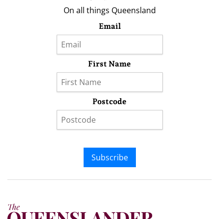
On all things Queensland
Email
First Name
Postcode
Subscribe