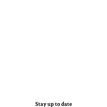
Stay up to date