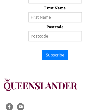
First Name
Postcode
Subscribe