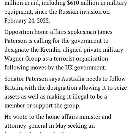
million in aid, including $610 million in military
equipment, since the Russian invasion on
February 24, 2022.
Opposition home affairs spokesman James
Paterson is calling for the government to
designate the Kremlin-aligned private military
Wagner Group as a terrorist organisation
following moves by the UK government.
Senator Paterson says Australia needs to follow
Britain, with the designation allowing it to seize
assets as well as making it illegal to be a
member or support the group.
He wrote to the home affairs minister and
attorney-general in May seeking an