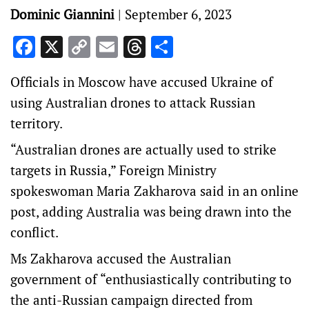
Dominic Giannini
|
September 6, 2023
Facebook
X
Copy
Email
Threads
Share
Link
Officials in Moscow have accused Ukraine of
using Australian drones to attack Russian
territory.
“Australian drones are actually used to strike
targets in Russia,” Foreign Ministry
spokeswoman Maria Zakharova said in an online
post, adding Australia was being drawn into the
conflict.
Ms Zakharova accused the Australian
government of “enthusiastically contributing to
the anti-Russian campaign directed from