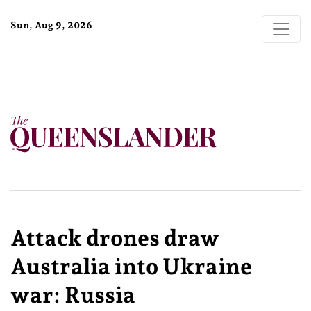
Sun, Aug 9, 2026
Attack drones draw
Australia into Ukraine
war: Russia