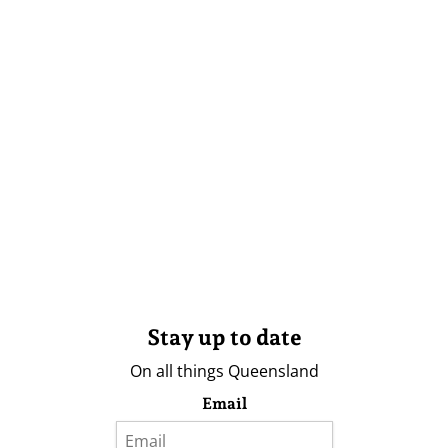
Stay up to date
On all things Queensland
Email