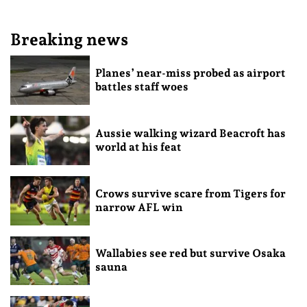
Breaking news
Planes’ near-miss probed as airport
battles staff woes
Aussie walking wizard Beacroft has
world at his feat
Crows survive scare from Tigers for
narrow AFL win
Wallabies see red but survive Osaka
sauna