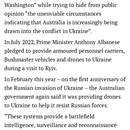
Washington” while trying to hide from public
opinion “the unenviable circumstances
indicating that Australia is increasingly being
drawn into the conflict in Ukraine”.
In July 2022, Prime Minister Anthony Albanese
pledged to provide armoured personnel carriers,
Bushmaster vehicles and drones to Ukraine
during a visit to Kyiv.
In February this year – on the first anniversary of
the Russian invasion of Ukraine – the Australian
government again said it was providing drones
to Ukraine to help it resist Russian forces.
“These systems provide a battlefield
intelligence, surveillance and reconnaissance