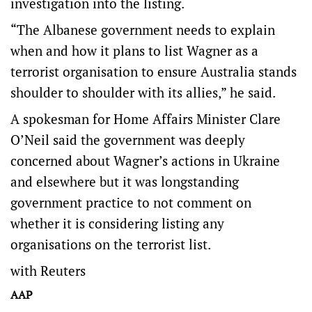
investigation into the listing.
“The Albanese government needs to explain
when and how it plans to list Wagner as a
terrorist organisation to ensure Australia stands
shoulder to shoulder with its allies,” he said.
A spokesman for Home Affairs Minister Clare
O’Neil said the government was deeply
concerned about Wagner’s actions in Ukraine
and elsewhere but it was longstanding
government practice to not comment on
whether it is considering listing any
organisations on the terrorist list.
with Reuters
AAP