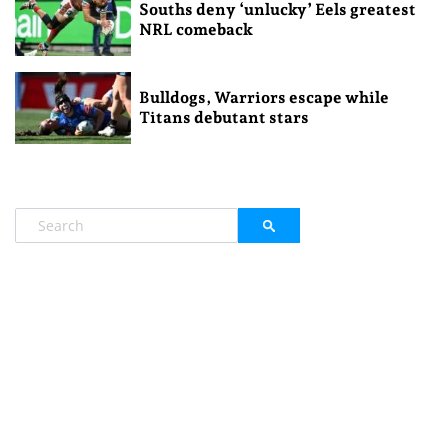
Souths deny ‘unlucky’ Eels greatest
NRL comeback
Bulldogs, Warriors escape while
Titans debutant stars