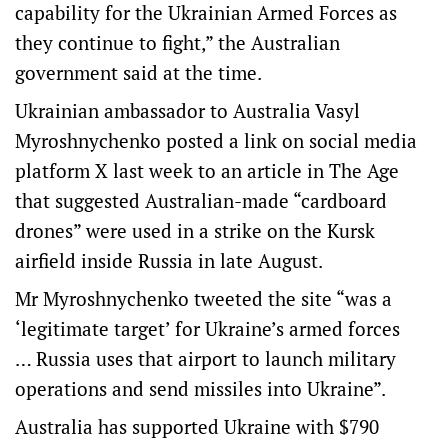
capability for the Ukrainian Armed Forces as
they continue to fight,” the Australian
government said at the time.
Ukrainian ambassador to Australia Vasyl
Myroshnychenko posted a link on social media
platform X last week to an article in The Age
that suggested Australian-made “cardboard
drones” were used in a strike on the Kursk
airfield inside Russia in late August.
Mr Myroshnychenko tweeted the site “was a
‘legitimate target’ for Ukraine’s armed forces
… Russia uses that airport to launch military
operations and send missiles into Ukraine”.
Australia has supported Ukraine with $790