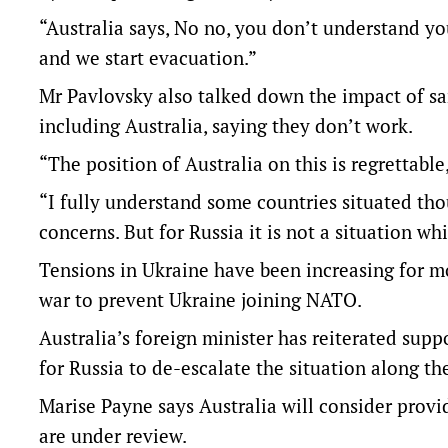
“Australia says, No no, you don’t understand y
and we start evacuation.”
Mr Pavlovsky also talked down the impact of sa
including Australia, saying they don’t work.
“The position of Australia on this is regrettable,
“I fully understand some countries situated thou
concerns. But for Russia it is not a situation wh
Tensions in Ukraine have been increasing for m
war to prevent Ukraine joining NATO.
Australia’s foreign minister has reiterated suppo
for Russia to de-escalate the situation along t
Marise Payne says Australia will consider provi
are under review.