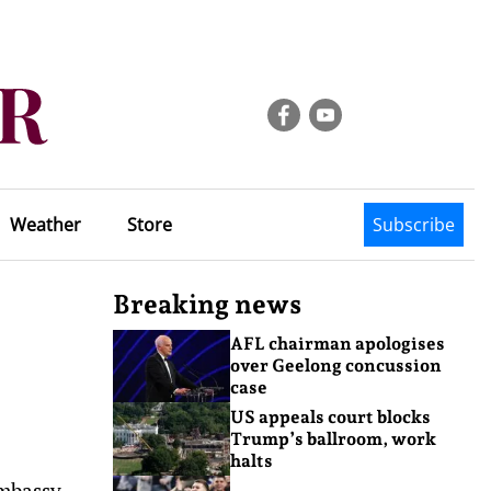
Weather
Store
Subscribe
Breaking news
AFL chairman apologises
over Geelong concussion
case
US appeals court blocks
Trump’s ballroom, work
halts
embassy