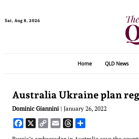
Sat, Aug 8, 2026
Home
QLD News
Australia Ukraine plan reg
Dominic Giannini
|
January 26, 2022
Facebook
X
Copy
Email
Threads
Share
Link
Russia’s ambassador in Australia says the count