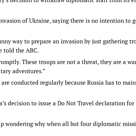
nvasion of Ukraine, saying there is no intention to g
 funny way to prepare an invasion by just gathering t
e told the ABC.
omptly. These troops are not a threat, they are a wa
itary adventures.”
s are conducted regularly because Russia has to maint
a’s decision to issue a Do Not Travel declaration for
elp wondering why when all but four diplomatic missi