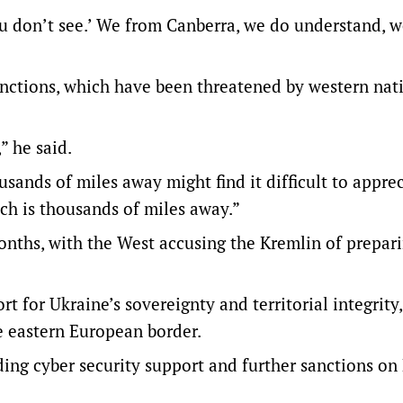
ou don’t see.’ We from Canberra, we do understand, w
nctions, which have been threatened by western nat
” he said.
sands of miles away might find it difficult to appre
ich is thousands of miles away.”
onths, with the West accusing the Kremlin of prepari
rt for Ukraine’s sovereignty and territorial integrity,
he eastern European border.
ding cyber security support and further sanctions on