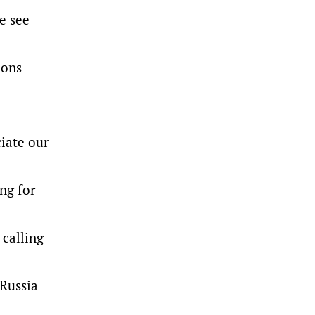
e see
ions
ciate our
ng for
 calling
 Russia