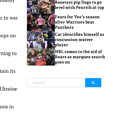
Roosters pip Dogs to go
level with Penrith at top
o to war
Fears for Yeo’s season
after Warriors beat
Panthers
Cat identifies himself as
roops on
concussion waiver
player
NRL comes to the aid of
rning to
Bears as marquee search
goes on
ain its
 Ukraine
ons in