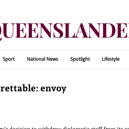
Sport
National News
Spotlight
Lifestyle
rettable: envoy
ry’s decision to withdraw diplomatic staff from its 