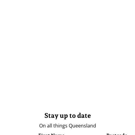
Stay up to date
On all things Queensland