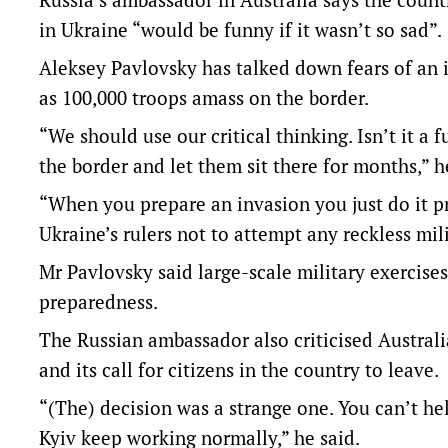
in Ukraine “would be funny if it wasn’t so sad”.
Aleksey Pavlovsky has talked down fears of an i
as 100,000 troops amass on the border.
“We should use our critical thinking. Isn’t it a
the border and let them sit there for months,” h
“When you prepare an invasion you just do it pr
Ukraine’s rulers not to attempt any reckless mil
Mr Pavlovsky said large-scale military exercise
preparedness.
The Russian ambassador also criticised Australi
and its call for citizens in the country to leave.
“(The) decision was a strange one. You can’t h
Kyiv keep working normally,” he said.