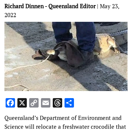
Richard Dinnen - Queensland Editor
|
May 23,
2022
Facebook
X
Copy
Email
Threads
Share
Link
Queensland’s Department of Environment and
Science will relocate a freshwater crocodile that