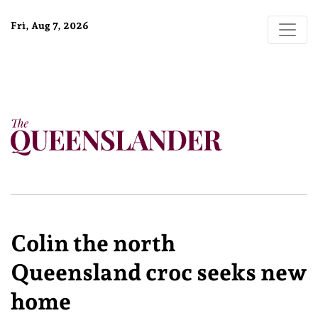
Fri, Aug 7, 2026
Colin the north
Queensland croc seeks new
home