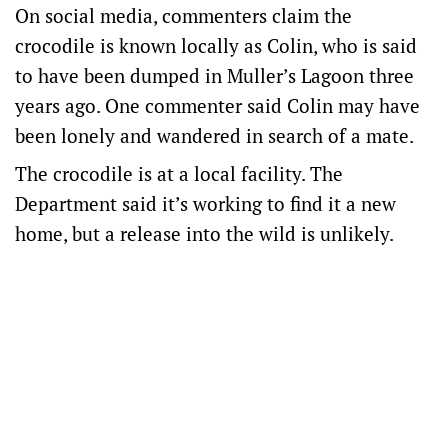
On social media, commenters claim the
crocodile is known locally as Colin, who is said
to have been dumped in Muller’s Lagoon three
years ago. One commenter said Colin may have
been lonely and wandered in search of a mate.
The crocodile is at a local facility. The
Department said it’s working to find it a new
home, but a release into the wild is unlikely.