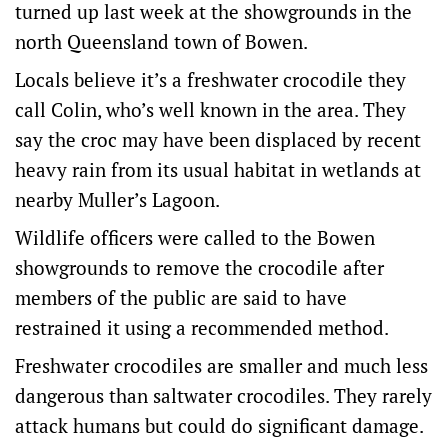
turned up last week at the showgrounds in the
north Queensland town of Bowen.
Locals believe it’s a freshwater crocodile they
call Colin, who’s well known in the area. They
say the croc may have been displaced by recent
heavy rain from its usual habitat in wetlands at
nearby Muller’s Lagoon.
Wildlife officers were called to the Bowen
showgrounds to remove the crocodile after
members of the public are said to have
restrained it using a recommended method.
Freshwater crocodiles are smaller and much less
dangerous than saltwater crocodiles. They rarely
attack humans but could do significant damage.