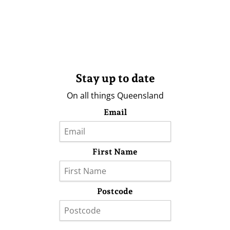
Stay up to date
On all things Queensland
Email
First Name
Postcode