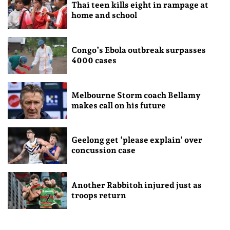
Thai teen kills eight in rampage at
home and school
Congo’s Ebola outbreak surpasses
4000 cases
Melbourne Storm coach Bellamy
makes call on his future
Geelong get ‘please explain’ over
concussion case
Another Rabbitoh injured just as
troops return