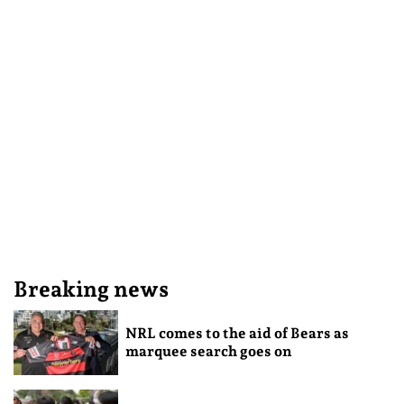
Breaking news
NRL comes to the aid of Bears as
marquee search goes on