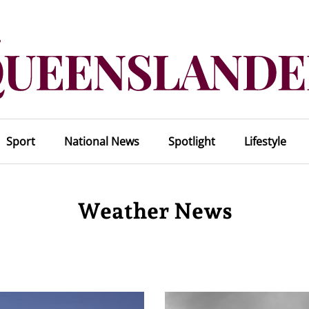
Sport
National News
Spotlight
Lifestyle
Weather News