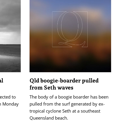
al
Qld boogie-boarder pulled
from Seth waves
pected to
The body of a boogie boarder has been
on Monday
pulled from the surf generated by ex-
tropical cyclone Seth at a southeast
Queensland beach.