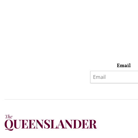
Email