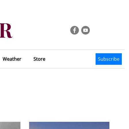
Weather
Store
Subscribe