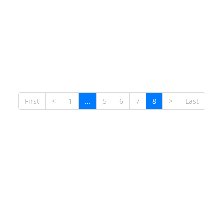
First
<
1
…
5
6
7
8
>
Last