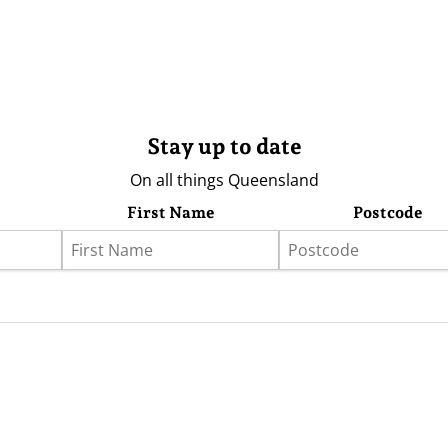
Stay up to date
On all things Queensland
First Name
Postcode