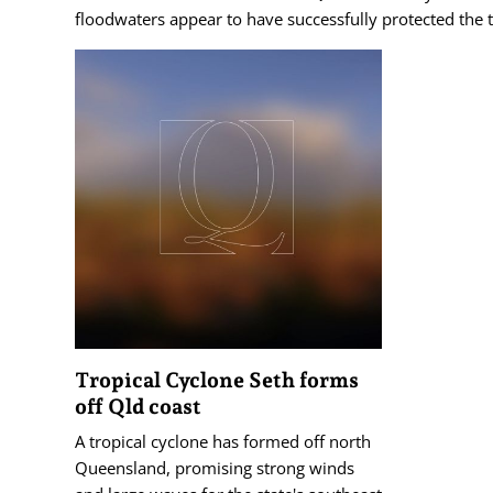
floodwaters appear to have successfully protected the 
Tropical Cyclone Seth forms
off Qld coast
A tropical cyclone has formed off north
Queensland, promising strong winds