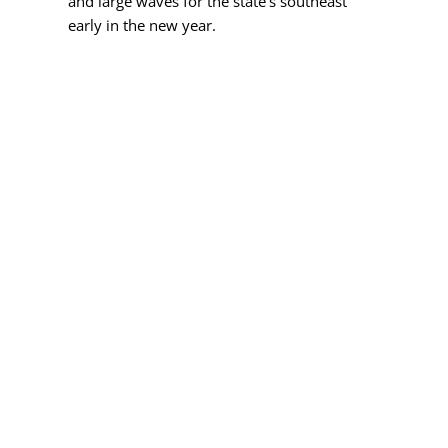
and large waves for the state's southeast
early in the new year.