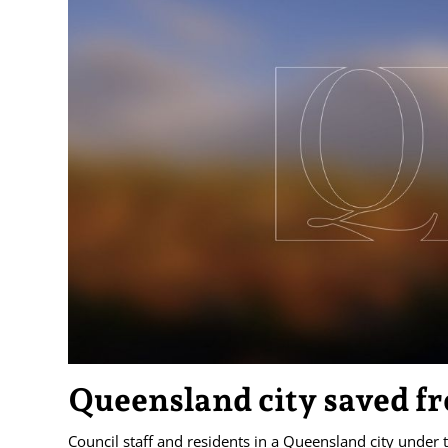
Queensland city saved fr
Council staff and residents in a Queensland city under 