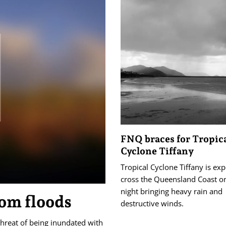
FNQ braces for Tropic
Cyclone Tiffany
Tropical Cyclone Tiffany is ex
cross the Queensland Coast 
night bringing heavy rain and
om floods
destructive winds.
threat of being inundated with