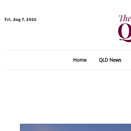
Fri, Aug 7, 2026
Home
QLD News