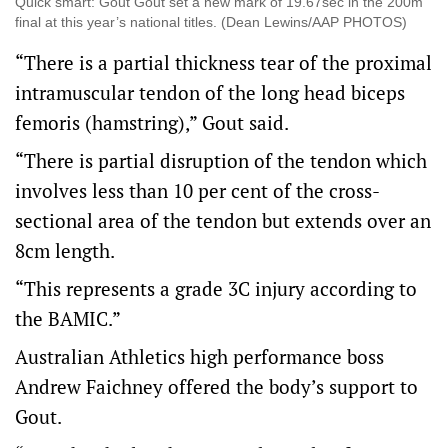
Quick smart: Gout Gout set a new mark of 19.67sec in the 200m
final at this year’s national titles. (Dean Lewins/AAP PHOTOS)
“There is a partial thickness tear of the proximal
intramuscular tendon of the long head biceps
femoris (hamstring),” Gout said.
“There is partial disruption of the tendon which
involves less than 10 per cent of the cross-
sectional area of the tendon but extends over an
8cm length.
“This represents a grade 3C injury according to
the BAMIC.”
Australian Athletics high performance boss
Andrew Faichney offered the body’s support to
Gout.