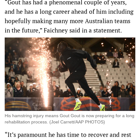
“Gout has had a phenomenal couple of years,
and he has a long career ahead of him including
hopefully making many more Australian teams
in the future,” Faichney said in a statement.
His hamstring injury means Gout Gout is now preparing for a long
rehabilitation process. (Joel Carrett/AAP PHOTOS)
“It’s paramount he has time to recover and rest