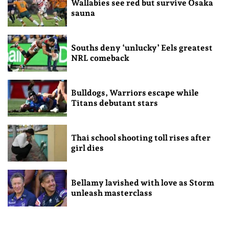
Wallabies see red but survive Osaka
sauna
Souths deny ‘unlucky’ Eels greatest
NRL comeback
Bulldogs, Warriors escape while
Titans debutant stars
Thai school shooting toll rises after
girl dies
Bellamy lavished with love as Storm
unleash masterclass