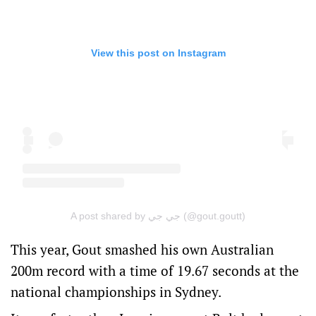
View this post on Instagram
A post shared by جي جي (@gout.goutt)
This year, Gout smashed his own Australian
200m record with a time of 19.67 seconds at the
national championships in Sydney.