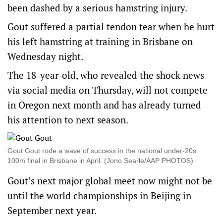
been dashed by a serious hamstring injury.
Gout suffered a partial tendon tear when he hurt
his left hamstring at training in Brisbane on
Wednesday night.
The 18-year-old, who revealed the shock news
via social media on Thursday, will not compete
in Oregon next month and has already turned
his attention to next season.
Gout Gout rode a wave of success in the national under-20s
100m final in Brisbane in April. (Jono Searle/AAP PHOTOS)
Gout’s next major global meet now might not be
until the world championships in Beijing in
September next year.