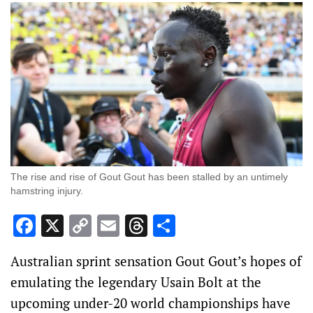
The rise and rise of Gout Gout has been stalled by an untimely
hamstring injury.
Facebook
X
Copy
Email
Threads
Share
Link
Australian sprint sensation Gout Gout’s hopes of
emulating the legendary Usain Bolt at the
upcoming under-20 world championships have