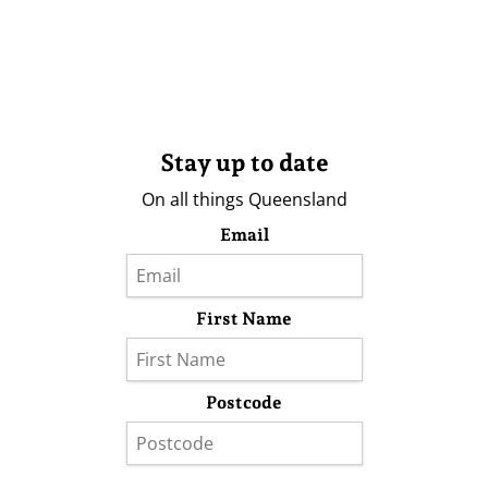
Stay up to date
On all things Queensland
Email
First Name
Postcode