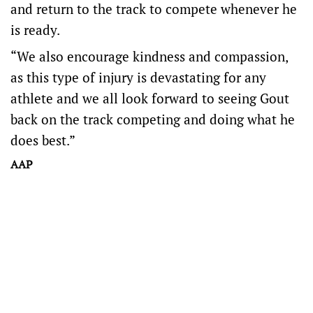
and return to the track to compete whenever he
is ready.
“We also encourage kindness and compassion,
as this type of injury is devastating for any
athlete and we all look forward to seeing Gout
back on the track competing and doing what he
does best.”
AAP