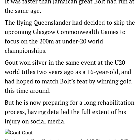
It was faster than Jamaican great Bolt had run at
the same age.
The flying Queenslander had decided to skip the
upcoming Glasgow Commonwealth Games to
focus on the 200m at under-20 world
championships.
Gout won silver in the same event at the U20
world titles two years ago as a 16-year-old, and
had hoped to match Bolt’s feat by winning gold
this time around.
But he is now preparing for a long rehabilitation
process, having detailed the full extent of his
injury on social media.