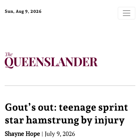
Sun, Aug 9, 2026
Gout’s out: teenage sprint
star hamstrung by injury
Shayne Hope
|
July 9, 2026