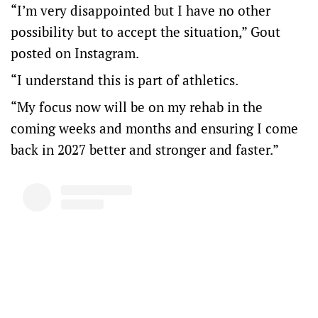
“I’m very disappointed but I have no other
possibility but to accept the situation,” Gout
posted on Instagram.
“I understand this is part of athletics.
“My focus now will be on my rehab in the
coming weeks and months and ensuring I come
back in 2027 better and stronger and faster.”