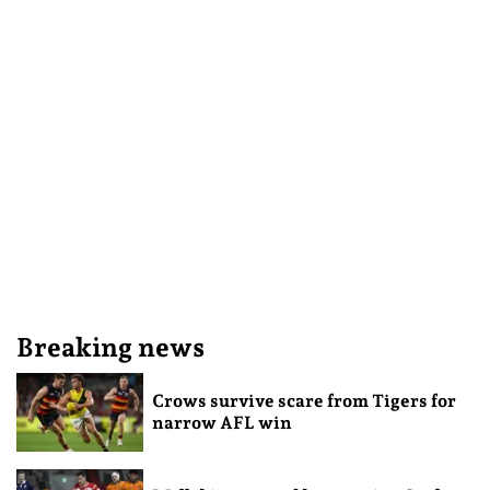
Breaking news
Crows survive scare from Tigers for
narrow AFL win