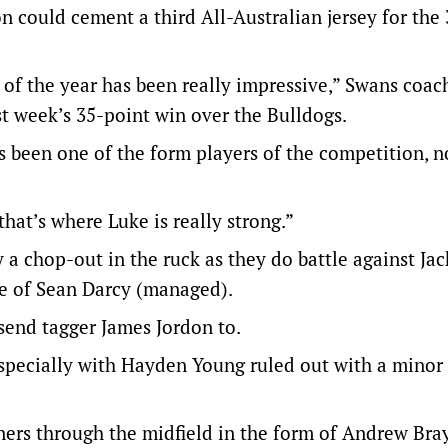
n could cement a third All-Australian jersey for the
 of the year has been really impressive,” Swans coa
st week’s 35-point win over the Bulldogs.
 been one of the form players of the competition, no
that’s where Luke is really strong.”
 chop-out in the ruck as they do battle against Ja
e of Sean Darcy (managed).
send tagger James Jordon to.
especially with Hayden Young ruled out with a minor
ners through the midfield in the form of Andrew Bra