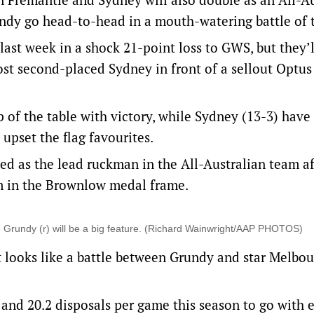
dy go head-to-head in a mouth-watering battle of t
ast week in a shock 21-point loss to GWS, but they’
st second-placed Sydney in front of a sellout Optu
 of the table with victory, while Sydney (13-3) have
 upset the flag favourites.
med as the lead ruckman in the All-Australian team af
im in the Brownlow medal frame.
 Grundy (r) will be a big feature. (Richard Wainwright/AAP PHOTOS)
ot looks like a battle between Grundy and star Melbou
 and 20.2 disposals per game this season to go with 