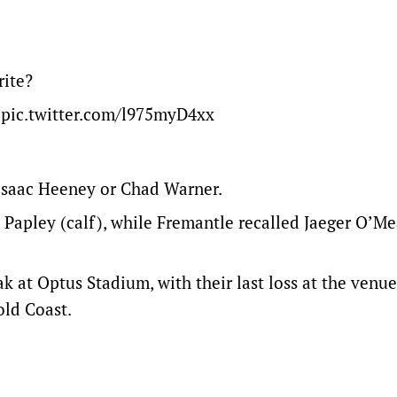
rite?
pic.twitter.com/l975myD4xx
 Isaac Heeney or Chad Warner.
Papley (calf), while Fremantle recalled Jaeger O’Me
 at Optus Stadium, with their last loss at the venu
Gold Coast.