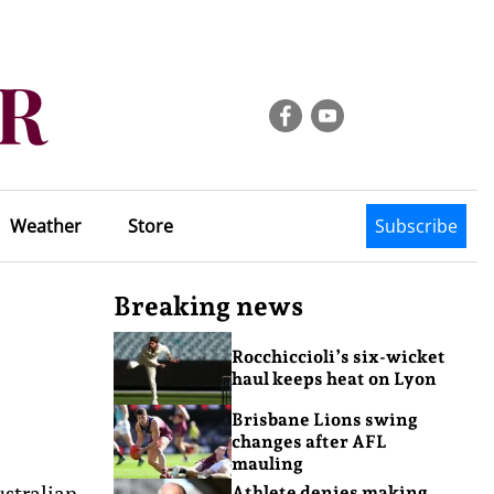
Weather
Store
Subscribe
Breaking news
Rocchiccioli’s six-wicket
haul keeps heat on Lyon
Brisbane Lions swing
changes after AFL
mauling
ustralian
Athlete denies making