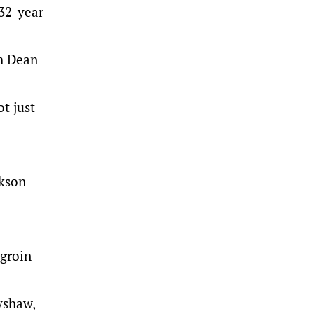
 32-year-
ch Dean
t just
ckson
 groin
yshaw,