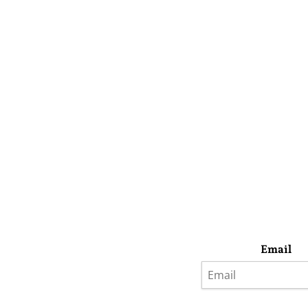
Email