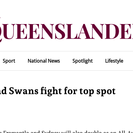
Sport
National News
Spotlight
Lifestyle
nd Swans fight for top spot
n Fremantle and Sydney will also double as an All-A