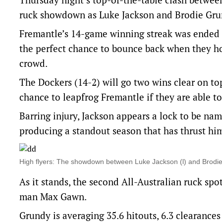
ruck showdown as Luke Jackson and Brodie Grun
Fremantle’s 14-game winning streak was ended l
the perfect chance to bounce back when they ho
crowd.
The Dockers (14-2) will go two wins clear on top
chance to leapfrog Fremantle if they are able to
Barring injury, Jackson appears a lock to be na
producing a standout season that has thrust h
High flyers: The showdown between Luke Jackson (l) and Brodie
As it stands, the second All-Australian ruck sp
man Max Gawn.
Grundy is averaging 35.6 hitouts, 6.3 clearances