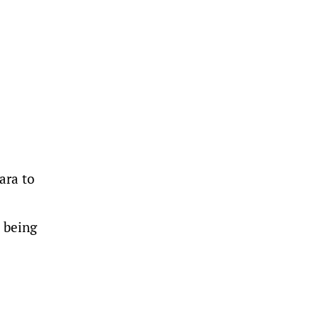
ara to
e being