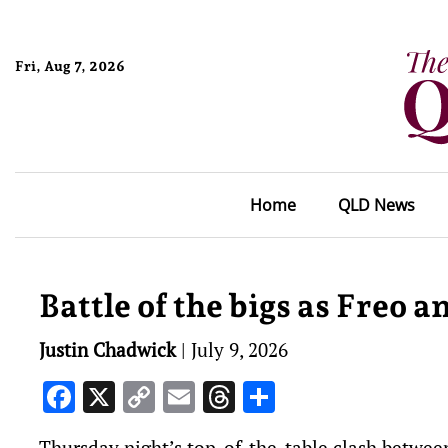
Fri, Aug 7, 2026
Home
QLD News
Battle of the bigs as Freo a
Justin Chadwick
|
July 9, 2026
Facebook
X
Copy
Email
Threads
Share
Link
Thursday night’s top-of-the-table clash betwee