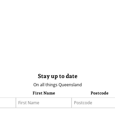
Stay up to date
On all things Queensland
First Name
Postcode