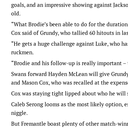
goals, and an impressive showing against Jackso
old.
“What Brodie’s been able to do for the duration
Cox said of Grundy, who tallied 60 hitouts in la
“He gets a huge challenge against Luke, who has
ruckmen.
“Brodie and his follow-up is really important – 
Swans forward Hayden McLean will give Grundy a
and Mason Cox, who was recalled at the expens
Cox was staying tight lipped about who he will 
Caleb Serong looms as the most likely option, 
niggle.
But Fremantle boast plenty of other match-win