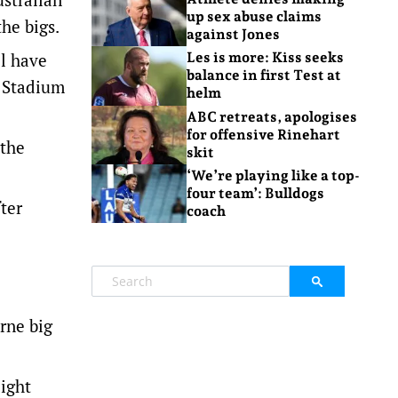
up sex abuse claims
he bigs.
against Jones
ll have
Les is more: Kiss seeks
balance in first Test at
s Stadium
helm
ABC retreats, apologises
for offensive Rinehart
 the
skit
‘We’re playing like a top-
four team’: Bulldogs
ter
coach
rne big
eight