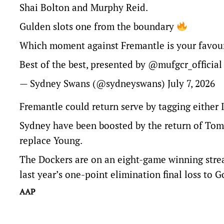
Shai Bolton and Murphy Reid.
Gulden slots one from the boundary
Which moment against Fremantle is your favou
Best of the best, presented by
@mufgcr_official
— Sydney Swans (@sydneyswans)
July 7, 2026
Fremantle could return serve by tagging either
Sydney have been boosted by the return of Tom 
replace Young.
The Dockers are on an eight-game winning streak
last year’s one-point elimination final loss to 
AAP