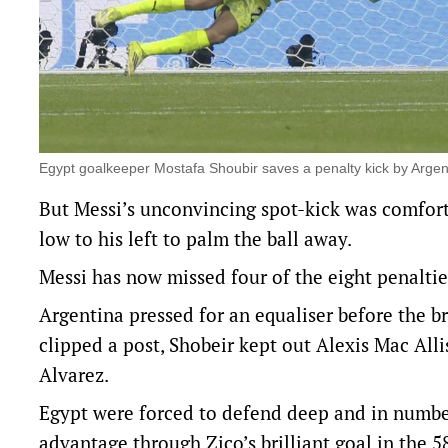
Egypt goalkeeper Mostafa Shoubir saves a penalty kick by Argen
But Messi’s unconvincing spot-kick was comfor
low to his left to palm the ball away.
Messi has now missed four of the eight penaltie
Argentina pressed for an equaliser before the br
clipped a post, Shobeir kept out Alexis Mac All
Alvarez.
Egypt were forced to defend deep and in numbers
advantage through Zico’s brilliant goal in the 58