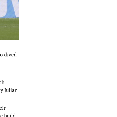
ho dived
ich
y Julian
eir
he build-