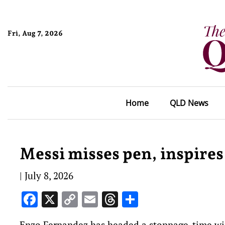
Fri, Aug 7, 2026
Home
QLD News
Messi misses pen, inspire
|
July 8, 2026
Facebook
X
Copy
Email
Threads
Share
Link
Enzo Fernandez has headed a stoppage-time wi