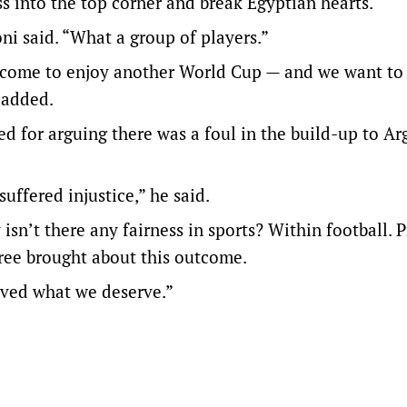
ss into the top corner and break Egyptian hearts.
ni said. “What a group of players.”
e come to enjoy another World Cup — and we want to 
 added.
for arguing there was a foul in the build-up to Ar
uffered injustice,” he said.
y isn’t there any fairness in sports? Within football. 
eree brought about this outcome.
ived what we deserve.”