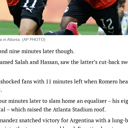
na in Atlanta. (AP PHOTO)
ond nine minutes later though.
hamed Salah and Hassan, saw the latter’s cut-back sw
ll-shocked fans with 11 minutes left when Romero he
.
our minutes later to slam home an equaliser – his ei
al – which raised the Atlanta Stadium roof.
nandez snatched victory for Argentina with a lung-b