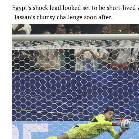
Egypt’s shock lead looked set to be short-live
Hassan’s clumsy challenge soon after.