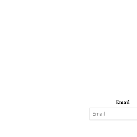
Email