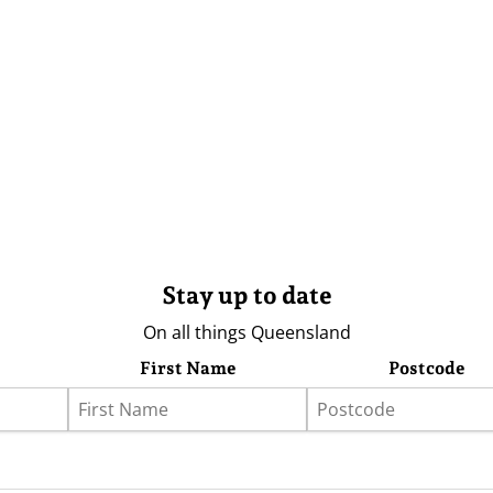
Stay up to date
On all things Queensland
First Name
Postcode