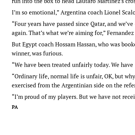
run into the box to head Lautaro Martinez’s cro
I’m so emotional,” Argentina coach Lionel Scalo
“Four years have passed since Qatar, and we’v
again. That’s what we’re aiming for,” Fernandez
But Egypt coach Hossam Hassan, who was booked 
winner, was furious.
“We have been treated unfairly today. We have s
“Ordinary life, ​normal life is unfair, OK, but wh
exercised from the Argentinian side on the ref
“I’m proud of my players. But ​we have not rece
PA