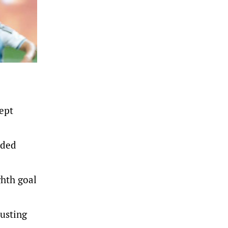
ept
aded
ghth goal
usting