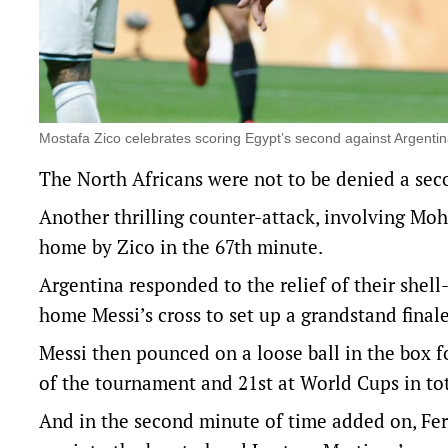
Mostafa Zico celebrates scoring Egypt’s second against Argenti
The North Africans were not to be denied a sec
Another thrilling counter-attack, involving Mo
home by Zico in the 67th minute.
Argentina responded to the relief of their she
home Messi’s cross to set up a grandstand finale
Messi then pounced on a loose ball in the box f
of the tournament and 21st at World Cups in tot
And in the second minute of time added on, Fer