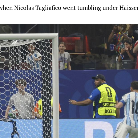
d when Nicolas Tagliafico went tumbling under Haiss