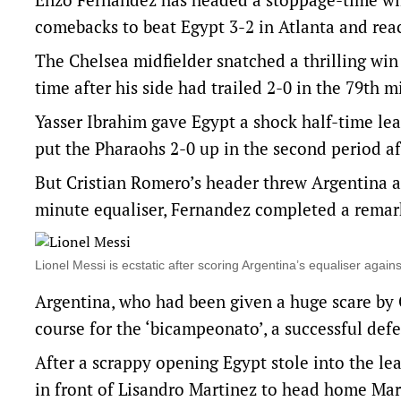
comebacks to beat Egypt 3-2 in Atlanta and reac
The Chelsea midfielder snatched a thrilling wi
time after his side had trailed 2-0 in the 79th 
Yasser Ibrahim gave Egypt a shock half-time le
put the Pharaohs 2-0 up in the second period aft
But Cristian Romero’s header threw Argentina a
minute equaliser, Fernandez completed a remark
Lionel Messi is ecstatic after scoring Argentina’s equaliser agai
Argentina, who had been given a huge scare by
course for the ‘bicampeonato’, a successful def
After a scrappy opening Egypt stole into the lea
in front of Lisandro Martinez to head home Marw