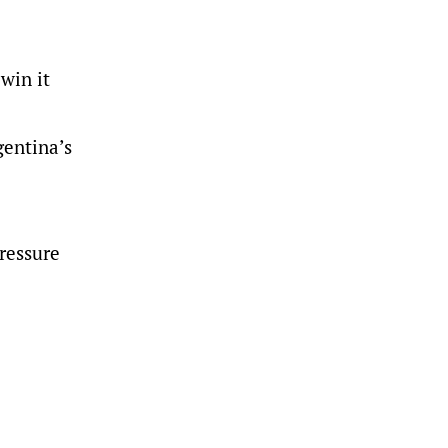
win it
gentina’s
Pressure