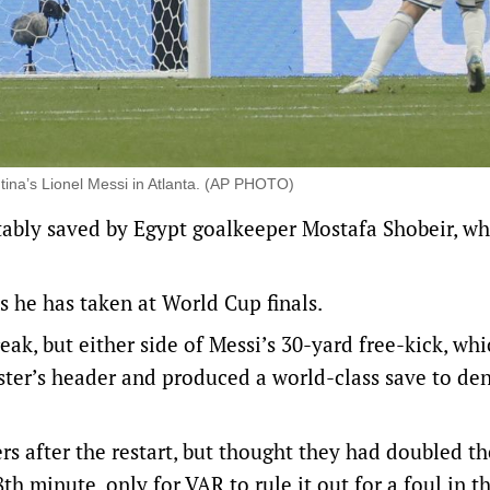
tina’s Lionel Messi in Atlanta. (AP PHOTO)
tably saved by Egypt goalkeeper Mostafa Shobeir, w
s he has taken at World Cup finals.
eak, but either side of Messi’s 30-yard free-kick, wh
ister’s header and produced a world-class save to den
 after the restart, but thought they had doubled th
th minute, only for VAR to rule it out for a foul in t