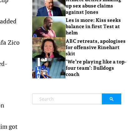
up sex abuse claims
against Jones
f added
Les is more: Kiss seeks
balance in first Test at
helm
ABC retreats, apologises
afa Zico
for offensive Rinehart
skit
‘We’re playing like a top-
rd-
four team’: Bulldogs
coach
on
him got