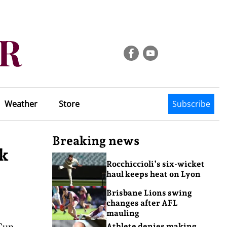
Weather
Store
Subscribe
Breaking news
ck
Rocchiccioli’s six-wicket
haul keeps heat on Lyon
Brisbane Lions swing
changes after AFL
mauling
Cup
Athlete denies making