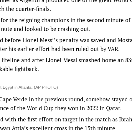
h the quarter-finals.
n for the reigning champions in the second minute o
minute and looked to be crashing out.
ad before Lionel Messi’s penalty was saved and Most
er his earlier effort had been ruled out by VAR.
 lifeline and after Lionel Messi smashed home an 83
able fightback.
nst Egypt in Atlanta. (AP PHOTO)
 Cape Verde in the previous round, somehow stayed 
ence of the World Cup they won in 2022 in Qatar.
d with the first effort on target in the match as Ibra
an Attia’s excellent cross in the 15th minute.