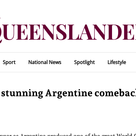
Sport
National News
Spotlight
Lifestyle
s stunning Argentine comeba
nner as Argentina produced one of the great World 