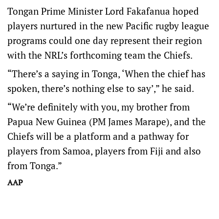
Tongan Prime Minister Lord Fakafanua hoped
players nurtured in the new Pacific rugby league
programs could one day represent their region
with the NRL’s forthcoming team the Chiefs.
“There’s a saying in Tonga, ‘When the chief has
spoken, there’s nothing else to say’,” he said.
“We’re definitely with you, my brother from
Papua New Guinea (PM James Marape), and the
Chiefs will be a platform and a pathway for
players from Samoa, players from Fiji and also
from Tonga.”
AAP