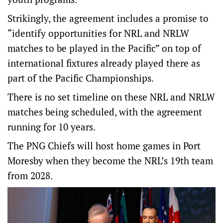
Strikingly, the agreement includes a promise to
“identify opportunities for NRL and NRLW
matches to be played in the Pacific” on top of
international fixtures already played there as
part of the Pacific Championships.
There is no set timeline on these NRL and NRLW
matches being scheduled, with the agreement
running for 10 years.
The PNG Chiefs will host home games in Port
Moresby when they become the NRL’s 19th team
from 2028.