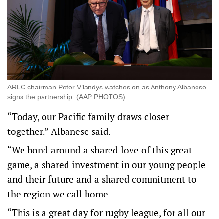
ARLC chairman Peter V’landys watches on as Anthony Albanese
signs the partnership. (AAP PHOTOS)
“Today, our Pacific family draws closer
together,” Albanese said.
“We bond around a shared love of this great
game, a shared investment in our young people
and their future and a shared commitment to
the region we call home.
“This is a great day for rugby league, for all our