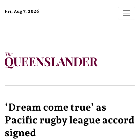
Fri, Aug 7, 2026
‘Dream come true’ as
Pacific rugby league accord
signed