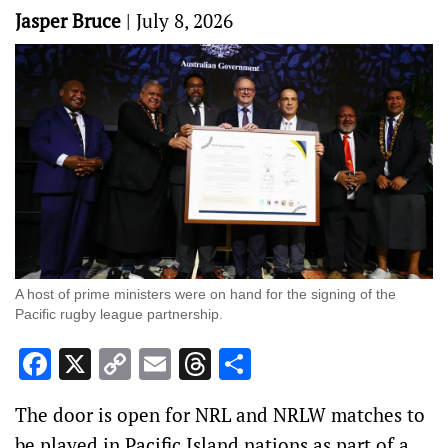
Jasper Bruce
|
July 8, 2026
A host of prime ministers were on hand for the signing of the
Pacific rugby league partnership.
Facebook
X
Copy
Email
Threads
Share
Link
The door is open for NRL and NRLW matches to
be played in Pacific Island nations as part of a