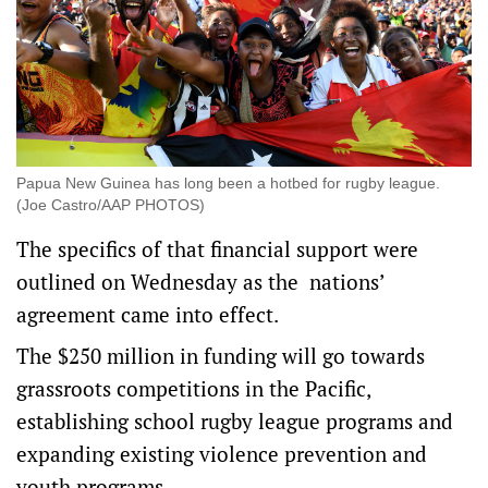
Papua New Guinea has long been a hotbed for rugby league.
(Joe Castro/AAP PHOTOS)
The specifics of that financial support were
outlined on Wednesday as the nations’
agreement came into effect.
The $250 million in funding will go towards
grassroots competitions in the Pacific,
establishing school rugby league programs and
expanding existing violence prevention and
youth programs.