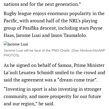
nations and for the next generation.”
Rugby league enjoys enormous popularity in the
Pacific, with around half of the NRL’s playing
group of Pasifika descent, including stars Payne
Haas, Jarome Luai and Jason Taumalolo.
Jarome Luai will be face of the PNG Chiefs. (Dan Himbrechts/AAP
PHOTOS)
As he signed on behalf of Samoa, Prime Minister
La’auli Leuatea Schmidt smiled to the crowd and
said the agreement was a “dream come true”.
“Investing in sport is also investing in stronger
community, and more prosperity for our future
and our region,” he said.