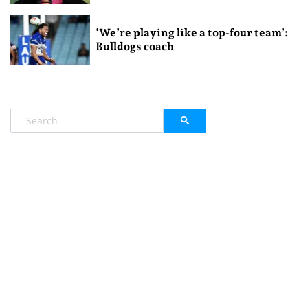
‘We’re playing like a top-four team’:
Bulldogs coach