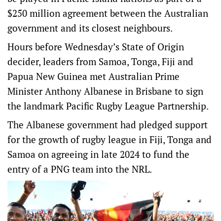
$250 million agreement between the Australian
government and its closest neighbours.
Hours before Wednesday’s State of Origin
decider, leaders from Samoa, Tonga, Fiji and
Papua New Guinea met Australian Prime
Minister Anthony Albanese in Brisbane to sign
the landmark Pacific Rugby League Partnership.
The Albanese government had pledged support
for the growth of rugby league in Fiji, Tonga and
Samoa on agreeing in late 2024 to fund the
entry of a PNG team into the NRL.