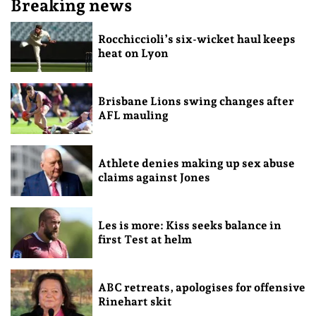
Breaking news
Rocchiccioli’s six-wicket haul keeps
heat on Lyon
Brisbane Lions swing changes after
AFL mauling
Athlete denies making up sex abuse
claims against Jones
Les is more: Kiss seeks balance in
first Test at helm
ABC retreats, apologises for offensive
Rinehart skit