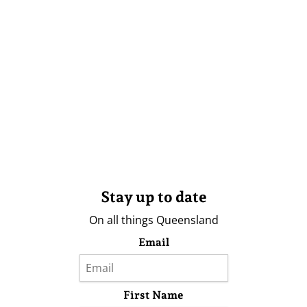
Stay up to date
On all things Queensland
Email
First Name