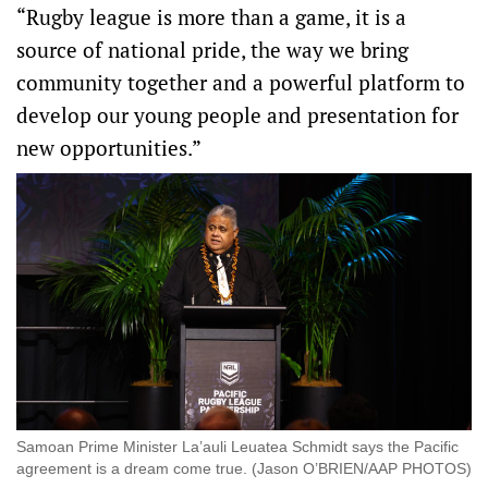
“Rugby league is more than a game, it is a
source of national pride, the way we bring
community together and a powerful platform to
develop our young people and presentation for
new opportunities.”
Samoan Prime Minister La’auli Leuatea Schmidt says the Pacific
agreement is a dream come true. (Jason O’BRIEN/AAP PHOTOS)