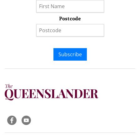
Postcode
Subscribe