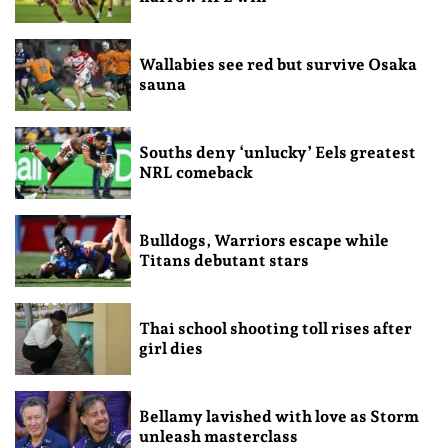
Wallabies see red but survive Osaka
sauna
Souths deny ‘unlucky’ Eels greatest
NRL comeback
Bulldogs, Warriors escape while
Titans debutant stars
Thai school shooting toll rises after
girl dies
Bellamy lavished with love as Storm
unleash masterclass