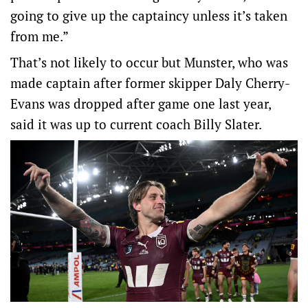
going to give up the captaincy unless it’s taken
from me.”
That’s not likely to occur but Munster, who was
made captain after former skipper Daly Cherry-
Evans was dropped after game one last year,
said it was up to current coach Billy Slater.