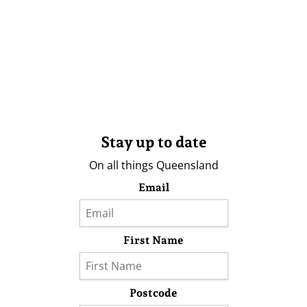
Stay up to date
On all things Queensland
Email
First Name
Postcode