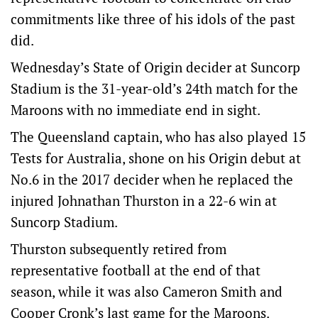
commitments like three of his idols of the past
did.
Wednesday’s State of Origin decider at Suncorp
Stadium is the 31-year-old’s 24th match for the
Maroons with no immediate end in sight.
The Queensland captain, who has also played 15
Tests for Australia, shone on his Origin debut at
No.6 in the 2017 decider when he replaced the
injured Johnathan Thurston in a 22-6 win at
Suncorp Stadium.
Thurston subsequently retired from
representative football at the end of that
season, while it was also Cameron Smith and
Cooper Cronk’s last game for the Maroons.