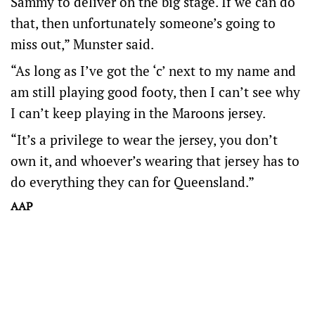
Sammy to deliver on the big stage. If we can do
that, then unfortunately someone’s going to
miss out,” Munster said.
“As long as I’ve got the ‘c’ next to my name and
am still playing good footy, then I can’t see why
I can’t keep playing in the Maroons jersey.
“It’s a privilege to wear the jersey, you don’t
own it, and whoever’s wearing that jersey has to
do everything they can for Queensland.”
AAP