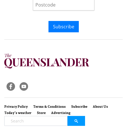
Subscribe
Privacy Policy
Terms & Conditions
Subscribe
About Us
Today’s weather
Store
Advertising