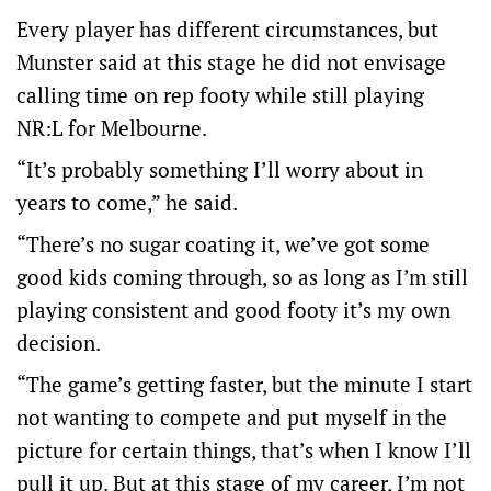
Every player has different circumstances, but
Munster said at this stage he did not envisage
calling time on rep footy while still playing
NR:L for Melbourne.
“It’s probably something I’ll worry about in
years to come,” he said.
“There’s no sugar coating it, we’ve got some
good kids coming through, so as long as I’m still
playing consistent and good footy it’s my own
decision.
“The game’s getting faster, but the minute I start
not wanting to compete and put myself in the
picture for certain things, that’s when I know I’ll
pull it up. But at this stage of my career, I’m not