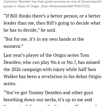
Cameron Munster has had great success as one of Queensland’s
greats in State of Origin. (Dan Himbrechts/AAP PHOTOS)
“If Bill thinks there’s a better person, or a better
leader than me, then Bill’s going to decide what
he has to decide,” he said.
“But for me, it’s in my own hands at the
moment.”
Last year’s player of the Origin series Tom
Dearden, who can play No.6 or No.7, has missed
the 2026 campaign with injury while half Sam
Walker has been a revelation in his debut Origin
series.
“You’ve got Tommy Dearden and other guys
breathing down our necks, it’s up to me and