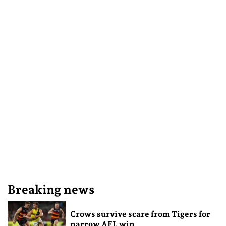
Breaking news
Crows survive scare from Tigers for
narrow AFL win