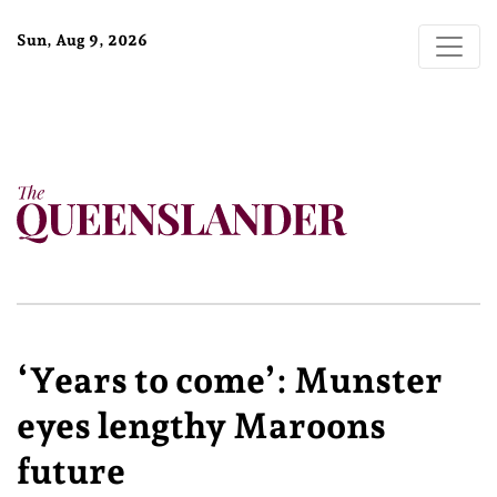
Sun, Aug 9, 2026
‘Years to come’: Munster
eyes lengthy Maroons
future