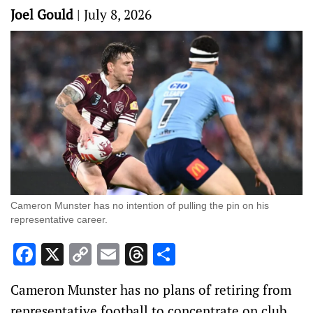
Joel Gould
|
July 8, 2026
Cameron Munster has no intention of pulling the pin on his
representative career.
Facebook
X
Copy
Email
Threads
Share
Link
Cameron Munster has no plans of retiring from
representative football to concentrate on club