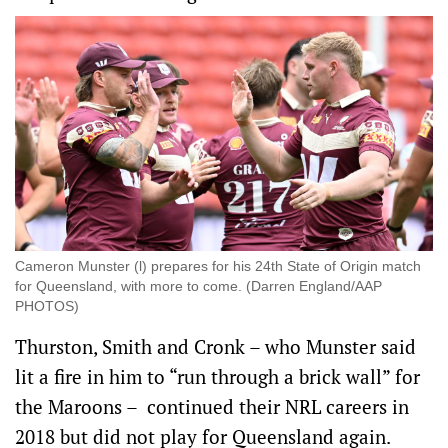
Cameron Munster (l) prepares for his 24th State of Origin match
for Queensland, with more to come. (Darren England/AAP
PHOTOS)
Thurston, Smith and Cronk – who Munster said
lit a fire in him to “run through a brick wall” for
the Maroons – continued their NRL careers in
2018 but did not play for Queensland again.