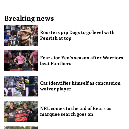
Breaking news
Roosters pip Dogs to go level with
Penrith at top
Fears for Yeo’s season after Warriors
beat Panthers
Cat identifies himself as concussion
waiver player
NRL comes to the aid of Bears as
marquee search goes on