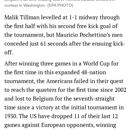
contest in Washington. (EPA PHOTO)
Malik Tillman levelled at 1-1 midway through
the first half with his second free kick goal of
the tournament, but Mauricio Pochettino’s men
conceded just 61 seconds after the ensuing kick-
off.
After winning three games in a World Cup for
the first time in this expanded 48-nation
tournament, the Americans failed in their quest
to reach the quarters for the first time since 2002
and lost to Belgium for the seventh-straight
time since a victory at the initial tournament in
1930. The US have dropped 11 of their last 12
games against European opponents, winning