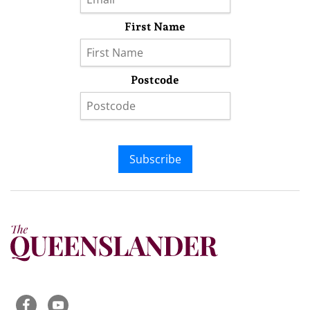
First Name
Postcode
Subscribe