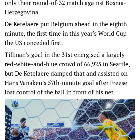
only their round-of-32 match against Bosnia-
Herzegovina.
De Ketelaere put Belgium ahead in the eighth
minute, the first time in this year’s World Cup
the US conceded first.
Tillman’s goal in the 31st energised a largely
red-white-and-blue crowd of 66,925 in Seattle,
but De Ketelaere damped that and assisted on
Hans Vanaken’s 57th-minute goal after Freese
lost control of the ball in front of his net.