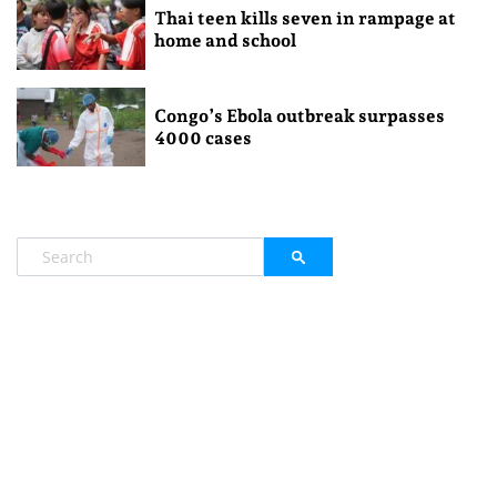
Thai teen kills seven in rampage at
home and school
Congo’s Ebola outbreak surpasses
4000 cases