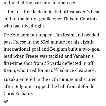
redirected the ball into an open net.
Tillman’s free kick deflected off Vanaken’s head
and to the left of goalkeeper Thibaut Courtois,
who had dived right.
De Ketelaere outjumped Tim Ream and headed
past Freese in the 33rd minute for his eighth
international goal and Belgium built a two-goal
lead when Freese was tackled and Vanaken’s
first-time shot from 35 yards deflected in off
Ream, who tried for an off-balance clearance.
Lukaku entered in the 67th minute and scored
after Belgium stripped the ball from defender
Chris Richards.
AP