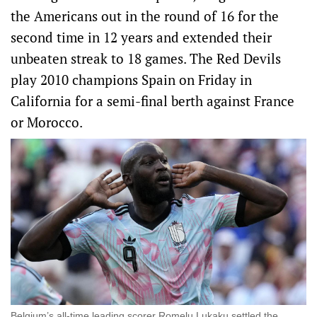
the Americans out in the round of 16 for the
second time in 12 years and extended their
unbeaten streak to 18 games. The Red Devils
play 2010 champions Spain on Friday in
California for a semi-final berth against France
or Morocco.
Belgium’s all-time leading scorer Romelu Lukaku settled the