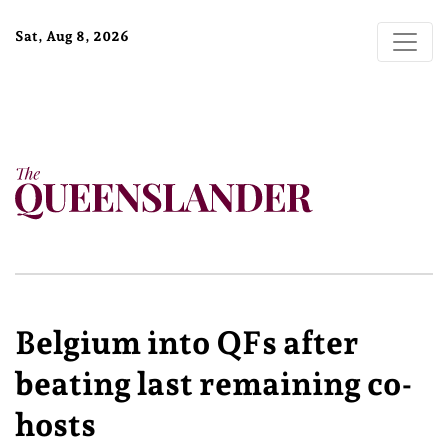
Sat, Aug 8, 2026
Belgium into QFs after
beating last remaining co-
hosts