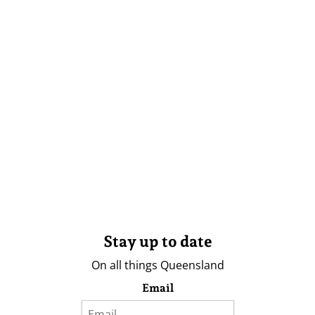
Stay up to date
On all things Queensland
Email