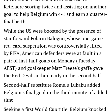
Ketelaere scoring twice and assisting on another
goal to help Belgium win 4-1 and earn a quarter-
final berth.
While the US were boosted by the presence of
star forward Folarin Balogun, whose one-game
red-card suspension was controversially lifted
by FIFA, American defenders were at fault in a
pair of first-half goals on Monday (Tuesday
AEST) and goalkeeper Matt Freese’s gaffe gave
the Red Devils a third early in the second half.
Second-half substitute Romelu Lukaku added
Belgium’s final goal in the third minute of added
time.
Seeking a first World Cup title, Belgium knocked