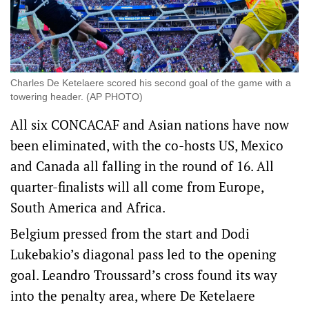
Charles De Ketelaere scored his second goal of the game with a
towering header. (AP PHOTO)
All six CONCACAF and Asian nations have now
been eliminated, with the co-hosts US, Mexico
and Canada all falling in the round of 16. All
quarter-finalists will all come from Europe,
South America and Africa.
Belgium pressed from the start and Dodi
Lukebakio’s diagonal pass led to the opening
goal. Leandro Troussard’s cross found its way
into the penalty area, where De Ketelaere