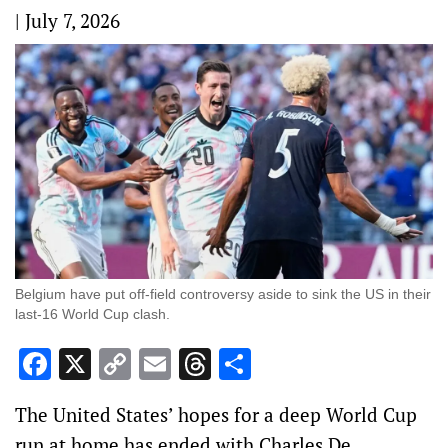
|
July 7, 2026
Belgium have put off-field controversy aside to sink the US in their
last-16 World Cup clash.
Facebook
X
Copy
Email
Threads
Share
Link
The United States’ hopes for a deep World Cup
run at home has ended with Charles De