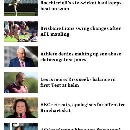
Rocchiccioli’s six-wicket haul keeps
heat on Lyon
Brisbane Lions swing changes after
AFL mauling
Athlete denies making up sex abuse
claims against Jones
Les is more: Kiss seeks balance in
first Test at helm
ABC retreats, apologises for offensive
Rinehart skit