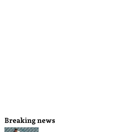
Breaking news