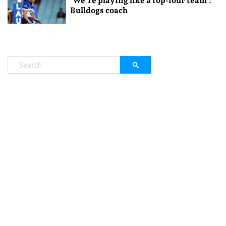
‘We’re playing like a top-four team’:
Bulldogs coach