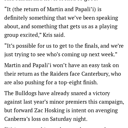
“It (the return of Martin and Papali’i) is
definitely something that we’ve been speaking
about, and something that gets us as a playing
group excited,” Kris said.
“It’s possible for us to get to the finals, and we’re
just trying to see who’s coming up next week.”
Martin and Papali’i won’t have an easy task on
their return as the Raiders face Canterbury, who
are also pushing for a top-eight finish.
The Bulldogs have already snared a victory
against last year’s minor premiers this campaign,
but forward Zac Hosking is intent on avenging
Canberra’s loss on Saturday night.