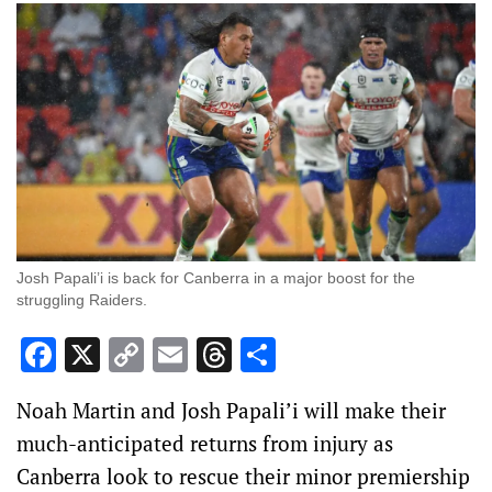
Josh Papali’i is back for Canberra in a major boost for the
struggling Raiders.
Facebook
X
Copy
Email
Threads
Share
Link
Noah Martin and Josh Papali’i will make their
much-anticipated returns from injury as
Canberra look to rescue their minor premiership