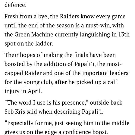
defence.
Fresh from a bye, the Raiders know every game
until the end of the season is a must-win, with
the Green Machine currently languishing in 13th
spot on the ladder.
Their hopes of making the finals have been
boosted by the addition of Papali’i, the most-
capped Raider and one of the important leaders
for the young club, after he picked up a calf
injury in April.
“The word I use is his presence,” outside back
Seb Kris said when describing Papali’i.
“Especially for me, just seeing him in the middle
gives us on the edge a confidence boost.