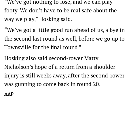
“We’ve got nothing to lose, and we can play
footy. We don’t have to be real safe about the
way we play,” Hosking said.
“We’ve got a little good run ahead of us, a bye in
the second last round as well, before we go up to
Townsville for the final round.”
Hosking also said second-rower Matty
Nicholson’s hope of a return from a shoulder
injury is still weeks away, after the second-rower
was gunning to come back in round 20.
AAP