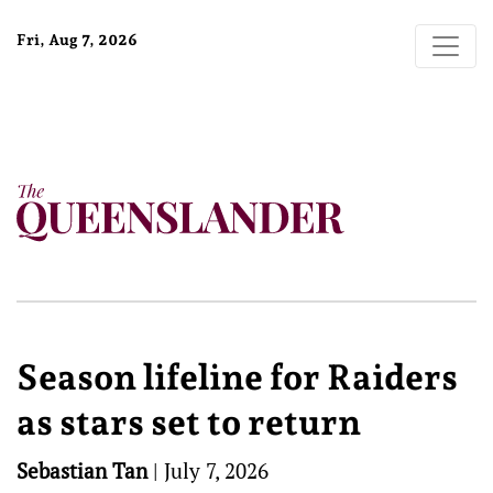
Fri, Aug 7, 2026
Season lifeline for Raiders
as stars set to return
Sebastian Tan
|
July 7, 2026