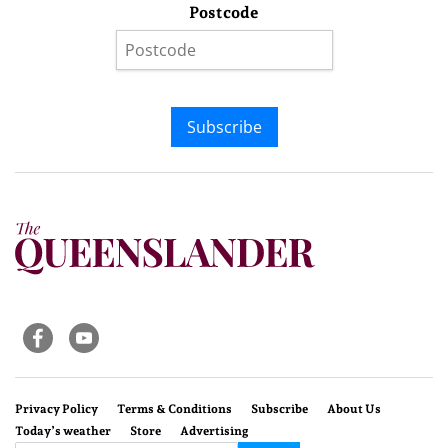
Postcode
Subscribe
Privacy Policy
Terms & Conditions
Subscribe
About Us
Today’s weather
Store
Advertising