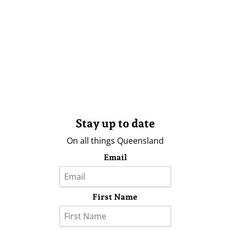
Stay up to date
On all things Queensland
Email
First Name