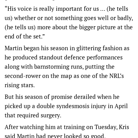
“His voice is really important for us … (he tells
us) whether or not something goes well or badly,
(he tells us) more about the bigger picture at the
end of the set.”
Martin began his season in glittering fashion as
he produced standout defence performances
along with barnstorming runs, putting the
second-rower on the map as one of the NRL’s
rising stars.
But his season of promise derailed when he
picked up a double syndesmosis injury in April
that required surgery.
After watching him at training on Tuesday, Kris
said Martin had never looked so good.