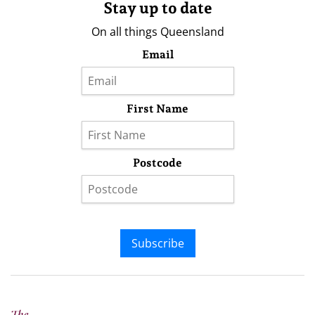
Stay up to date
On all things Queensland
Email
First Name
Postcode
Subscribe