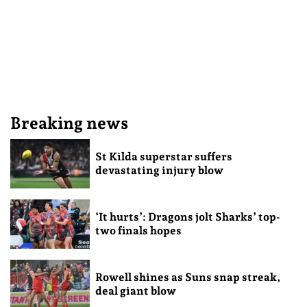
Breaking news
St Kilda superstar suffers
devastating injury blow
‘It hurts’: Dragons jolt Sharks’ top-
two finals hopes
Rowell shines as Suns snap streak,
deal giant blow