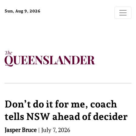
Sun, Aug 9, 2026
Don’t do it for me, coach
tells NSW ahead of decider
Jasper Bruce
|
July 7, 2026