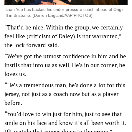
Isaah Yeo has backed his under-pressure coach ahead of Origin
III in Brisbane. (Darren England/AAP PHOTOS)
“That’d be nice. Within the group, we certainly
feel like (criticism of Daley) is not warranted,”
the lock forward said.
“We’ve got the utmost confidence in him and he
instils that into us as well. He’s in our corner, he
loves us.
“He’s a tremendous man, he’s done a lot for this
jersey, not just as a coach now but as a player
before.
“You’d love to win just for him, just to see that
smile on his face and know it’s all been worth it.
Ultimately that comes down to the group.”