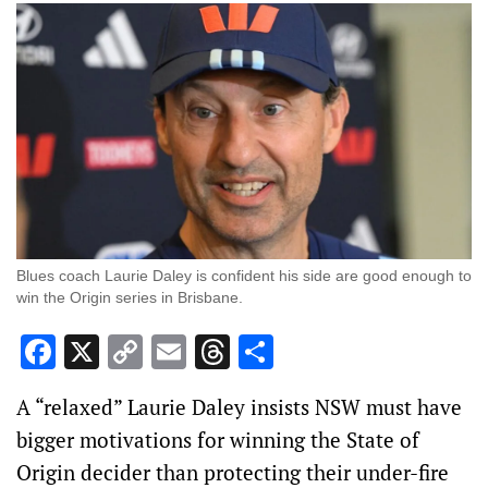
Blues coach Laurie Daley is confident his side are good enough to
win the Origin series in Brisbane.
Facebook
X
Copy
Email
Threads
Share
Link
A “relaxed” Laurie Daley insists NSW must have
bigger motivations for winning the State of
Origin decider than protecting their under-fire