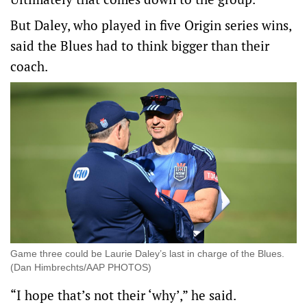
But Daley, who played in five Origin series wins,
said the Blues had to think bigger than their
coach.
Game three could be Laurie Daley’s last in charge of the Blues.
(Dan Himbrechts/AAP PHOTOS)
“I hope that’s not their ‘why’,” he said.