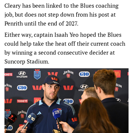
Cleary has been linked to the Blues coaching
job, but does not step down from his post at
Penrith until the end of 2027.
Either way, captain Isaah Yeo hoped the Blues
could help take the heat off their current coach
by winning a second consecutive decider at
Suncorp Stadium.