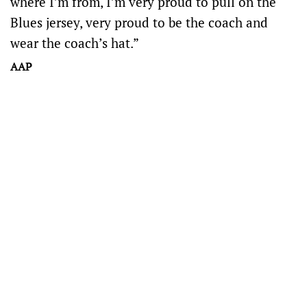
where I’m from, I’m very proud to pull on the
Blues jersey, very proud to be the coach and
wear the coach’s hat.”
AAP