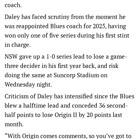
coach.
Daley has faced scrutiny from the moment he
was reappointed Blues coach for 2025, having
won only one of five series during his first stint
in charge.
NSW gave up a 1-0 series lead to lose a game-
three decider in his first year back, and risk
doing the same at Suncorp Stadium on
Wednesday night.
Criticism of Daley has intensified since the Blues
blew a halftime lead and conceded 36 second-
half points to lose Origin II by 20 points last
month.
“With Origin comes comments, so you’ve got to