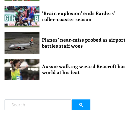
‘Brain explosion’ ends Raiders’
roller-coaster season
Planes’ near-miss probed as airport
battles staff woes
Aussie walking wizard Beacroft has
world at his feat