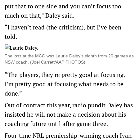
put that to one side and you can’t focus too
much on that,” Daley said.
“I haven’t read (the criticism), but I’ve been
told.
The loss at the MCG was Laurie Daley’s eighth from 20 games as
NSW coach. (Joel Carrett/AAP PHOTOS)
“The players, they’re pretty good at focusing.
I’m pretty good at focusing what needs to be
done.”
Out of contract this year, radio pundit Daley has
insisted he will not make a decision about his
coaching future until after game three.
Four-time NRL premiership-winning coach Ivan