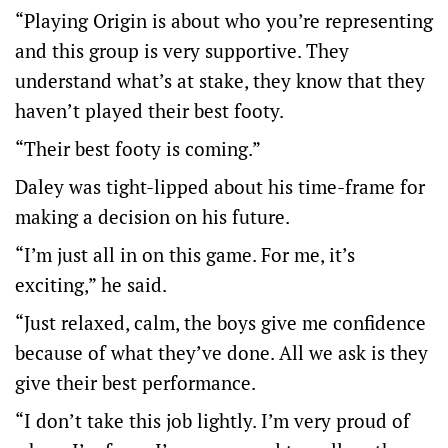
“Playing Origin is about who you’re representing
and this group is very supportive. They
understand what’s at stake, they know that they
haven’t played their best footy.
“Their best footy is coming.”
Daley was tight-lipped about his time-frame for
making a decision on his future.
“I’m just all in on this game. For me, it’s
exciting,” he said.
“Just relaxed, calm, the boys give me confidence
because of what they’ve done. All we ask is they
give their best performance.
“I don’t take this job lightly. I’m very proud of