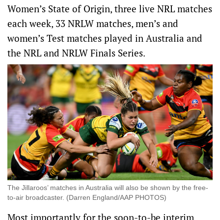
Women’s State of Origin, three live NRL matches
each week, 33 NRLW matches, men’s and
women’s Test matches played in Australia and
the NRL and NRLW Finals Series.
The Jillaroos’ matches in Australia will also be shown by the free-
to-air broadcaster. (Darren England/AAP PHOTOS)
Most importantly for the soon-to-be interim