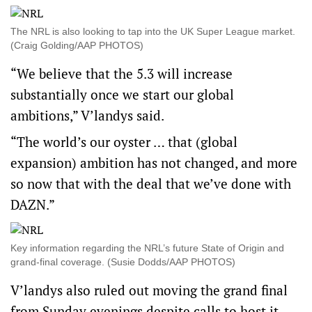
The NRL is also looking to tap into the UK Super League market.
(Craig Golding/AAP PHOTOS)
“We believe that the 5.3 will increase
substantially once we start our global
ambitions,” V’landys said.
“The world’s our oyster … that (global
expansion) ambition has not changed, and more
so now that with the deal that we’ve done with
DAZN.”
Key information regarding the NRL’s future State of Origin and
grand-final coverage. (Susie Dodds/AAP PHOTOS)
V’landys also ruled out moving the grand final
from Sunday evenings despite calls to host it