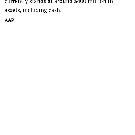
currently stands at around $400 million in
assets, including cash.
AAP