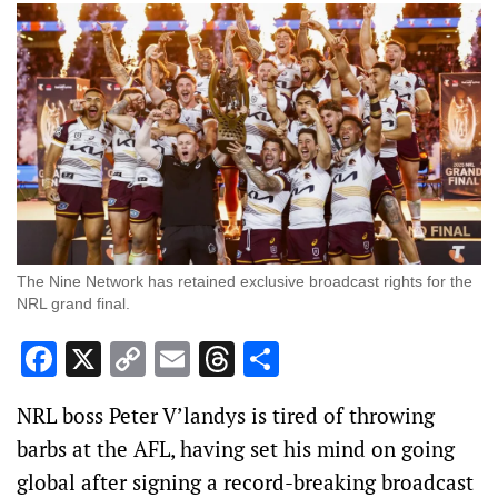
The Nine Network has retained exclusive broadcast rights for the
NRL grand final.
Facebook
X
Copy
Email
Threads
Share
Link
NRL boss Peter V’landys is tired of throwing
barbs at the AFL, having set his mind on going
global after signing a record-breaking broadcast