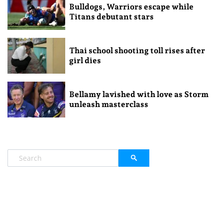
Bulldogs, Warriors escape while
Titans debutant stars
Thai school shooting toll rises after
girl dies
Bellamy lavished with love as Storm
unleash masterclass