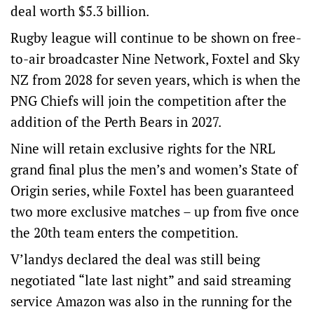
deal worth $5.3 billion.
Rugby league will continue to be shown on free-
to-air broadcaster Nine Network, Foxtel and Sky
NZ from 2028 for seven years, which is when the
PNG Chiefs will join the competition after the
addition of the Perth Bears in 2027.
Nine will retain exclusive rights for the NRL
grand final plus the men’s and women’s State of
Origin series, while Foxtel has been guaranteed
two more exclusive matches – up from five once
the 20th team enters the competition.
V’landys declared the deal was still being
negotiated “late last night” and said streaming
service Amazon was also in the running for the