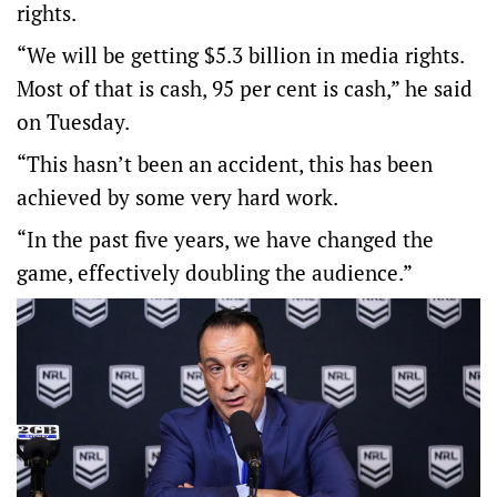
rights.
“We will be getting $5.3 billion in media rights.
Most of that is cash, 95 per cent is cash,” he said
on Tuesday.
“This hasn’t been an accident, this has been
achieved by some very hard work.
“In the past five years, we have changed the
game, effectively doubling the audience.”