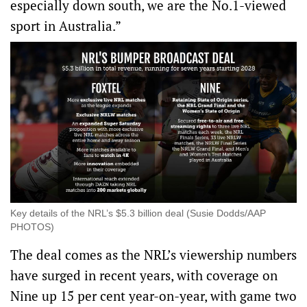
especially down south, we are the No.1-viewed
sport in Australia.”
Key details of the NRL’s $5.3 billion deal (Susie Dodds/AAP
PHOTOS)
The deal comes as the NRL’s viewership numbers
have surged in recent years, with coverage on
Nine up 15 per cent year-on-year, with game two