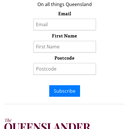
On all things Queensland
Email
First Name
Postcode
Subscribe