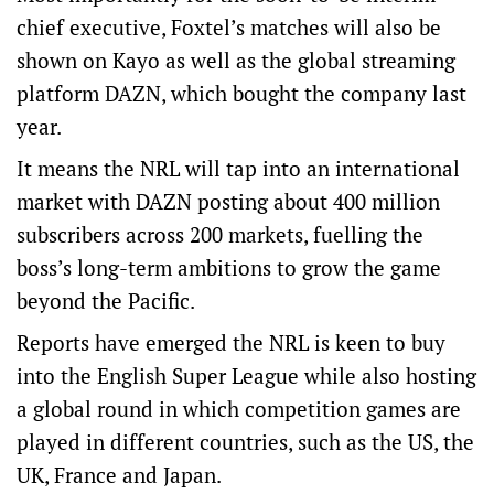
chief executive, Foxtel’s matches will also be
shown on Kayo as well as the global streaming
platform DAZN, which bought the company last
year.
It means the NRL will tap into an international
market with DAZN posting about 400 million
subscribers across 200 markets, fuelling the
boss’s long-term ambitions to grow the game
beyond the Pacific.
Reports have emerged the NRL is keen to buy
into the English Super League while also hosting
a global round in which competition games are
played in different countries, such as the US, the
UK, France and Japan.