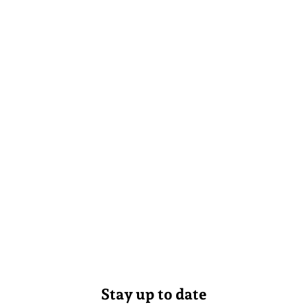
Stay up to date