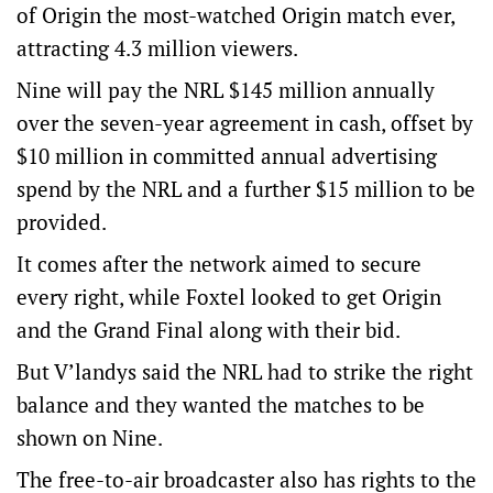
of Origin the most-watched Origin match ever,
attracting 4.3 million viewers.
Nine will pay the NRL $145 million annually
over the seven-year agreement in cash, offset by
$10 million in committed annual advertising
spend by the NRL and a further $15 million to be
provided.
It comes after the network aimed to secure
every right, while Foxtel looked to get Origin
and the Grand Final along with their bid.
But V’landys said the NRL had to strike the right
balance and they wanted the matches to be
shown on Nine.
The free-to-air broadcaster also has rights to the