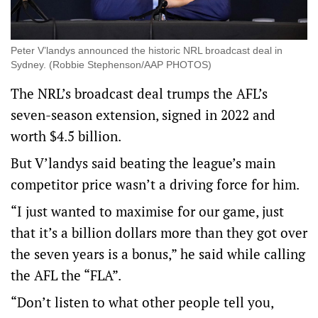
Peter V’landys announced the historic NRL broadcast deal in
Sydney. (Robbie Stephenson/AAP PHOTOS)
The NRL’s broadcast deal trumps the AFL’s
seven-season extension, signed in 2022 and
worth $4.5 billion.
But V’landys said beating the league’s main
competitor price wasn’t a driving force for him.
“I just wanted to maximise for our game, just
that it’s a billion dollars more than they got over
the seven years is a bonus,” he said while calling
the AFL the “FLA”.
“Don’t listen to what other people tell you,