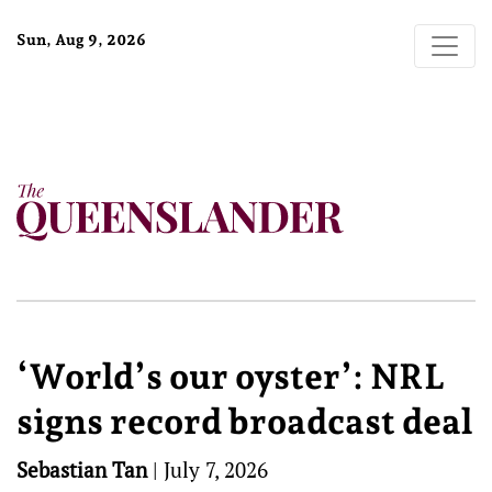
Sun, Aug 9, 2026
‘World’s our oyster’: NRL
signs record broadcast deal
Sebastian Tan
|
July 7, 2026