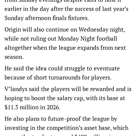
earlier in the day after the success of last year’s
Sunday afternoon finals fixtures.
Origin will also continue on Wednesday night,
while not ruling out Monday Night football
altogether when the league expands from next
season.
He said the idea could struggle to eventuate
because of short turnarounds for players.
V’landys said the players will be rewarded and is
hoping to boost the salary cap, with its base at
$11.5 million in 2026.
He also plans to future-proof the league by
investing in the competition’s asset base, which