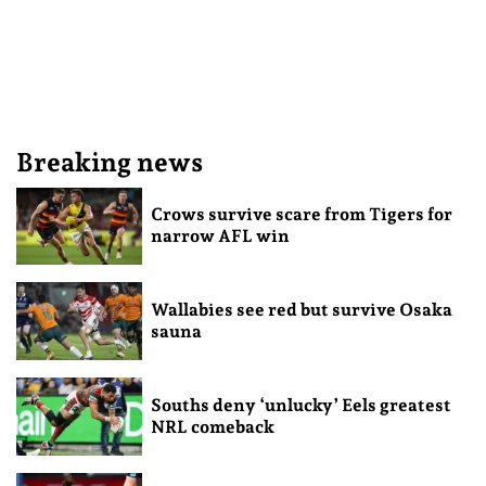
Breaking news
Crows survive scare from Tigers for
narrow AFL win
Wallabies see red but survive Osaka
sauna
Souths deny ‘unlucky’ Eels greatest
NRL comeback