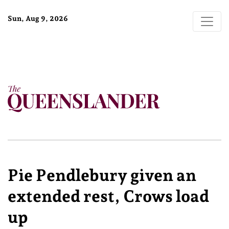
Sun, Aug 9, 2026
Pie Pendlebury given an
extended rest, Crows load
up