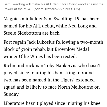
Sam Swadling will make his AFL debut for Collingwood against the
Power at the MCG. (Adam Trafford/AAP PHOTOS)
Magpies midfielder Sam Swadling, 19, has been
named for his AFL debut, while Ned Long and
Steele Sidebottom are back.
Port regain Jack Lukosius following a two-month
block of groin rehab, but Brownlow Medal
winner Ollie Wines has been rested.
Richmond ruckman Toby Nankervis, who hasn’t
played since injuring his hamstring in round
two, has been named in the Tigers’ extended
squad and is likely to face North Melbourne on
Sunday.
Liberatore hasn’t played since injuring his knee