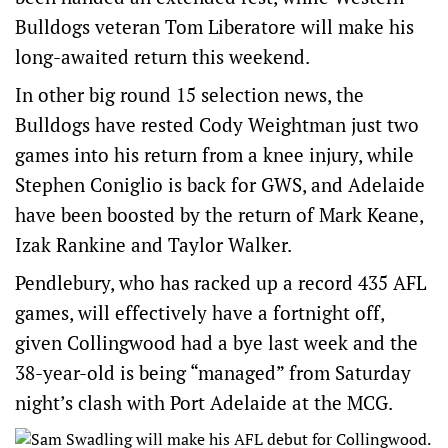
Bulldogs veteran Tom Liberatore will make his
long-awaited return this weekend.
In other big round 15 selection news, the
Bulldogs have rested Cody Weightman just two
games into his return from a knee injury, while
Stephen Coniglio is back for GWS, and Adelaide
have been boosted by the return of Mark Keane,
Izak Rankine and Taylor Walker.
Pendlebury, who has racked up a record 435 AFL
games, will effectively have a fortnight off,
given Collingwood had a bye last week and the
38-year-old is being “managed” from Saturday
night’s clash with Port Adelaide at the MCG.