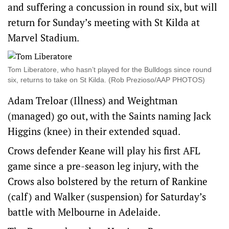
and suffering a concussion in round six, but will
return for Sunday’s meeting with St Kilda at
Marvel Stadium.
Tom Liberatore, who hasn’t played for the Bulldogs since round
six, returns to take on St Kilda. (Rob Prezioso/AAP PHOTOS)
Adam Treloar (Illness) and Weightman
(managed) go out, with the Saints naming Jack
Higgins (knee) in their extended squad.
Crows defender Keane will play his first AFL
game since a pre-season leg injury, with the
Crows also bolstered by the return of Rankine
(calf) and Walker (suspension) for Saturday’s
battle with Melbourne in Adelaide.