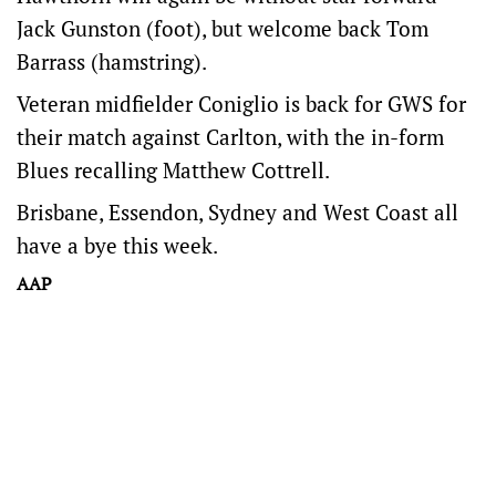
Jack Gunston (foot), but welcome back Tom
Barrass (hamstring).
Veteran midfielder Coniglio is back for GWS for
their match against Carlton, with the in-form
Blues recalling Matthew Cottrell.
Brisbane, Essendon, Sydney and West Coast all
have a bye this week.
AAP