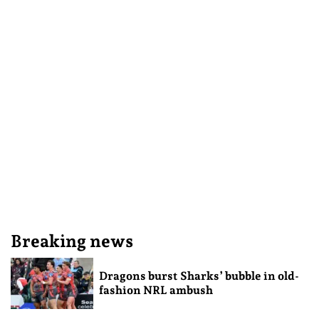
Breaking news
Dragons burst Sharks’ bubble in old-
fashion NRL ambush