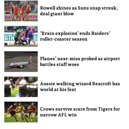
Rowell shines as Suns snap streak,
deal giant blow
‘Brain explosion’ ends Raiders’
roller-coaster season
Planes’ near-miss probed as airport
battles staff woes
Aussie walking wizard Beacroft has
world at his feat
Crows survive scare from Tigers for
narrow AFL win