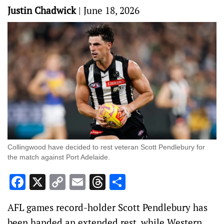
Justin Chadwick
|
June 18, 2026
Collingwood have decided to rest veteran Scott Pendlebury for
the match against Port Adelaide.
Facebook
X
Copy
Email
Threads
Share
Link
AFL games record-holder Scott Pendlebury has
been handed an extended rest, while Western