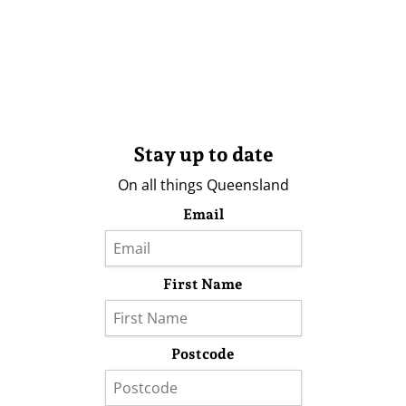
Stay up to date
On all things Queensland
Email
First Name
Postcode