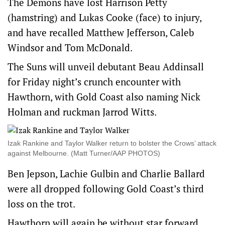
The Demons have lost Harrison Petty
(hamstring) and Lukas Cooke (face) to injury,
and have recalled Matthew Jefferson, Caleb
Windsor and Tom McDonald.
The Suns will unveil debutant Beau Addinsall
for Friday night’s crunch encounter with
Hawthorn, with Gold Coast also naming Nick
Holman and ruckman Jarrod Witts.
Izak Rankine and Taylor Walker return to bolster the Crows’ attack
against Melbourne. (Matt Turner/AAP PHOTOS)
Ben Jepson, Lachie Gulbin and Charlie Ballard
were all dropped following Gold Coast’s third
loss on the trot.
Hawthorn will again be without star forward