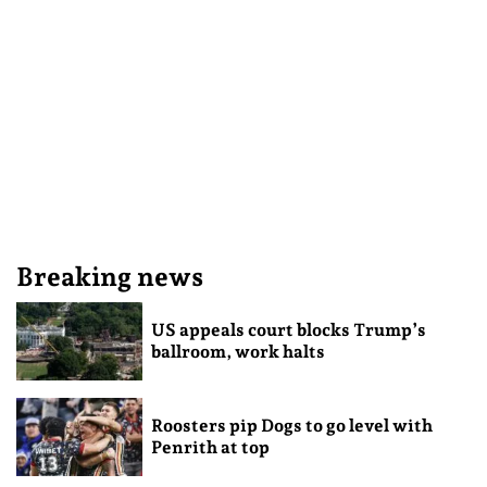
Breaking news
US appeals court blocks Trump’s
ballroom, work halts
Roosters pip Dogs to go level with
Penrith at top