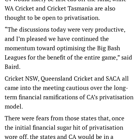
WA Cricket and Cricket Tasmania are also
thought to be open to privatisation.
“The discussions today were very productive,
and I’m pleased we have continued the
momentum toward optimising the Big Bash
Leagues for the benefit of the entire game,” said
Baird.
Cricket NSW, Queensland Cricket and SACA all
came into the meeting cautious over the long-
term financial ramifications of CA’s privatisation
model.
There were fears from those states that, once
the initial financial sugar hit of privatisation
wore off, the states and CA would be in a