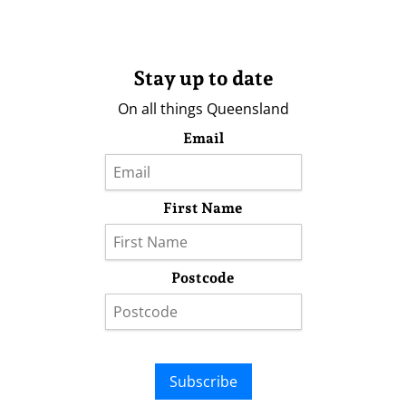
Stay up to date
On all things Queensland
Email
First Name
Postcode
Subscribe