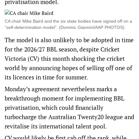
privatisation model.
CA chair Mike Baird and the six state bodies have signed off on a
“self-determination model”. (Dominic Giannini/AAP PHOTOS)
The model is also unlikely to be adopted in time
for the 2026/27 BBL season, despite Cricket
Victoria (CV) this month shocking the cricket
world by announcing hopes of selling off one of
its licences in time for summer.
Monday’s agreement nevertheless marks a
breakthrough moment for implementing BBL
privatisation, which could financially
turbocharge the Australian Twenty20 league and
revitalise its international talent pool.
CV would likely be first cab off the rank, while