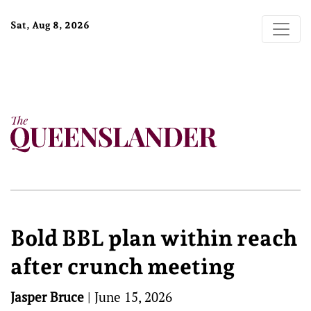
Sat, Aug 8, 2026
Bold BBL plan within reach
after crunch meeting
Jasper Bruce
|
June 15, 2026