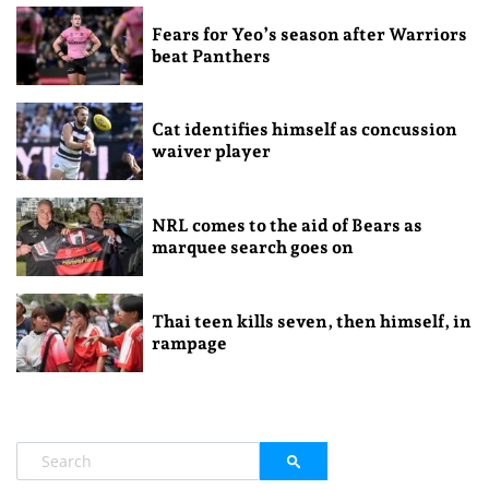
Fears for Yeo’s season after Warriors
beat Panthers
Cat identifies himself as concussion
waiver player
NRL comes to the aid of Bears as
marquee search goes on
Thai teen kills seven, then himself, in
rampage