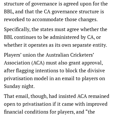
structure of governance is agreed upon for the
BBL, and that the CA governance structure is
reworked to accommodate those changes.
Specifically, the states must agree whether the
BBL continues to be administered by CA, or
whether it operates as its own separate entity.
Players’ union the Australian Cricketers’
Association (ACA) must also grant approval,
after flagging intentions to block the divisive
privatisation model in an email to players on
Sunday night.
That email, though, had insisted ACA remained
open to privatisation if it came with improved
financial conditions for players, and “the