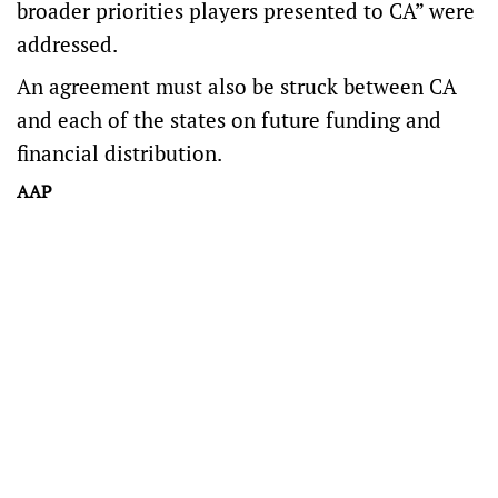
broader priorities players presented to CA” were
addressed.
An agreement must also be struck between CA
and each of the states on future funding and
financial distribution.
AAP