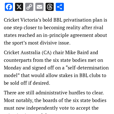
Facebook
X
Copy
Email
Threads
Share
Link
Cricket Victoria’s bold BBL privatisation plan is
one step closer to becoming reality after rival
states reached an in-principle agreement about
the sport’s most divisive issue.
Cricket Australia (CA) chair Mike Baird and
counterparts from the six state bodies met on
Monday and signed off on a “self-determination
model” that would allow stakes in BBL clubs to
be sold off if desired.
There are still administrative hurdles to clear.
Most notably, the boards of the six state bodies
must now independently vote to accept the