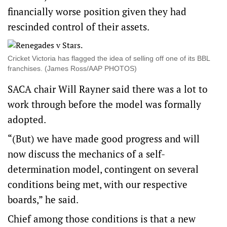
financially worse position given they had
rescinded control of their assets.
Cricket Victoria has flagged the idea of selling off one of its BBL
franchises. (James Ross/AAP PHOTOS)
SACA chair Will Rayner said there was a lot to
work through before the model was formally
adopted.
“(But) we have made good progress and will
now discuss the mechanics of a self-
determination model, contingent on several
conditions being met, with our respective
boards,” he said.
Chief among those conditions is that a new