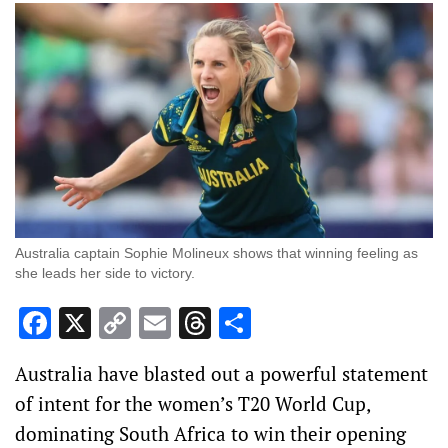
Australia captain Sophie Molineux shows that winning feeling as
she leads her side to victory.
Facebook
X
Copy
Email
Threads
Share
Link
Australia have blasted out a powerful statement
of intent for the women’s T20 World Cup,
dominating South Africa to win their opening