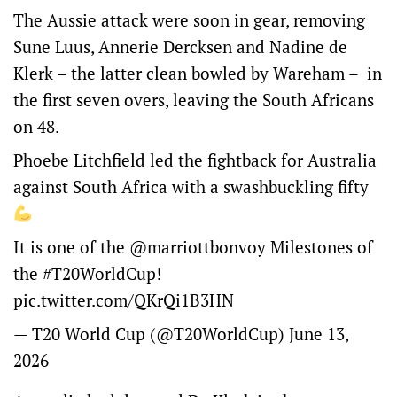
The Aussie attack were soon in gear, removing
Sune Luus, Annerie Dercksen and Nadine de
Klerk – the latter clean bowled by Wareham – in
the first seven overs, leaving the South Africans
on 48.
Phoebe Litchfield led the fightback for Australia
against South Africa with a swashbuckling fifty
It is one of the
@marriottbonvoy
Milestones of
the
#T20WorldCup
!
pic.twitter.com/QKrQi1B3HN
— T20 World Cup (@T20WorldCup)
June 13,
2026