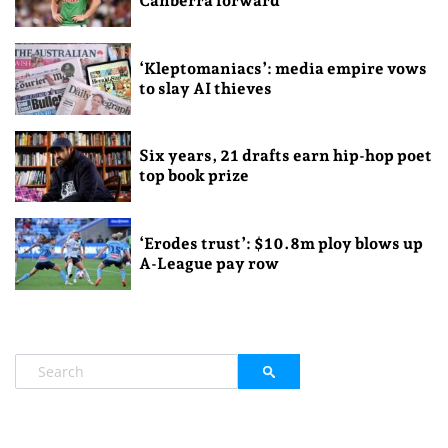
Canberra forward
‘Kleptomaniacs’: media empire vows
to slay AI thieves
Six years, 21 drafts earn hip-hop poet
top book prize
‘Erodes trust’: $10.8m ploy blows up
A-League pay row