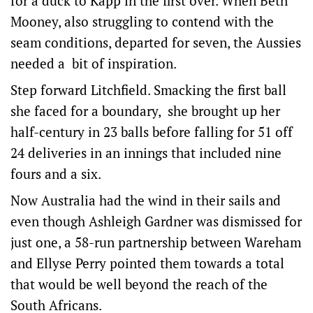
for a duck to Kapp in the first over. When Beth
Mooney, also struggling to contend with the
seam conditions, departed for seven, the Aussies
needed a bit of inspiration.
Step forward Litchfield. Smacking the first ball
she faced for a boundary, she brought up her
half-century in 23 balls before falling for 51 off
24 deliveries in an innings that included nine
fours and a six.
Now Australia had the wind in their sails and
even though Ashleigh Gardner was dismissed for
just one, a 58-run partnership between Wareham
and Ellyse Perry pointed them towards a total
that would be well beyond the reach of the
South Africans.