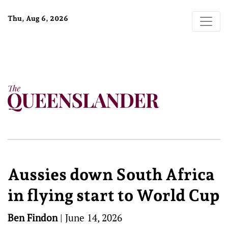
Thu, Aug 6, 2026
Aussies down South Africa
in flying start to World Cup
Ben Findon
|
June 14, 2026