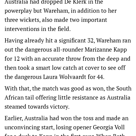
Australia had dropped De Klerk in the
powerplay but Wareham, in addition to her
three wickets, also made two important
interventions in the field.
Having already hit a significant 32, Wareham ran
out the dangerous all-rounder Marizanne Kapp
for 12 with an accurate throw from the deep and
then took a smart low catch at cover to see off
the dangerous Laura Wolvaardt for 44.
With that, the match was good as won, the South
African tail offering little resistance as Australia
steamed towards victory.
Earlier, Australia had won the toss and made an
unconvincing start, losing opener Georgia Voll