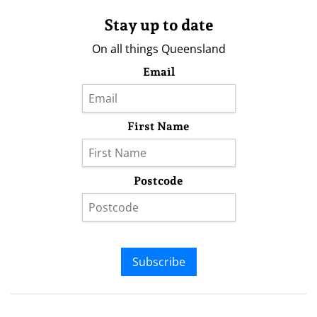
Stay up to date
On all things Queensland
Email
First Name
Postcode
Subscribe