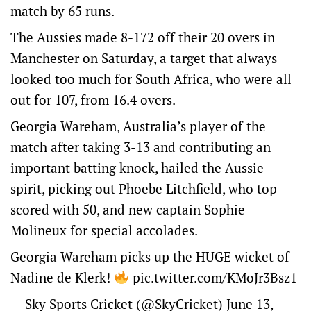
match by 65 runs.
The Aussies made 8-172 off their 20 overs in
Manchester on Saturday, a target that always
looked too much for South Africa, who were all
out for 107, from 16.4 overs.
Georgia Wareham, Australia’s player of the
match after taking 3-13 and contributing an
important batting knock, hailed the Aussie
spirit, picking out Phoebe Litchfield, who top-
scored with 50, and new captain Sophie
Molineux for special accolades.
Georgia Wareham picks up the HUGE wicket of
Nadine de Klerk!
pic.twitter.com/KMoJr3Bsz1
— Sky Sports Cricket (@SkyCricket)
June 13,