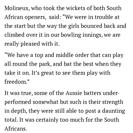
Molineux, who took the wickets of both South
African openers, said: “We were in trouble at
the start but the way the girls bounced back and
climbed over it in our bowling innings, we are
really pleased with it.
“We have a top and middle order that can play
all round the park, and bat the best when they
take it on. It’s great to see them play with
freedom.”
It was true, some of the Aussie batters under-
performed somewhat but such is their strength
in depth, they were still able to post a daunting
total. It was certainly too much for the South
Africans.