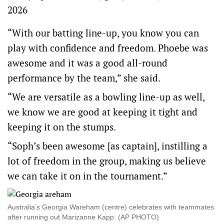
2026
“With our batting line-up, you know you can
play with confidence and freedom. Phoebe was
awesome and it was a good all-round
performance by the team,” she said.
“We are versatile as a bowling line-up as well,
we know we are good at keeping it tight and
keeping it on the stumps.
“Soph’s been awesome [as captain], instilling a
lot of freedom in the group, making us believe
we can take it on in the tournament.”
Australia’s Georgia Wareham (centre) celebrates with teammates
after running out Marizanne Kapp. (AP PHOTO)