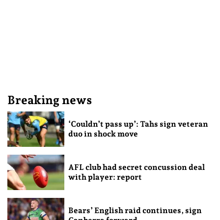
Breaking news
‘Couldn’t pass up’: Tahs sign veteran
duo in shock move
AFL club had secret concussion deal
with player: report
Bears’ English raid continues, sign