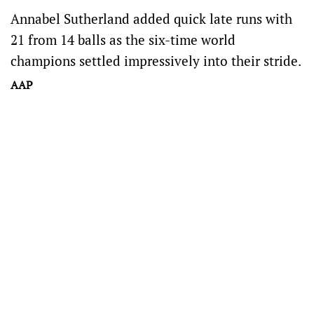
Annabel Sutherland added quick late runs with
21 from 14 balls as the six-time world
champions settled impressively into their stride.
AAP