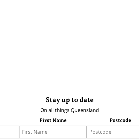
Stay up to date
On all things Queensland
First Name
Postcode