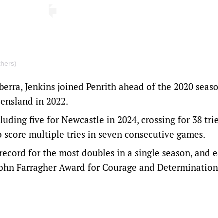
thers)
rra, Jenkins joined Penrith ahead of the 2020 seaso
ensland in 2022.
uding five for Newcastle in 2024, crossing for 38 tri
o score multiple tries in seven consecutive games.
 record for the most doubles in a single season, and 
John Farragher Award for Courage and Determination