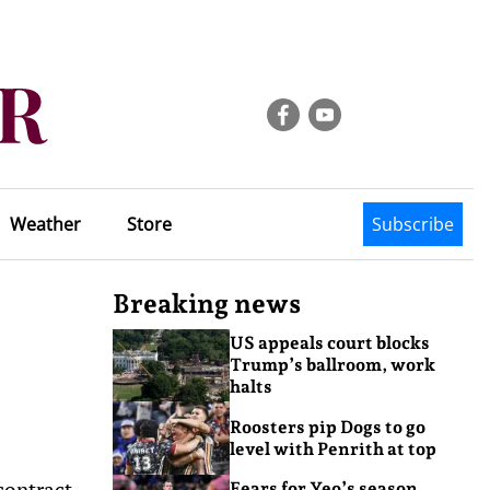
Weather
Store
Subscribe
Breaking news
US appeals court blocks
Trump’s ballroom, work
halts
Roosters pip Dogs to go
level with Penrith at top
contract
Fears for Yeo’s season