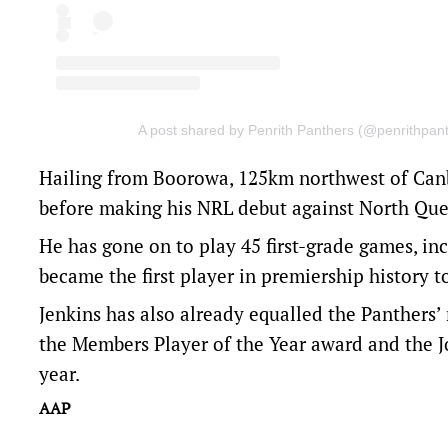
A post shared by Penrith Panthers (@penrithpan
Hailing from Boorowa, 125km northwest of Canbe
before making his NRL debut against North Que
He has gone on to play 45 first-grade games, incl
became the first player in premiership history t
Jenkins has also already equalled the Panthers’
the Members Player of the Year award and the 
year.
AAP