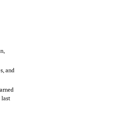
n,
es, and
earned
 last