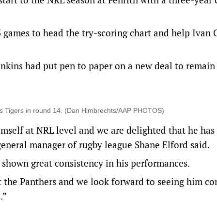
3 games to head the try-scoring chart and help Ivan 
nkins had put pen to paper on a new deal to remain
sts Tigers in round 14. (Dan Himbrechts/AAP PHOTOS)
mself at NRL level and we are delighted that he has
general manager of rugby league Shane Elford said.
 shown great consistency in his performances.
t the Panthers and we look forward to seeing him co
.”