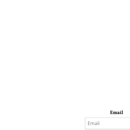
Email