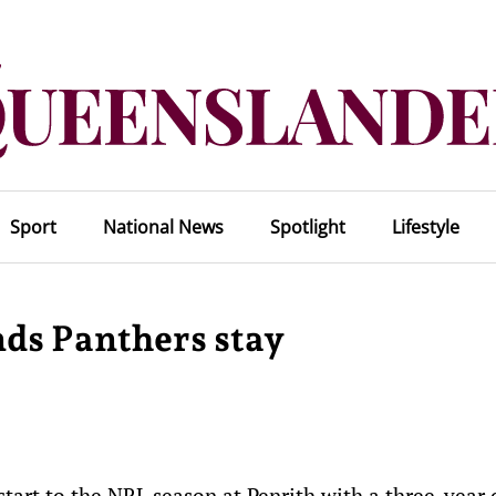
Sport
National News
Spotlight
Lifestyle
ds Panthers stay
start to the NRL season at Penrith with a three-year 