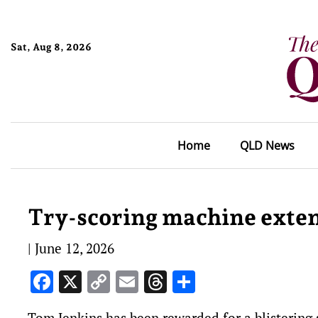
Sat, Aug 8, 2026
Home
QLD News
Try-scoring machine exten
|
June 12, 2026
Facebook
X
Copy
Email
Threads
Share
Link
Tom Jenkins has been rewarded for a blistering 