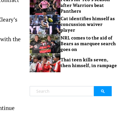
after Warriors beat
Panthers
Cleary’s
Cat identifies himself as
concussion waiver
player
NRL comes to the aid of
 with the
Bears as marquee search
goes on
Thai teen kills seven,
then himself, in rampage
ntinue