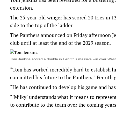
extension.
The 25-year-old winger has scored 20 tries in 1
side to the top of the ladder.
The Panthers announced on Friday afternoon Je
club until at least the end of the 2029 season.
Tom Jenkins scored a double in Penrith’s massive win over We
“Tom has worked incredibly hard to establish hi
committed his future to the Panthers,” Penrith 
“He has continued to develop his game and has
“‘Milky’ understands what it means to represen
to contribute to the team over the coming years