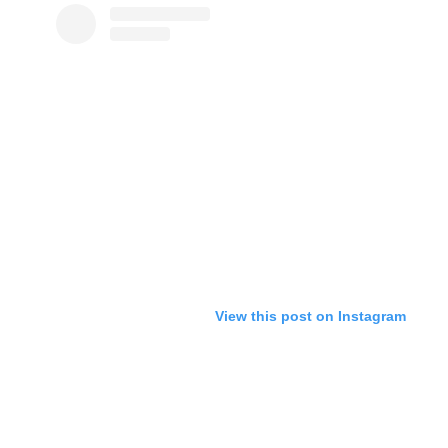
View this post on Instagram