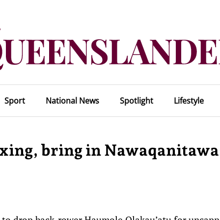
Sport
National News
Spotlight
Lifestyle
xing, bring in Nawaqanitawa
on to drop back-rower Haumole Olakau’atu for uncap