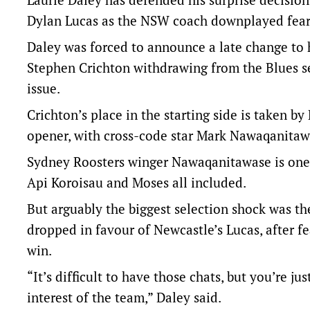
Dylan Lucas as the NSW coach downplayed fears 
Daley was forced to announce a late change to 
Stephen Crichton withdrawing from the Blues s
issue.
Crichton’s place in the starting side is taken 
opener, with cross-code star Mark Nawaqanitaw
Sydney Roosters winger Nawaqanitawase is one 
Api Koroisau and Moses all included.
But arguably the biggest selection shock was t
dropped in favour of Newcastle’s Lucas, after f
win.
“It’s difficult to have those chats, but you’re j
interest of the team,” Daley said.