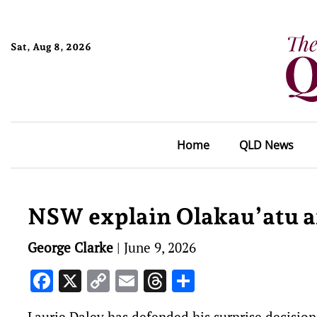
Sat, Aug 8, 2026
Home
QLD News
NSW explain Olakau’atu a
George Clarke
|
June 9, 2026
Facebook
X
Copy
Email
Threads
Share
Link
Laurie Daley has defended his surprise decisi