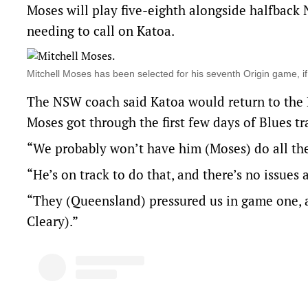
Moses will play five-eighth alongside halfback
needing to call on Katoa.
Mitchell Moses has been selected for his seventh Origin game, 
The NSW coach said Katoa would return to the D
Moses got through the first few days of Blues t
“We probably won’t have him (Moses) do all the s
“He’s on track to do that, and there’s no issues 
“They (Queensland) pressured us in game one, 
Cleary).”