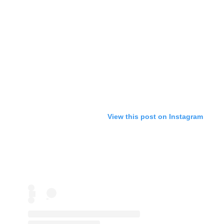
View this post on Instagram