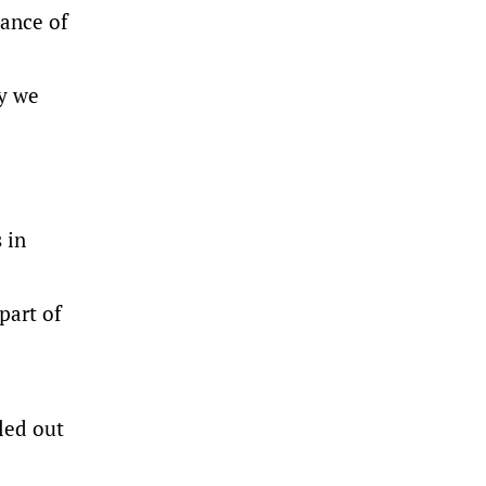
lance of
ly we
 in
part of
led out