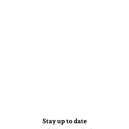
Stay up to date