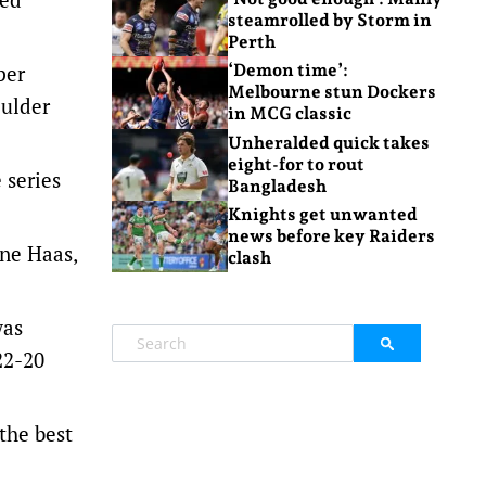
steamrolled by Storm in
Perth
per
‘Demon time’:
Melbourne stun Dockers
oulder
in MCG classic
Unheralded quick takes
eight-for to rout
 series
Bangladesh
Knights get unwanted
news before key Raiders
ne Haas,
clash
was
22-20
 the best