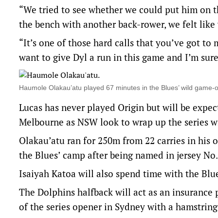
“We tried to see whether we could put him on th
the bench with another back-rower, we felt lik
“It’s one of those hard calls that you’ve got to
want to give Dyl a run in this game and I’m sure 
Haumole Olakau’atu played 67 minutes in the Blues’ wild gam
Lucas has never played Origin but will be expec
Melbourne as NSW look to wrap up the series wi
Olakau’atu ran for 250m from 22 carries in his
the Blues’ camp after being named in jersey No.
Isaiyah Katoa will also spend time with the Blues
The Dolphins halfback will act as an insurance 
of the series opener in Sydney with a hamstring 