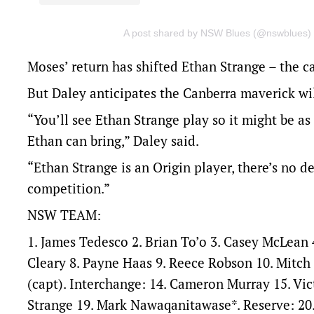
A post shared by NSW Blues (@nswblues)
Moses’ return has shifted Ethan Strange – the 
But Daley anticipates the Canberra maverick will
“You’ll see Ethan Strange play so it might be as
Ethan can bring,” Daley said.
“Ethan Strange is an Origin player, there’s no 
competition.”
NSW TEAM:
1. James Tedesco 2. Brian To’o 3. Casey McLean 
Cleary 8. Payne Haas 9. Reece Robson 10. Mitch
(capt). Interchange: 14. Cameron Murray 15. Vic
Strange 19. Mark Nawaqanitawase*. Reserve: 20