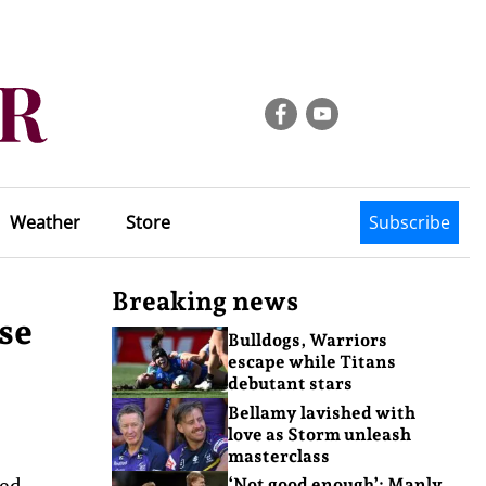
Weather
Store
Subscribe
Breaking news
se
Bulldogs, Warriors
escape while Titans
debutant stars
Bellamy lavished with
love as Storm unleash
masterclass
ped
‘Not good enough’: Manly