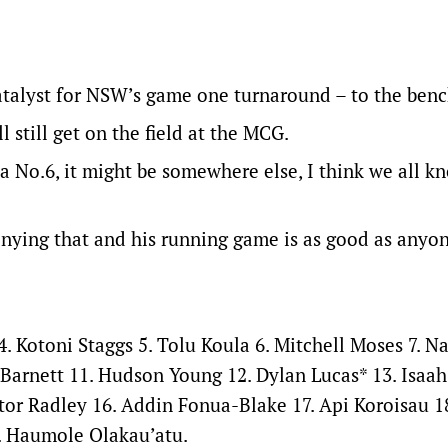
catalyst for NSW’s game one turnaround – to the benc
 still get on the field at the MCG.
 a No.6, it might be somewhere else, I think we all 
denying that and his running game is as good as anyon
4. Kotoni Staggs 5. Tolu Koula 6. Mitchell Moses 7. N
 Barnett 11. Hudson Young 12. Dylan Lucas* 13. Isaa
tor Radley 16. Addin Fonua-Blake 17. Api Koroisau 1
. Haumole Olakau’atu.