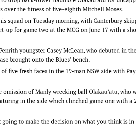
over the fitness of five-eighth Mitchell Moses.
his squad on Tuesday morning, with Canterbury skip
et-up for game two at the MCG on June 17 with a sh
by Penrith youngster Casey McLean, who debuted in the
ase brought onto the Blues’ bench.
of five fresh faces in the 19-man NSW side with Pay
he omission of Manly wrecking ball Olakau’atu, who 
eaturing in the side which clinched game one with a 
ust going to make the decision on what you think is in