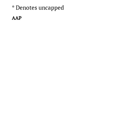
* Denotes uncapped
AAP