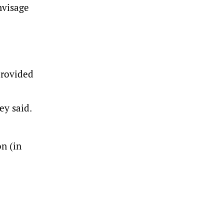
nvisage
provided
ey said.
n (in