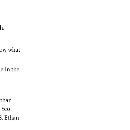
h.
know what
e in the
athan
h Yeo
8. Ethan