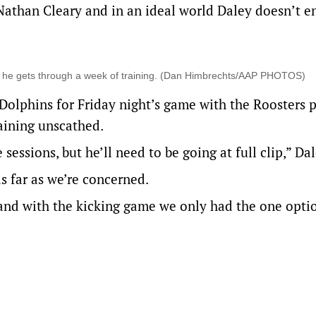
 Nathan Cleary and in an ideal world Daley doesn’t e
if he gets through a week of training. (Dan Himbrechts/AAP PHOTOS)
olphins for Friday night’s game with the Roosters 
raining unscathed.
essions, but he’ll need to be going at full clip,” Dal
as far as we’re concerned.
and with the kicking game we only had the one optio