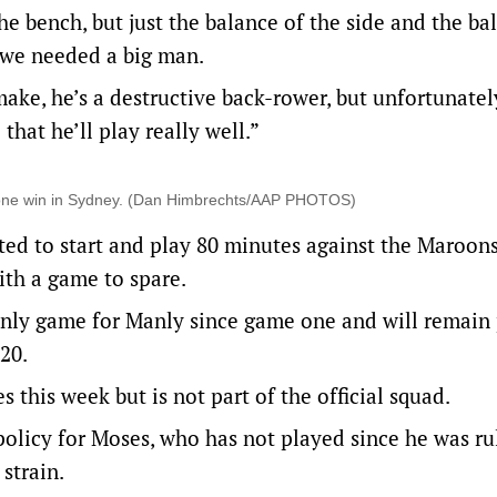
e bench, but just the balance of the side and the ba
e we needed a big man.
 make, he’s a destructive back-rower, but unfortunate
that he’ll play really well.”
e-one win in Sydney. (Dan Himbrechts/AAP PHOTOS)
ted to start and play 80 minutes against the Maroons
th a game to spare.
 only game for Manly since game one and will remain 
20.
 this week but is not part of the official squad.
policy for Moses, who has not played since he was ru
strain.