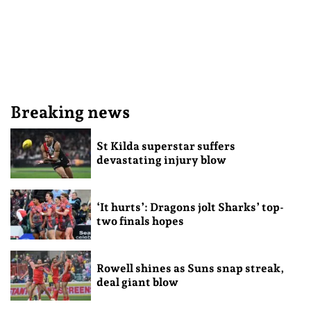
Breaking news
St Kilda superstar suffers
devastating injury blow
‘It hurts’: Dragons jolt Sharks’ top-
two finals hopes
Rowell shines as Suns snap streak,
deal giant blow