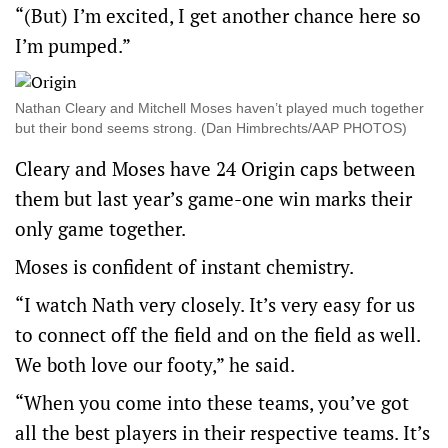
“(But) I’m excited, I get another chance here so
I’m pumped.”
Nathan Cleary and Mitchell Moses haven’t played much together
but their bond seems strong. (Dan Himbrechts/AAP PHOTOS)
Cleary and Moses have 24 Origin caps between
them but last year’s game-one win marks their
only game together.
Moses is confident of instant chemistry.
“I watch Nath very closely. It’s very easy for us
to connect off the field and on the field as well.
We both love our footy,” he said.
“When you come into these teams, you’ve got
all the best players in their respective teams. It’s