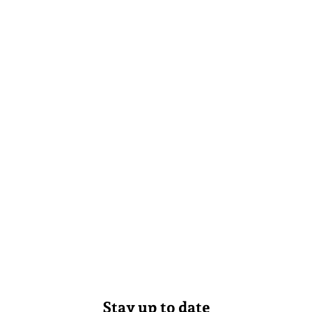
Stay up to date