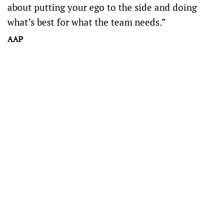
about putting your ego to the side and doing
what’s best for what the team needs.”
AAP