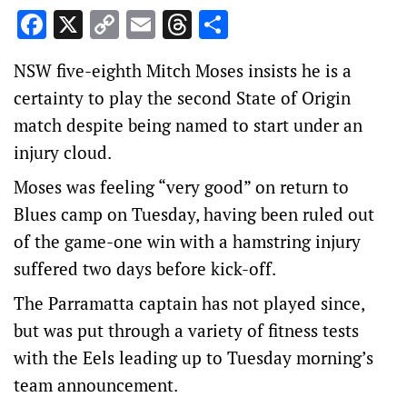
Facebook
X
Copy
Email
Threads
Share
Link
NSW five-eighth Mitch Moses insists he is a
certainty to play the second State of Origin
match despite being named to start under an
injury cloud.
Moses was feeling “very good” on return to
Blues camp on Tuesday, having been ruled out
of the game-one win with a hamstring injury
suffered two days before kick-off.
The Parramatta captain has not played since,
but was put through a variety of fitness tests
with the Eels leading up to Tuesday morning’s
team announcement.