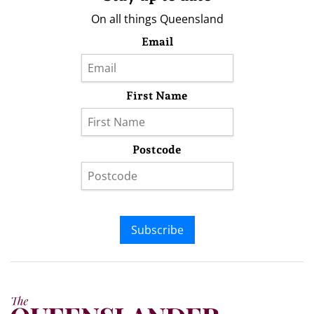
On all things Queensland
Email
First Name
Postcode
Subscribe