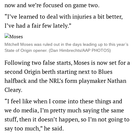
now and we’re focused on game two.
“I’ve learned to deal with injuries a bit better,
I’ve had a fair few lately.”
Mitchell Moses was ruled out in the days leading up to this year’s
State of Origin opener. (Dan Himbrechts/AAP PHOTOS)
Following two false starts, Moses is now set for a
second Origin berth starting next to Blues
halfback and the NRL’s form playmaker Nathan
Cleary.
“I feel like when I come into these things and
we do media, I’m pretty much saying the same
stuff, then it doesn’t happen, so I’m not going to
say too much,” he said.