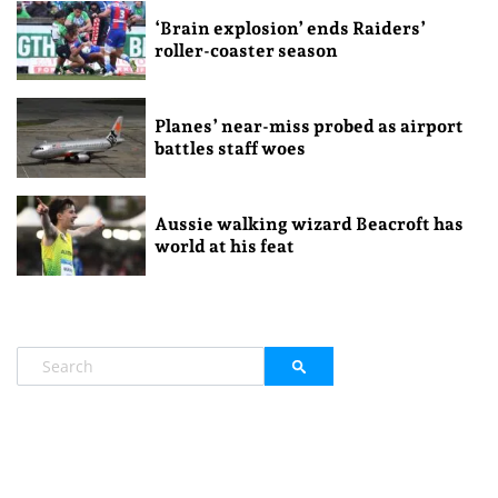
‘Brain explosion’ ends Raiders’
roller-coaster season
Planes’ near-miss probed as airport
battles staff woes
Aussie walking wizard Beacroft has
world at his feat