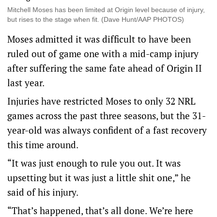
Mitchell Moses has been limited at Origin level because of injury,
but rises to the stage when fit. (Dave Hunt/AAP PHOTOS)
Moses admitted it was difficult to have been
ruled out of game one with a mid-camp injury
after suffering the same fate ahead of Origin II
last year.
Injuries have restricted Moses to only 32 NRL
games across the past three seasons, but the 31-
year-old was always confident of a fast recovery
this time around.
“It was just enough to rule you out. It was
upsetting but it was just a little shit one,” he
said of his injury.
“That’s happened, that’s all done. We’re here