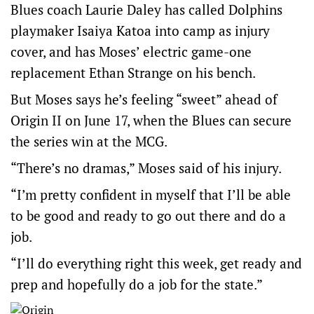
Blues coach Laurie Daley has called Dolphins
playmaker Isaiya Katoa into camp as injury
cover, and has Moses’ electric game-one
replacement Ethan Strange on his bench.
But Moses says he’s feeling “sweet” ahead of
Origin II on June 17, when the Blues can secure
the series win at the MCG.
“There’s no dramas,” Moses said of his injury.
“I’m pretty confident in myself that I’ll be able
to be good and ready to go out there and do a
job.
“I’ll do everything right this week, get ready and
prep and hopefully do a job for the state.”