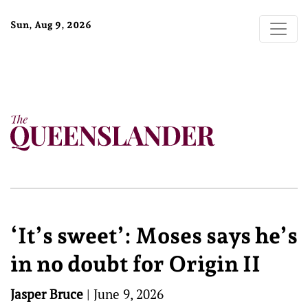
Sun, Aug 9, 2026
‘It’s sweet’: Moses says he’s
in no doubt for Origin II
Jasper Bruce
|
June 9, 2026