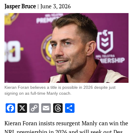
Jasper Bruce
|
June 3, 2026
Kieran Foran believes a title is possible in 2026 despite just
signing on as full-time Manly coach.
Facebook
X
Copy
Email
Threads
Share
Link
Kieran Foran insists resurgent Manly can win the
NRL premiership in 2026 and will seek out Des