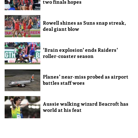
two finals hopes
Rowell shines as Suns snap streak,
deal giant blow
‘Brain explosion’ ends Raiders’
roller-coaster season
Planes’ near-miss probed as airport
battles staff woes
Aussie walking wizard Beacroft has
world at his feat