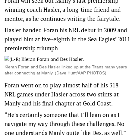
Foran will seek out Manly’s last premiership-
winning coach Hasler, a long-time friend and
mentor, as he continues writing the fairytale.
Hasler handed Foran his NRL debut in 2009 and
played him at five-eighth in the Sea Eagles’ 2011
premiership triumph.
Kieran Foran and Des Hasler linked up at the Titans many years
after connecting at Manly. (Dave Hunt/AAP PHOTOS)
Foran went on to play almost half of his 318
NRL games under Hasler across two stints at
Manly and his final chapter at Gold Coast.
“He’s certainly someone that I’ll lean on as I
navigate my way through these challenges. No
one understands Manly quite like Des, as well,”