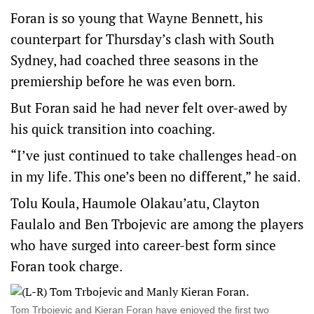
Foran is so young that Wayne Bennett, his
counterpart for Thursday’s clash with South
Sydney, had coached three seasons in the
premiership before he was even born.
But Foran said he had never felt over-awed by
his quick transition into coaching.
“I’ve just continued to take challenges head-on
in my life. This one’s been no different,” he said.
Tolu Koula, Haumole Olakau’atu, Clayton
Faulalo and Ben Trbojevic are among the players
who have surged into career-best form since
Foran took charge.
Tom Trbojevic and Kieran Foran have enjoyed the first two