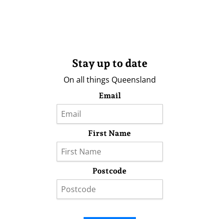
Stay up to date
On all things Queensland
Email
First Name
Postcode