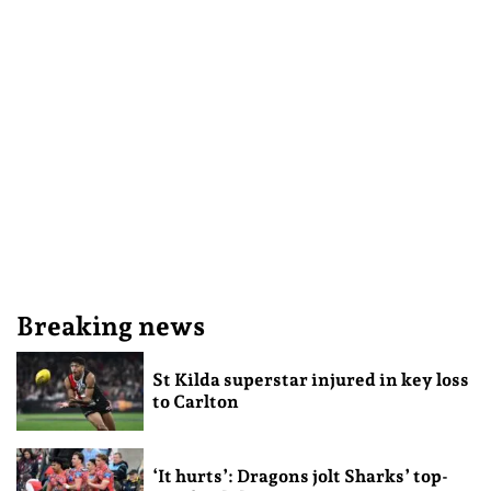
Breaking news
St Kilda superstar injured in key loss
to Carlton
‘It hurts’: Dragons jolt Sharks’ top-