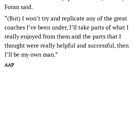
Foran said.
“(But) I won’t try and replicate any of the great
coaches I’ve been under, I’ll take parts of what I
really enjoyed from them and the parts that I
thought were really helpful and successful, then
I’ll be my own man.”
AAP