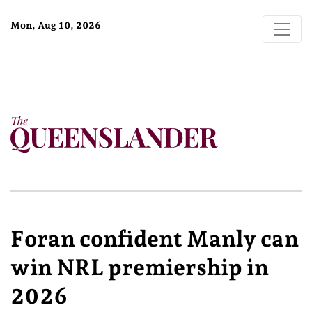
Mon, Aug 10, 2026
Foran confident Manly can
win NRL premiership in
2026