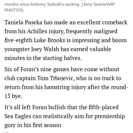
months since Anthony Seibold’s sacking. (Jono Searle/AAP
PHOTOS)
Taniela Paseka has made an excellent comeback
from his Achilles injury, frequently maligned
five-eighth Luke Brooks is impressing and boom
youngster Joey Walsh has earned valuable
minutes in the starting halves.
Six of Foran’s nine games have come without
club captain Tom Trbojevic, who is on track to
return from his hamstring injury after the round-
15 bye.
It’s all left Foran bullish that the fifth-placed
Sea Eagles can realistically aim for premiership
gory in his first season