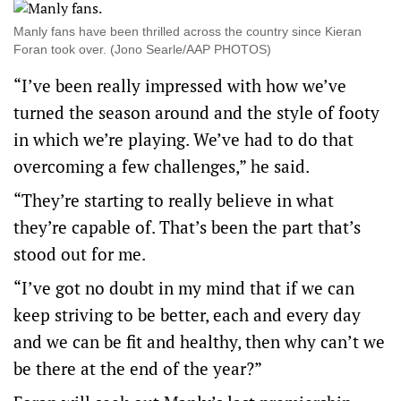
Manly fans have been thrilled across the country since Kieran
Foran took over. (Jono Searle/AAP PHOTOS)
“I’ve been really impressed with how we’ve
turned the season around and the style of footy
in which we’re playing. We’ve had to do that
overcoming a few challenges,” he said.
“They’re starting to really believe in what
they’re capable of. That’s been the part that’s
stood out for me.
“I’ve got no doubt in my mind that if we can
keep striving to be better, each and every day
and we can be fit and healthy, then why can’t we
be there at the end of the year?”