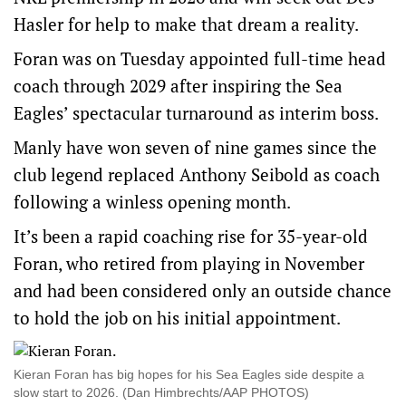
Hasler for help to make that dream a reality.
Foran was on Tuesday appointed full-time head
coach through 2029 after inspiring the Sea
Eagles’ spectacular turnaround as interim boss.
Manly have won seven of nine games since the
club legend replaced Anthony Seibold as coach
following a winless opening month.
It’s been a rapid coaching rise for 35-year-old
Foran, who retired from playing in November
and had been considered only an outside chance
to hold the job on his initial appointment.
Kieran Foran has big hopes for his Sea Eagles side despite a
slow start to 2026. (Dan Himbrechts/AAP PHOTOS)