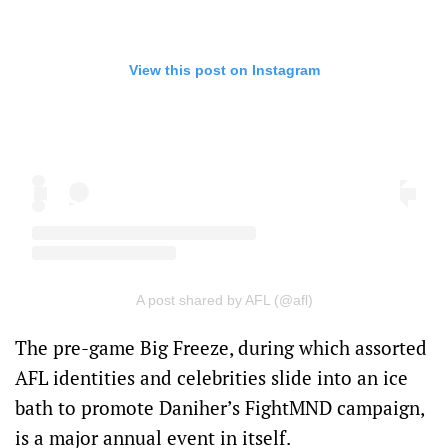
View this post on Instagram
A post shared by AFL (@afl)
The pre-game Big Freeze, during which assorted
AFL identities and celebrities slide into an ice
bath to promote Daniher’s FightMND campaign,
is a major annual event in itself.