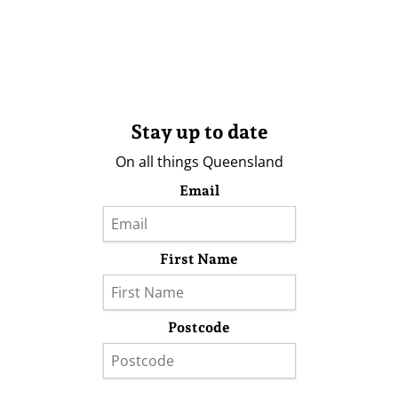
Stay up to date
On all things Queensland
Email
First Name
Postcode