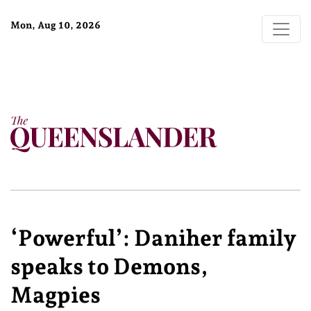
Mon, Aug 10, 2026
‘Powerful’: Daniher family
speaks to Demons,
Magpies