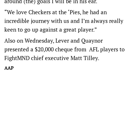
around (the) goals I will be in his ear.
“We love Checkers at the ‘Pies, he had an
incredible journey with us and I’m always really
keen to go up against a great player.”
Also on Wednesday, Lever and Quaynor
presented a $20,000 cheque from AFL players to
FightMND chief executive Matt Tilley.
AAP