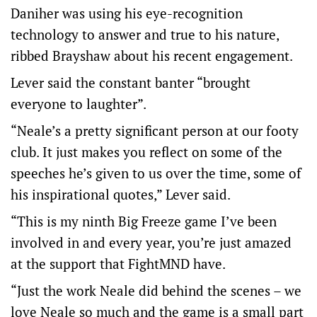
Daniher was using his eye-recognition
technology to answer and true to his nature,
ribbed Brayshaw about his recent engagement.
Lever said the constant banter “brought
everyone to laughter”.
“Neale’s a pretty significant person at our footy
club. It just makes you reflect on some of the
speeches he’s given to us over the time, some of
his inspirational quotes,” Lever said.
“This is my ninth Big Freeze game I’ve been
involved in and every year, you’re just amazed
at the support that FightMND have.
“Just the work Neale did behind the scenes – we
love Neale so much and the game is a small part