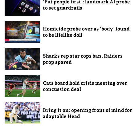
‘Put people first’: landmark AI probe
to set guardrails
Homicide probe over as ‘body’ found
to be lifelike doll
Sharks rep star cops ban, Raiders
prop spared
Cats board hold crisis meeting over
concussion deal
Bring it on: opening front of mind for
adaptable Head