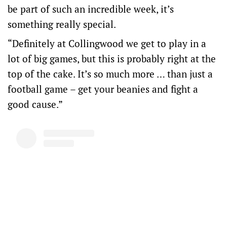
be part of such an incredible week, it’s
something really special.
“Definitely at Collingwood we get to play in a
lot of big games, but this is probably right at the
top of the cake. It’s so much more … than just a
football game – get your beanies and fight a
good cause.”