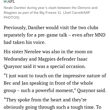
Neale Daniher during year’s clash between the Demons and
Magpies as part of the Big Freeze 11. (Joel Carrett/AAP
PHOTOS)
Previously, Daniher would visit the two clubs
separately for a pre-game talk – even after MND
had taken his voice.
His sister Nerolee was also in the room on
Wednesday and Magpies defender Isaac
Quaynor said it was a special occasion.
“I just want to touch on the impressive nature of
Bec and Jan speaking in front of the whole
group – such a powerful moment,” Quaynor said.
“They spoke from the heart and they’re
obviously going through such a tough time. To