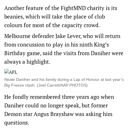
Another feature of the FightMND charity is its
beanies, which will take the place of club
colours for most of the capacity crowd.
Melbourne defender Jake Lever, who will return
from concussion to play in his ninth King’s
Birthday game, said the visits from Daniher were
always a highlight.
Neale Daniher and his family during a Lap of Honour at last year’s
Big Freeze clash. (Joel Carrett/AAP PHOTOS)
He fondly remembered three years ago when
Daniher could no longer speak, but former
Demon star Angus Brayshaw was asking him
questions.