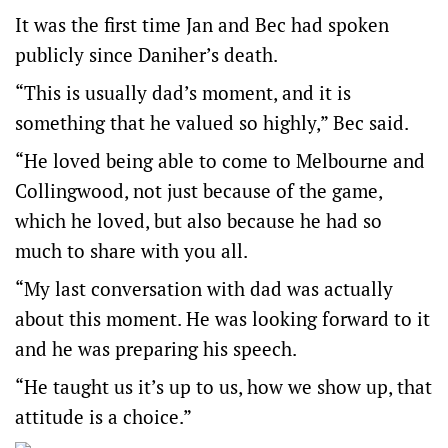
It was the first time Jan and Bec had spoken
publicly since Daniher’s death.
“This is usually dad’s moment, and it is
something that he valued so highly,” Bec said.
“He loved being able to come to Melbourne and
Collingwood, not just because of the game,
which he loved, but also because he had so
much to share with you all.
“My last conversation with dad was actually
about this moment. He was looking forward to it
and he was preparing his speech.
“He taught us it’s up to us, how we show up, that
attitude is a choice.”