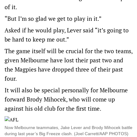
of it.
“But I’m so glad we get to play in it.”
Asked if he would play, Lever said “it’s going to
be hard to keep me out.”
The game itself will be crucial for the two teams,
given Melbourne have lost their past two and
the Magpies have dropped three of their past
four.
It will also be special personally for Melbourne
forward Brody Mihocek, who will come up
against his old club for the first time.
Now Melbourne teammates, Jake Lever and Brody Mihocek battle
during last year’s Big Freeze clash. (Joel Carrett/AAP PHOTOS)