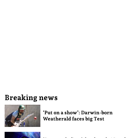
Breaking news
‘Put on a show’: Darwin-born
Weatherald faces big Test