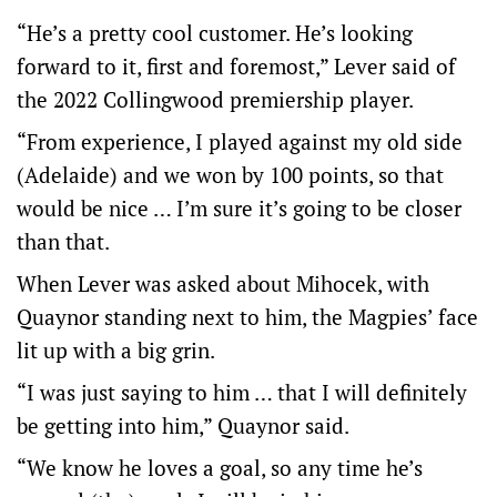
“He’s a pretty cool customer. He’s looking
forward to it, first and foremost,” Lever said of
the 2022 Collingwood premiership player.
“From experience, I played against my old side
(Adelaide) and we won by 100 points, so that
would be nice … I’m sure it’s going to be closer
than that.
When Lever was asked about Mihocek, with
Quaynor standing next to him, the Magpies’ face
lit up with a big grin.
“I was just saying to him … that I will definitely
be getting into him,” Quaynor said.
“We know he loves a goal, so any time he’s