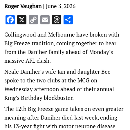
Roger Vaughan
|
June 3, 2026
Facebook
X
Copy
Email
Threads
Share
Link
Collingwood and Melbourne have broken with
Big Freeze tradition, coming together to hear
from the Daniher family ahead of Monday’s
massive AFL clash.
Neale Daniher’s wife Jan and daughter Bec
spoke to the two clubs at the MCG on
Wednesday afternoon ahead of their annual
King’s Birthday blockbuster.
The 12th Big Freeze game takes on even greater
meaning after Daniher died last week, ending
his 13-year fight with motor neurone disease.