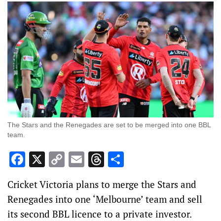
The Stars and the Renegades are set to be merged into one BBL
team.
Facebook
X
Copy
Email
Threads
Share
Link
Cricket Victoria plans to merge the Stars and
Renegades into one ‘Melbourne’ team and sell
its second BBL licence to a private investor.