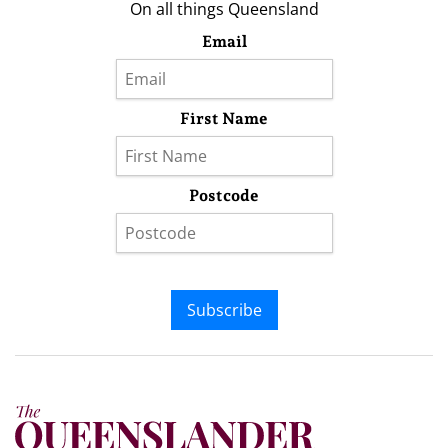
On all things Queensland
Email
First Name
Postcode
Subscribe