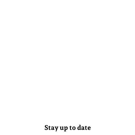
Stay up to date