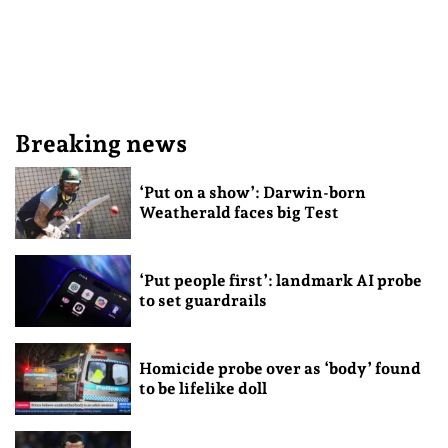
Breaking news
‘Put on a show’: Darwin-born
Weatherald faces big Test
‘Put people first’: landmark AI probe
to set guardrails
Homicide probe over as ‘body’ found
to be lifelike doll