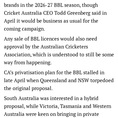
brands in the 2026-27 BBL season, though
Cricket Australia CEO Todd Greenberg said in
April it would be business as usual for the
coming campaign.
Any sale of BBL licences would also need
approval by the Australian Cricketers
Association, which is understood to still be some
way from happening.
CA’s privatisation plan for the BBL stalled in
late April when Queensland and NSW torpedoed
the original proposal.
South Australia was interested in a hybrid
proposal, while Victoria, Tasmania and Western
Australia were keen on bringing in private