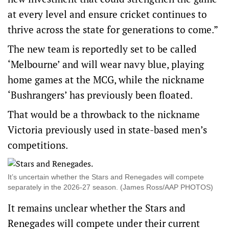
at every level and ensure cricket continues to
thrive across the state for generations to come.”
The new team is reportedly set to be called
‘Melbourne’ and will wear navy blue, playing
home games at the MCG, while the nickname
‘Bushrangers’ has previously been floated.
That would be a throwback to the nickname
Victoria previously used in state-based men’s
competitions.
It’s uncertain whether the Stars and Renegades will compete
separately in the 2026-27 season. (James Ross/AAP PHOTOS)
It remains unclear whether the Stars and
Renegades will compete under their current