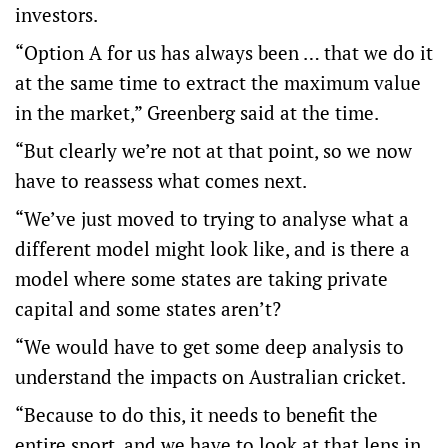
investors.
“Option A for us has always been … that we do it
at the same time to extract the maximum value
in the market,” Greenberg said at the time.
“But clearly we’re not at that point, so we now
have to reassess what comes next.
“We’ve just moved to trying to analyse what a
different model might look like, and is there a
model where some states are taking private
capital and some states aren’t?
“We would have to get some deep analysis to
understand the impacts on Australian cricket.
“Because to do this, it needs to benefit the
entire sport, and we have to look at that lens in