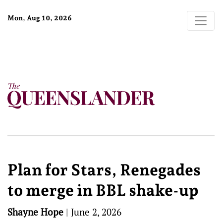
Mon, Aug 10, 2026
Plan for Stars, Renegades
to merge in BBL shake-up
Shayne Hope
|
June 2, 2026