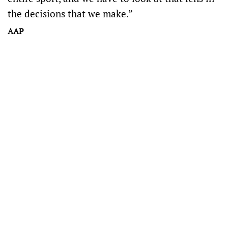
the decisions that we make.”
AAP