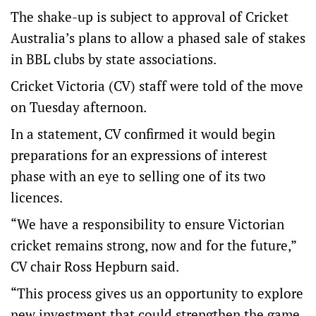
The shake-up is subject to approval of Cricket
Australia’s plans to allow a phased sale of stakes
in BBL clubs by state associations.
Cricket Victoria (CV) staff were told of the move
on Tuesday afternoon.
In a statement, CV confirmed it would begin
preparations for an expressions of interest
phase with an eye to selling one of its two
licences.
“We have a responsibility to ensure Victorian
cricket remains strong, now and for the future,”
CV chair Ross Hepburn said.
“This process gives us an opportunity to explore
new investment that could strengthen the game