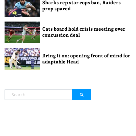
Sharks rep star cops ban, Raiders
prop spared
Cats board hold crisis meeting over
concussion deal
Bring it on: opening front of mind for
adaptable Head