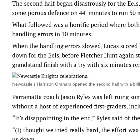
The second half began disastrously for the Eel
some porous defence on 44 minutes to run 50 m
What followed was a horrific period where both 
handling errors in 10 minutes.
When the handling errors slowed, Lucas scored h
down for the Eels, before Fletcher Hunt again st
grandstand finish with a try with six minutes r
Newcastle’s Harrison Graham opened the second half with a bri
Parramatta coach Jason Ryles was left ruing so
without a host of experienced first-graders, in
“It’s disappointing in the end,” Ryles said of the
“(I) thought we tried really hard, the effort was
us down.