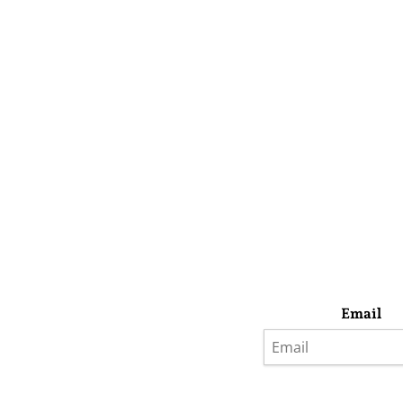
Email