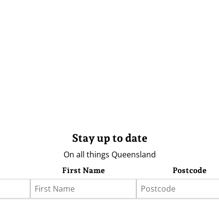
Stay up to date
On all things Queensland
First Name
Postcode