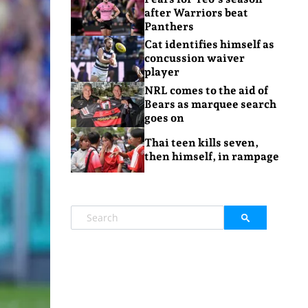
after Warriors beat
Panthers
Cat identifies himself as
concussion waiver
player
NRL comes to the aid of
Bears as marquee search
goes on
Thai teen kills seven,
then himself, in rampage