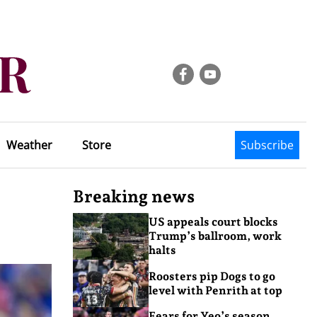
Weather
Store
Subscribe
Breaking news
US appeals court blocks
Trump’s ballroom, work
halts
Roosters pip Dogs to go
level with Penrith at top
Fears for Yeo’s season