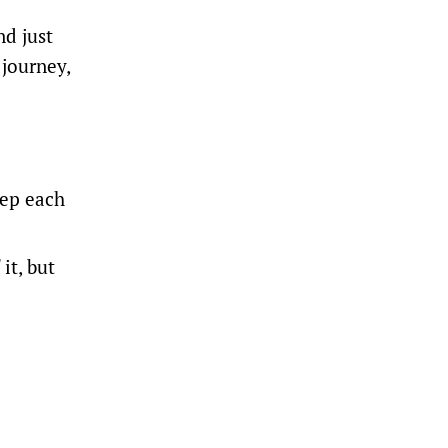
nd just
 journey,
rep each
it, but