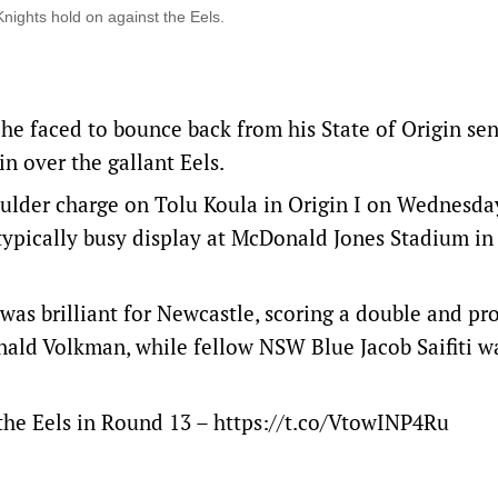
nights hold on against the Eels.
he faced to bounce back from his State of Origin se
n over the gallant Eels.
oulder charge on Tolu Koula in Origin I on Wednesday
 typically busy display at McDonald Jones Stadium in
as brilliant for Newcastle, scoring a double and pr
onald Volkman, while fellow NSW Blue Jacob Saifiti w
 the Eels in Round 13 –
https://t.co/VtowINP4Ru