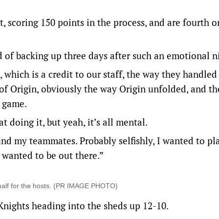
, scoring 150 points in the process, and are fourth o
 of backing up three days after such an emotional n
, which is a credit to our staff, the way they handled 
p of Origin, obviously the way Origin unfolded, and th
r game.
t doing it, but yeah, it’s all mental.
und my teammates. Probably selfishly, I wanted to pl
I wanted to be out there.”
 half for the hosts. (PR IMAGE PHOTO)
e Knights heading into the sheds up 12-10.