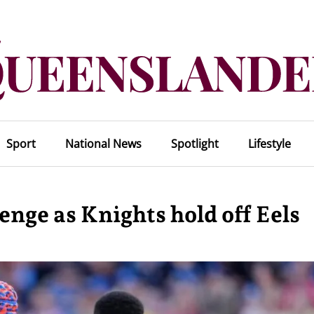
Sport
National News
Spotlight
Lifestyle
enge as Knights hold off Eels