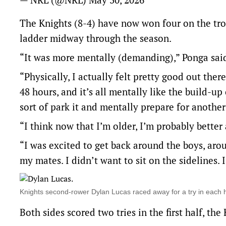
The Knights (8-4) have now won four on the trot
ladder midway through the season.
“It was more mentally (demanding),” Ponga said
“Physically, I actually felt pretty good out there
48 hours, and it’s all mentally like the build-u
sort of park it and mentally prepare for anothe
“I think now that I’m older, I’m probably better a
“I was excited to get back around the boys, aro
my mates. I didn’t want to sit on the sidelines. 
Knights second-rower Dylan Lucas raced away for a try in each
Both sides scored two tries in the first half, th