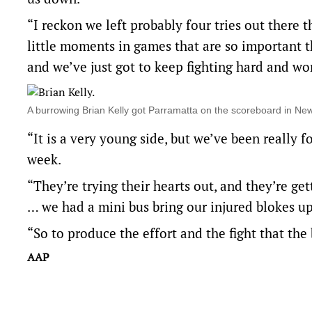
“I reckon we left probably four tries out there 
little moments in games that are so important th
and we’ve just got to keep fighting hard and wo
A burrowing Brian Kelly got Parramatta on the scoreboard in 
“It is a very young side, but we’ve been really 
week.
“They’re trying their hearts out, and they’re gett
… we had a mini bus bring our injured blokes up 
“So to produce the effort and the fight that the
AAP