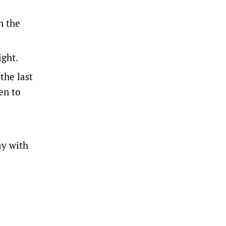
n the
ight.
the last
en to
ay with