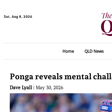
Sat, Aug 8, 2026
Home
QLD News
Ponga reveals mental chall
Dave Lyall
|
May 30, 2026