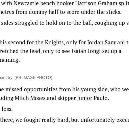
s, with Newcastle bench hooker Harrison Graham spli
etres from dummy half to score under the sticks.
sides struggled to hold on to the ball, coughing up 
is second for the Knights, only for Jordan Samrani 
retched the lead, only to see Isaiah Iongi set up a
emaining.
lliant try. (PR IMAGE PHOTO)
me missed opportunities from his young side, who we
cluding Mitch Moses and skipper Junior Paulo.
 loss.
 there, we fought really hard, but unfortunately exec