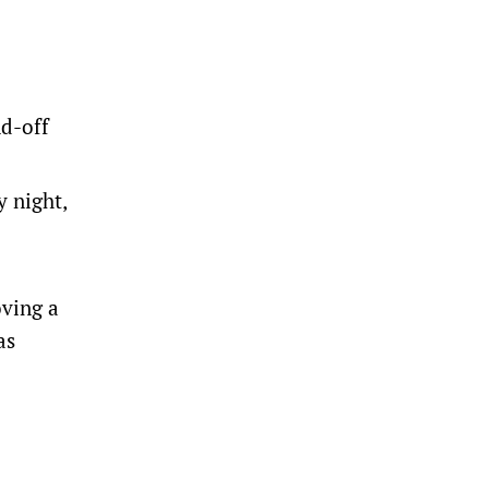
nd-off
 night,
oving a
as