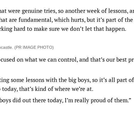
that were genuine tries, so another week of lessons, a
at are fundamental, which hurts, but it’s part of the
rking hard to make sure we don’t let that happen.
Newcastle. (PR IMAGE PHOTO)
focused on what we can control, and that’s our best p
ing some lessons with the big boys, so it’s all part of 
today, that’s kind of where we’re at.
 boys did out there today, I’m really proud of them.”