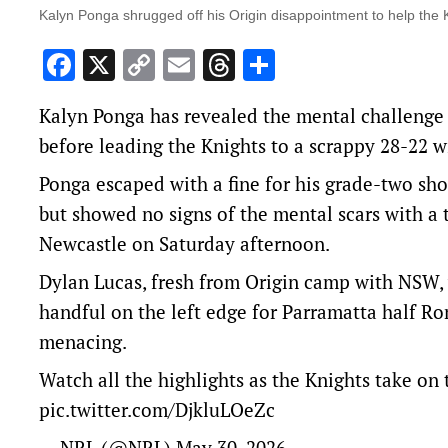
Kalyn Ponga shrugged off his Origin disappointment to help the K
Facebook
X
Copy
Email
Threads
Share
Link
Kalyn Ponga has revealed the mental challenge 
before leading the Knights to a scrappy 28-22 wi
Ponga escaped with a fine for his grade-two sh
but showed no signs of the mental scars with a
Newcastle on Saturday afternoon.
Dylan Lucas, fresh from Origin camp with NSW, w
handful on the left edge for Parramatta half R
menacing.
Watch all the highlights as the Knights take on
pic.twitter.com/DjkluLOeZc
— NRL (@NRL)
May 30, 2026