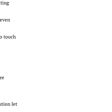
tting
seven
to touch
re
ution let