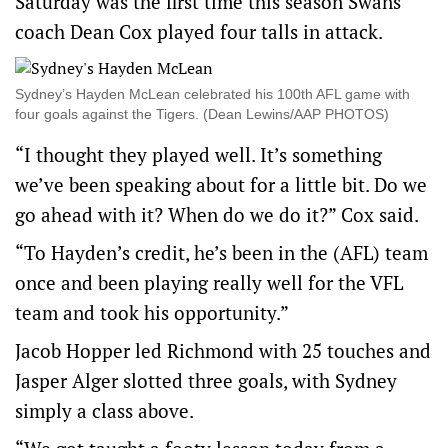
Saturday was the first time this season Swans
coach Dean Cox played four talls in attack.
Sydney’s Hayden McLean celebrated his 100th AFL game with
four goals against the Tigers. (Dean Lewins/AAP PHOTOS)
“I thought they played well. It’s something
we’ve been speaking about for a little bit. Do we
go ahead with it? When do we do it?” Cox said.
“To Hayden’s credit, he’s been in the (AFL) team
once and been playing really well for the VFL
team and took his opportunity.”
Jacob Hopper led Richmond with 25 touches and
Jasper Alger slotted three goals, with Sydney
simply a class above.