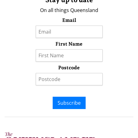
On all things Queensland
Email
First Name
Postcode
Subscribe