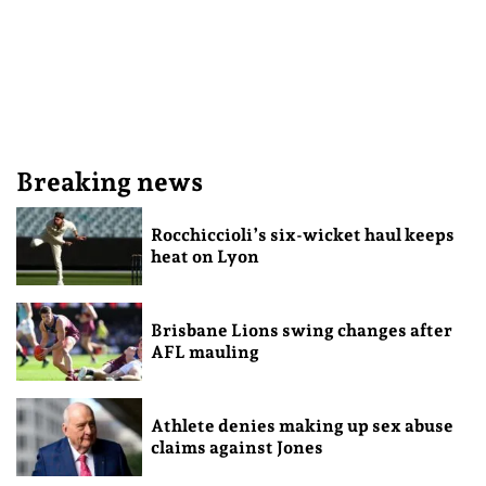
Breaking news
Rocchiccioli’s six-wicket haul keeps
heat on Lyon
Brisbane Lions swing changes after
AFL mauling
Athlete denies making up sex abuse
claims against Jones