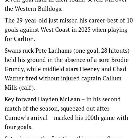
the Western Bulldogs.
The 29-year-old just missed his career-best of 10
goals against West Coast in 2025 when playing
for Carlton.
Swans ruck Pete Ladhams (one goal, 28 hitouts)
held his ground in the absence of a sore Brodie
Grundy, while midfield stars Heeney and Chad
Warner fired without injured captain Callum
Mills (calf).
Key forward Hayden McLean – in his second
match of the season, squeezed out after
Curnow’s arrival – marked his 100th game with
four goals.