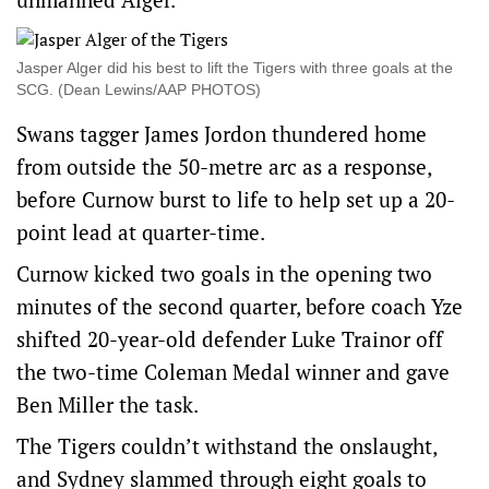
Jasper Alger did his best to lift the Tigers with three goals at the
SCG. (Dean Lewins/AAP PHOTOS)
Swans tagger James Jordon thundered home
from outside the 50-metre arc as a response,
before Curnow burst to life to help set up a 20-
point lead at quarter-time.
Curnow kicked two goals in the opening two
minutes of the second quarter, before coach Yze
shifted 20-year-old defender Luke Trainor off
the two-time Coleman Medal winner and gave
Ben Miller the task.
The Tigers couldn’t withstand the onslaught,
and Sydney slammed through eight goals to