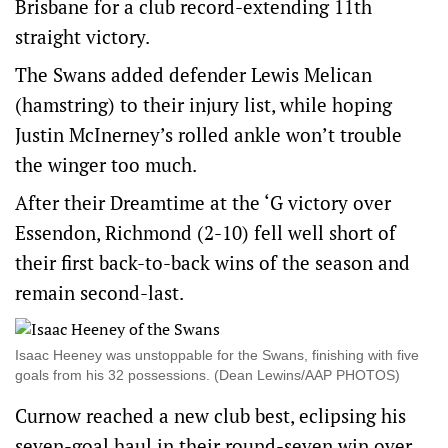
Brisbane for a club record-extending 11th
straight victory.
The Swans added defender Lewis Melican
(hamstring) to their injury list, while hoping
Justin McInerney’s rolled ankle won’t trouble
the winger too much.
After their Dreamtime at the ‘G victory over
Essendon, Richmond (2-10) fell well short of
their first back-to-back wins of the season and
remain second-last.
Isaac Heeney was unstoppable for the Swans, finishing with five
goals from his 32 possessions. (Dean Lewins/AAP PHOTOS)
Curnow reached a new club best, eclipsing his
seven-goal haul in their round-seven win over