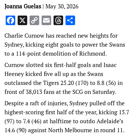
Joanna Guelas
|
May 30, 2026
Facebook
X
Copy
Email
Threads
Share
Link
Charlie Curnow has reached new heights for
Sydney, kicking eight goals to power the Swans
to a 114-point demolition of Richmond.
Curnow slotted six first-half goals and Isaac
Heeney kicked five all up as the Swans
outclassed the Tigers 25.20 (170) to 8.8 (56) in
front of 38,013 fans at the SCG on Saturday.
Despite a raft of injuries, Sydney pulled off the
highest-scoring first half of the year, kicking 15.7
(97) to 7.4 (46) at halftime to outdo Adelaide’s
14.6 (90) against North Melbourne in round 11.