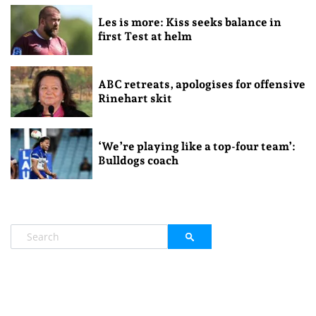
Les is more: Kiss seeks balance in
first Test at helm
ABC retreats, apologises for offensive
Rinehart skit
‘We’re playing like a top-four team’:
Bulldogs coach