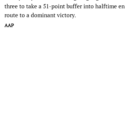
three to take a 51-point buffer into halftime en
route to a dominant victory.
AAP