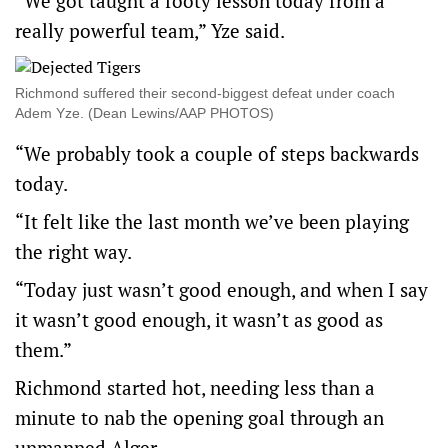
“We got taught a footy lesson today from a
really powerful team,” Yze said.
Richmond suffered their second-biggest defeat under coach
Adem Yze. (Dean Lewins/AAP PHOTOS)
“We probably took a couple of steps backwards
today.
“It felt like the last month we’ve been playing
the right way.
“Today just wasn’t good enough, and when I say
it wasn’t good enough, it wasn’t as good as
them.”
Richmond started hot, needing less than a
minute to nab the opening goal through an
unmanned Alger.