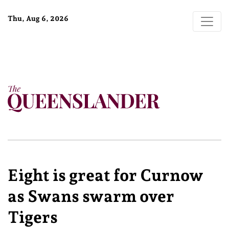
Thu, Aug 6, 2026
Eight is great for Curnow
as Swans swarm over
Tigers