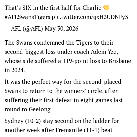
That’s SIX in the first half for Charlie
#AFLSwansTigers pic.twitter.com/qxH3UDNFy3
— AFL (@AFL) May 30, 2026
The Swans condemned the Tigers to their
second-biggest loss under coach Adem Yze,
whose side suffered a 119-point loss to Brisbane
in 2024.
It was the perfect way for the second-placed
Swans to return to the winners’ circle, after
suffering their first defeat in eight games last
round to Geelong.
Sydney (10-2) stay second on the ladder for
another week after Fremantle (11-1) beat