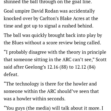
shinned the ball through on the goal line.
Goal umpire David Rodan was accidentally
knocked over by Carlton’s Blake Acres at the
time and got up to signal a rushed behind.
The ball was quickly brought back into play by
the Blues without a score review being called.
“I probably disagree with the theory in principle
that someone sitting in the ARC can’t see,” Scott
said after Geelong’s 12.16 (88) to 12.12 (84)
defeat.
“The technology is there for the howler and
someone within the ARC should’ve seen that
was a howler within seconds.
“You guys (the media) will talk about it more. I