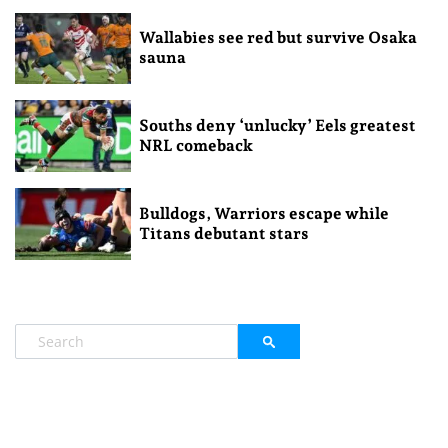
Wallabies see red but survive Osaka
sauna
Souths deny ‘unlucky’ Eels greatest
NRL comeback
Bulldogs, Warriors escape while
Titans debutant stars