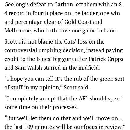
Geelong’s defeat to Carlton left them with an 8-
4 record in fourth place on the ladder, one win
and percentage clear of Gold Coast and
Melbourne, who both have one game in hand.
Scott did not blame the Cats’ loss on the
controversial umpiring decision, instead paying
credit to the Blues’ big guns after Patrick Cripps
and Sam Walsh starred in the midfield.
“I hope you can tell it’s the rub of the green sort
of stuff in my opinion,” Scott said.
“I completely accept that the AFL should spend
some time on their processes.
“But we’ll let them do that and we’ll move on …
the last 109 minutes will be our focus in review.”