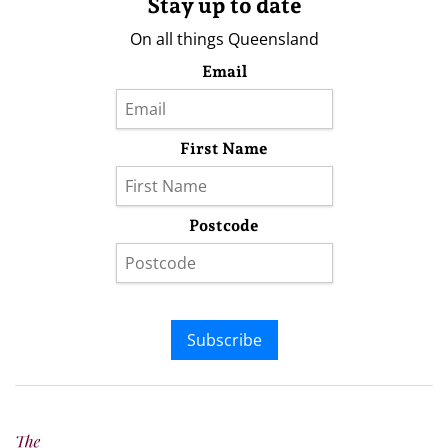
Stay up to date
On all things Queensland
Email
First Name
Postcode
Subscribe