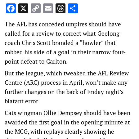
Facebook
X
Copy
Email
Threads
Share
Link
The AFL has conceded umpires should have
called for a review to correct what Geelong
coach Chris Scott branded a “howler” that
robbed his side of a goal in their narrow four-
point defeat to Carlton.
But the league, which tweaked the AFL Review
Centre (ARC) process in April, won’t make any
further changes on the back of Friday night’s
blatant error.
Cats wingman Ollie Dempsey should have been
awarded the first goal in the opening minute at
the MCG, with replays clearly showing he