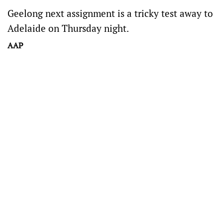
Geelong next assignment is a tricky test away to
Adelaide on Thursday night.
AAP