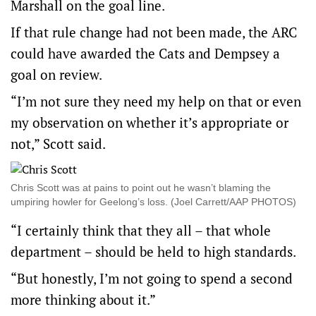
Marshall on the goal line.
If that rule change had not been made, the ARC
could have awarded the Cats and Dempsey a
goal on review.
“I’m not sure they need my help on that or even
my observation on whether it’s appropriate or
not,” Scott said.
Chris Scott was at pains to point out he wasn’t blaming the
umpiring howler for Geelong’s loss. (Joel Carrett/AAP PHOTOS)
“I certainly think that they all – that whole
department – should be held to high standards.
“But honestly, I’m not going to spend a second
more thinking about it.”