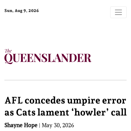
Sun, Aug 9, 2026
AFL concedes umpire error
as Cats lament ‘howler’ call
Shayne Hope
|
May 30, 2026