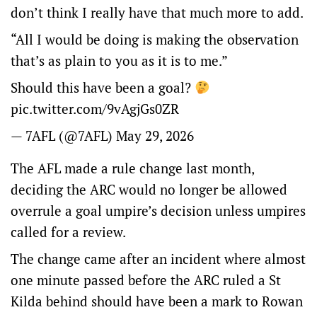
don’t think I really have that much more to add.
“All I would be doing is making the observation
that’s as plain to you as it is to me.”
Should this have been a goal?
pic.twitter.com/9vAgjGs0ZR
— 7AFL (@7AFL)
May 29, 2026
The AFL made a rule change last month,
deciding the ARC would no longer be allowed
overrule a goal umpire’s decision unless umpires
called for a review.
The change came after an incident where almost
one minute passed before the ARC ruled a St
Kilda behind should have been a mark to Rowan