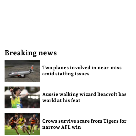
Breaking news
Two planes involved in near-miss
amid staffing issues
Aussie walking wizard Beacroft has
world at his feat
Crows survive scare from Tigers for
narrow AFL win