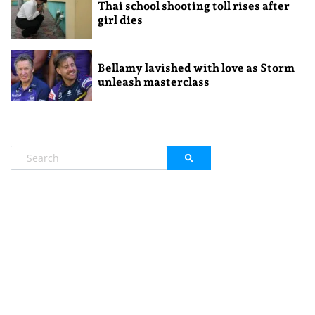
Thai school shooting toll rises after
girl dies
Bellamy lavished with love as Storm
unleash masterclass