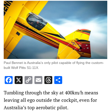
Paul Bennet is Australia’s only pilot capable of flying the custom-
built Wolf Pitts S1-11X.
Facebook
X
Copy
Email
Threads
Share
Link
Tumbling through the sky at 400km/h means
leaving all ego outside the cockpit, even for
Australia’s top aerobatic pilot.