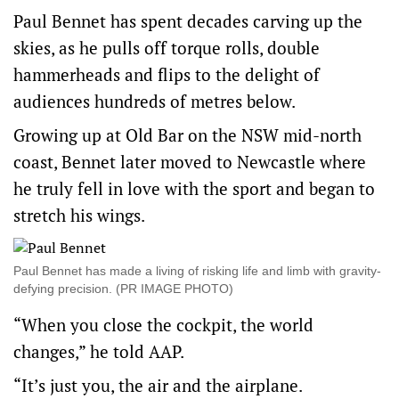
Paul Bennet has spent decades carving up the
skies, as he pulls off torque rolls, double
hammerheads and flips to the delight of
audiences hundreds of metres below.
Growing up at Old Bar on the NSW mid-north
coast, Bennet later moved to Newcastle where
he truly fell in love with the sport and began to
stretch his wings.
Paul Bennet has made a living of risking life and limb with gravity-
defying precision. (PR IMAGE PHOTO)
“When you close the cockpit, the world
changes,” he told AAP.
“It’s just you, the air and the airplane.