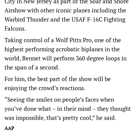
City in New Jersey as part of the Soar and Shore
Airshow with other iconic planes including the
Warbird Thunder and the USAF F-16C Fighting
Falcons.
Taking control of a Wolf Pitts Pro, one of the
highest performing acrobatic biplanes in the
world, Bennet will perform 360 degree loops in
the span of a second.
For him, the best part of the show will be
enjoying the crowd’s reactions.
“Seeing the smiles on people’s faces when
you’ve done what – in their mind – they thought
was impossible, that’s pretty cool,” he said.
AAP