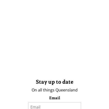
Stay up to date
On all things Queensland
Email