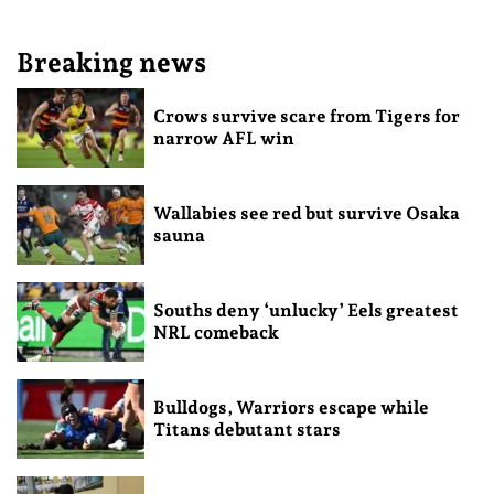
Breaking news
Crows survive scare from Tigers for
narrow AFL win
Wallabies see red but survive Osaka
sauna
Souths deny ‘unlucky’ Eels greatest
NRL comeback
Bulldogs, Warriors escape while
Titans debutant stars