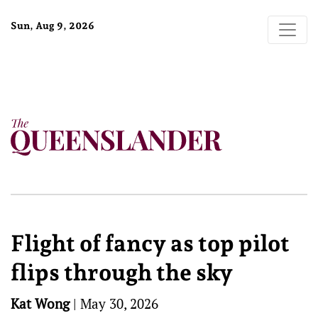
Sun, Aug 9, 2026
Flight of fancy as top pilot
flips through the sky
Kat Wong
|
May 30, 2026