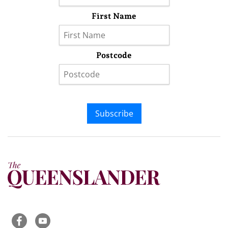
First Name
Postcode
Subscribe