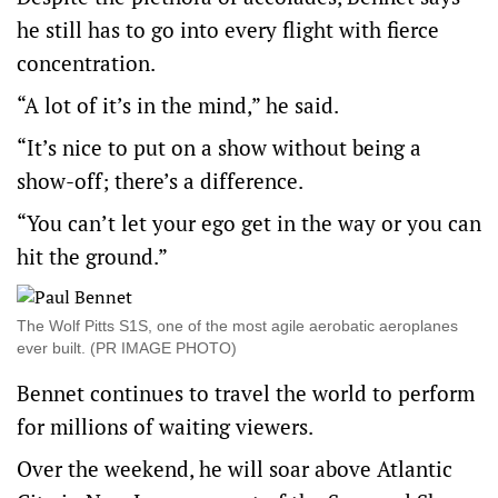
he still has to go into every flight with fierce
concentration.
“A lot of it’s in the mind,” he said.
“It’s nice to put on a show without being a
show-off; there’s a difference.
“You can’t let your ego get in the way or you can
hit the ground.”
The Wolf Pitts S1S, one of the most agile aerobatic aeroplanes
ever built. (PR IMAGE PHOTO)
Bennet continues to travel the world to perform
for millions of waiting viewers.
Over the weekend, he will soar above Atlantic