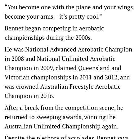
“You become one with the plane and your wings
become your arms – it’s pretty cool.”
Bennet began competing in aerobatic
championships during the 2000s.
He was National Advanced Aerobatic Champion
in 2008 and National Unlimited Aerobatic
Champion in 2009, claimed Queensland and
Victorian championships in 2011 and 2012, and
was crowned Australian Freestyle Aerobatic
Champion in 2016.
After a break from the competition scene, he
returned to sweeping awards, winning the
Australian Unlimited Championship again.
Despite the plethora of accolades, Bennet says