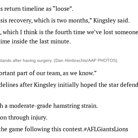
 return timeline as “loose”.
sis recovery, which is two months,” Kingsley said.
, which I think is the fourth time we’ve lost someon
ime inside the last minute.
he stands after having surgery. (Dan Himbrechts/AAP PHOTOS)
ortant part of our team, as we know.”
delines after Kingsley initially hoped the star defen
th a moderate-grade hamstring strain.
on through injury.
the game following this contest.
#AFLGiantsLions