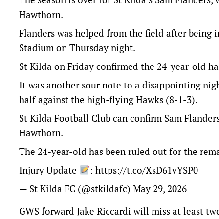
Hawthorn.
Flanders was helped from the field after being i
Stadium on Thursday night.
St Kilda on Friday confirmed the 24-year-old had
It was another sour note to a disappointing night
half against the high-flying Hawks (8-1-3).
St Kilda Football Club can confirm Sam Flanders 
Hawthorn.
The 24-year-old has been ruled out for the rem
Injury Update
:
https://t.co/XsD61vYSP0
— St Kilda FC (@stkildafc)
May 29, 2026
GWS forward Jake Riccardi will miss at least tw