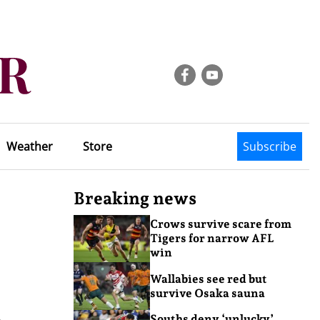
Weather
Store
Subscribe
Breaking news
Crows survive scare from
Tigers for narrow AFL
win
Wallabies see red but
survive Osaka sauna
o
Souths deny ‘unlucky’