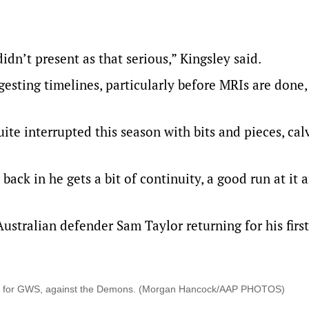
didn’t present as that serious,” Kingsley said.
sting timelines, particularly before MRIs are done, 
uite interrupted this season with bits and pieces, cal
back in he gets a bit of continuity, a good run at it 
Australian defender Sam Taylor returning for his firs
132nd for GWS, against the Demons. (Morgan Hancock/AAP PHOTOS)