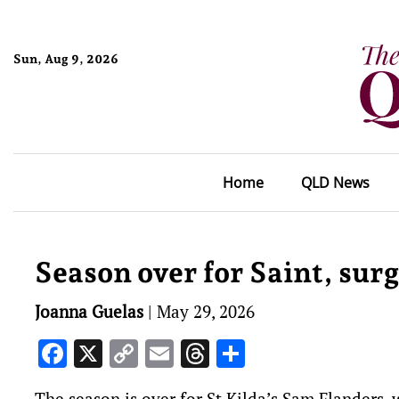
Sun, Aug 9, 2026
Home
QLD News
Season over for Saint, surg
Joanna Guelas
|
May 29, 2026
Facebook
X
Copy
Email
Threads
Share
Link
The season is over for St Kilda’s Sam Flanders, w