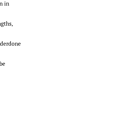
n in
ngths,
underdone
 be