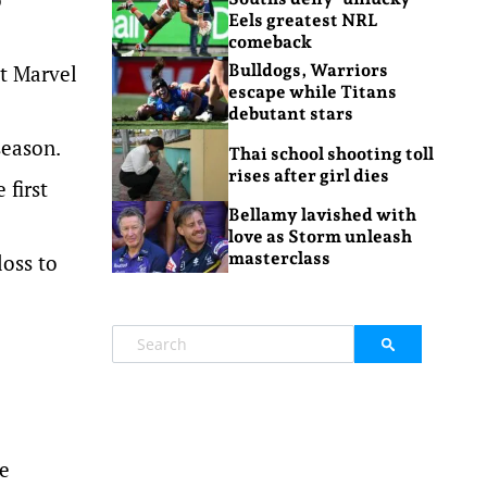
Eels greatest NRL
comeback
at Marvel
Bulldogs, Warriors
escape while Titans
debutant stars
season.
Thai school shooting toll
rises after girl dies
 first
Bellamy lavished with
love as Storm unleash
masterclass
loss to
he