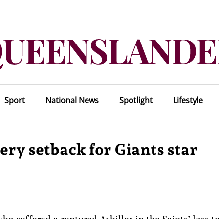
Sport
National News
Spotlight
Lifestyle
ery setback for Giants star
ho suffered a ruptured Achilles in the Saints’ loss t