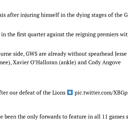
 after injuring himself in the dying stages of the G
n the first quarter against the reigning premiers wit
ourne side, GWS are already without spearhead Jess
knee), Xavier O’Halloran (ankle) and Cody Angove
ter our defeat of the Lions
pic.twitter.com/XBG
been the only forwards to feature in all 11 games s