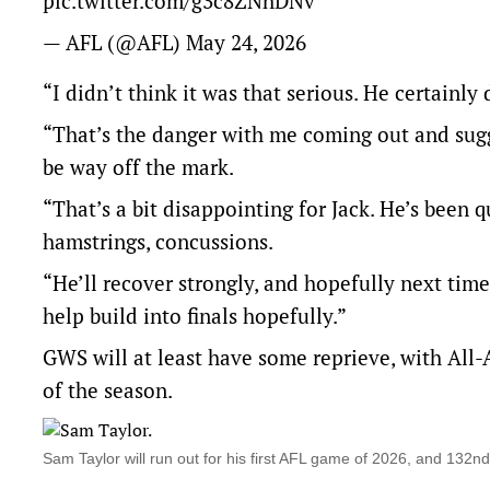
pic.twitter.com/g3c8ZNhDNv
— AFL (@AFL)
May 24, 2026
“I didn’t think it was that serious. He certainly 
“That’s the danger with me coming out and sugge
be way off the mark.
“That’s a bit disappointing for Jack. He’s been q
hamstrings, concussions.
“He’ll recover strongly, and hopefully next time 
help build into finals hopefully.”
GWS will at least have some reprieve, with All-
of the season.
Sam Taylor will run out for his first AFL game of 2026, and 