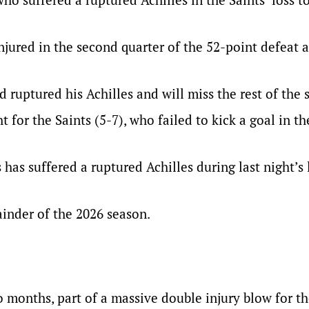
njured in the second quarter of the 52-point defeat 
 ruptured his Achilles and will miss the rest of the 
 for the Saints (5-7), who failed to kick a goal in the
has suffered a ruptured Achilles during last night’s 
ainder of the 2026 season.
o months, part of a massive double injury blow for t