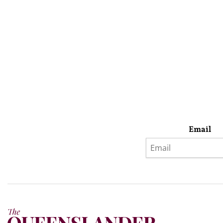
Email