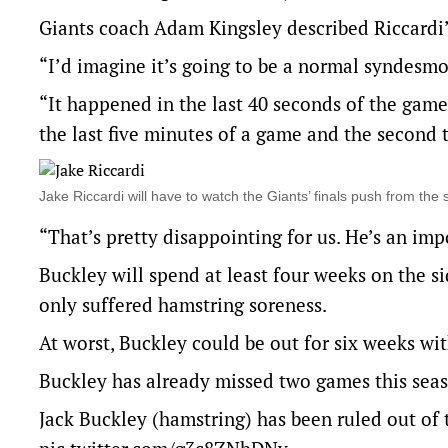
Giants coach Adam Kingsley described Riccardi’s
“I’d imagine it’s going to be a normal syndesmo
“It happened in the last 40 seconds of the game
the last five minutes of a game and the second t
Jake Riccardi will have to watch the Giants’ finals push from t
“That’s pretty disappointing for us. He’s an imp
Buckley will spend at least four weeks on the si
only suffered hamstring soreness.
At worst, Buckley could be out for six weeks wi
Buckley has already missed two games this seas
Jack Buckley (hamstring) has been ruled out of 