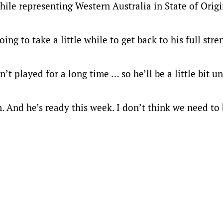
hile representing Western Australia in State of Origi
g to take a little while to get back to his full stre
n’t played for a long time … so he’ll be a little bit 
m. And he’s ready this week. I don’t think we need to