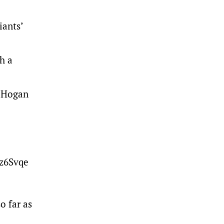
iants’
h a
e Hogan
pz6Svqe
o far as