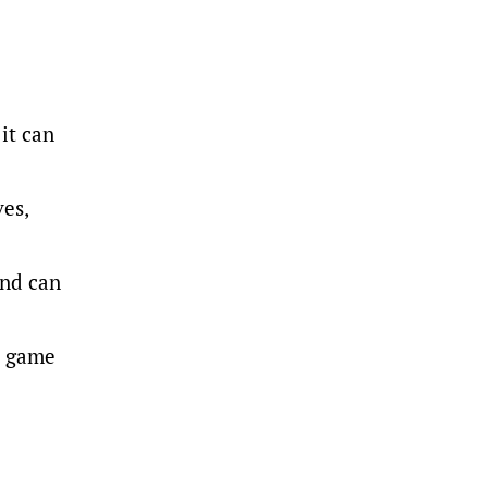
it can
ves,
and can
t game