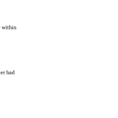
e within
der had