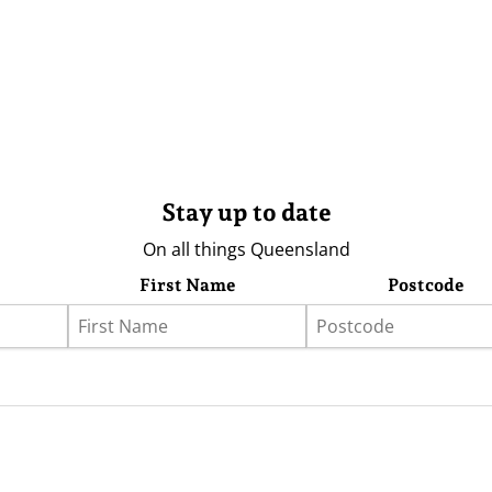
Stay up to date
On all things Queensland
First Name
Postcode