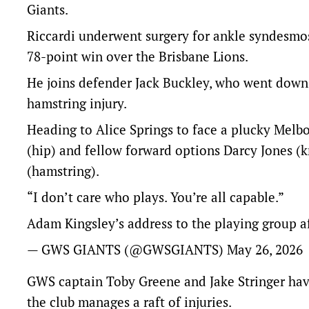
Giants.
Riccardi underwent surgery for ankle syndesmosis
78-point win over the Brisbane Lions.
He joins defender Jack Buckley, who went down i
hamstring injury.
Heading to Alice Springs to face a plucky Melb
(hip) and fellow forward options Darcy Jones (
(hamstring).
“I don’t care who plays. You’re all capable.”
Adam Kingsley’s address to the playing group af
— GWS GIANTS (@GWSGIANTS)
May 26, 2026
GWS captain Toby Greene and Jake Stringer have 
the club manages a raft of injuries.