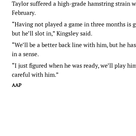
Taylor suffered a high-grade hamstring strain w
February.
“Having not played a game in three months is goin
but he’ll slot in,” Kingsley said.
“We’ll be a better back line with him, but he has
in a sense.
“I just figured when he was ready, we’ll play hi
careful with him.”
AAP