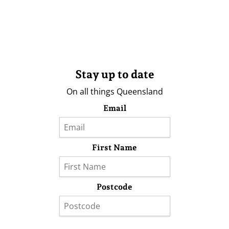
Stay up to date
On all things Queensland
Email
First Name
Postcode