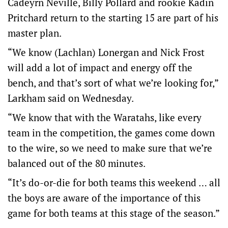
Cadeyrn Neville, Billy Pollard and rookie Kadin
Pritchard return to the starting 15 are part of his
master plan.
“We know (Lachlan) Lonergan and Nick Frost
will add a lot of impact and energy off the
bench, and that’s sort of what we’re looking for,”
Larkham said on Wednesday.
“We know that with the Waratahs, like every
team in the competition, the games come down
to the wire, so we need to make sure that we’re
balanced out of the 80 minutes.
“It’s do-or-die for both teams this weekend … all
the boys are aware of the importance of this
game for both teams at this stage of the season.”