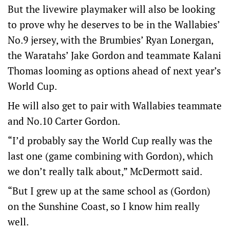
But the livewire playmaker will also be looking
to prove why he deserves to be in the Wallabies’
No.9 jersey, with the Brumbies’ Ryan Lonergan,
the Waratahs’ Jake Gordon and teammate Kalani
Thomas looming as options ahead of next year’s
World Cup.
He will also get to pair with Wallabies teammate
and No.10 Carter Gordon.
“I’d probably say the World Cup really was the
last one (game combining with Gordon), which
we don’t really talk about,” McDermott said.
“But I grew up at the same school as (Gordon)
on the Sunshine Coast, so I know him really
well.