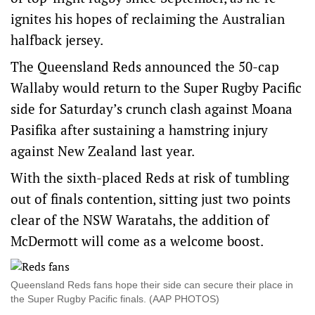
ignites his hopes of reclaiming the Australian
halfback jersey.
The Queensland Reds announced the 50-cap
Wallaby would return to the Super Rugby Pacific
side for Saturday’s crunch clash against Moana
Pasifika after sustaining a hamstring injury
against New Zealand last year.
With the sixth-placed Reds at risk of tumbling
out of finals contention, sitting just two points
clear of the NSW Waratahs, the addition of
McDermott will come as a welcome boost.
Queensland Reds fans hope their side can secure their place in
the Super Rugby Pacific finals. (AAP PHOTOS)