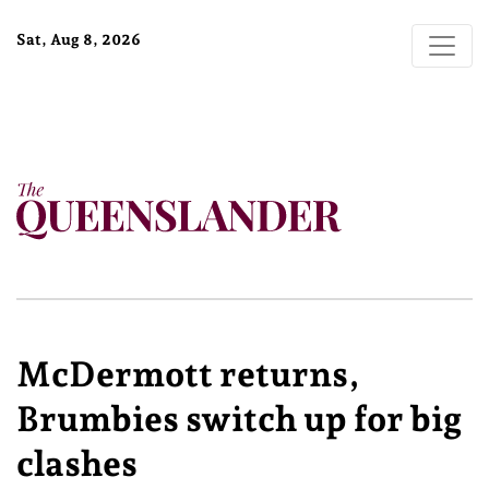
Sat, Aug 8, 2026
McDermott returns,
Brumbies switch up for big
clashes