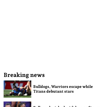
Breaking news
Bulldogs, Warriors escape while
Titans debutant stars