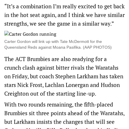
“It’s a combination I’m really excited to get back
in the hot seat again, and I think we have similar
strengths, we see the game in a similar way.”
Carter Gordon will link up with Tate McDermott for the
Queensland Reds against Moana Pasifika. (AAP PHOTOS)
The ACT Brumbies are also readying for a
crunch clash against bitter rivals the Waratahs
on Friday, but coach Stephen Larkham has taken
stars Nick Frost, Lachlan Lonergan and Hudson
Creighton out of the starting line-up.
With two rounds remaining, the fifth-placed
Brumbies sit three points ahead of the Waratahs,
but Larkham insists the changes that will see