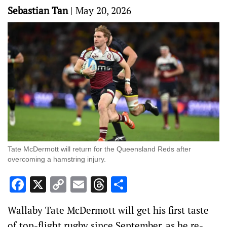
Sebastian Tan
|
May 20, 2026
Tate McDermott will return for the Queensland Reds after
overcoming a hamstring injury.
Facebook
X
Copy
Email
Threads
Share
Link
Wallaby Tate McDermott will get his first taste
of top-flight rugby since September, as he re-