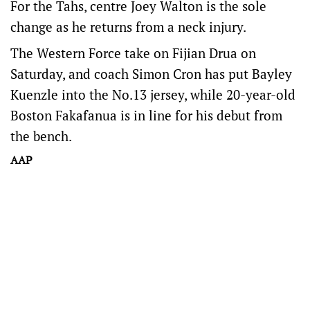
For the Tahs, centre Joey Walton is the sole
change as he returns from a neck injury.
The Western Force take on Fijian Drua on
Saturday, and coach Simon Cron has put Bayley
Kuenzle into the No.13 jersey, while 20-year-old
Boston Fakafanua is in line for his debut from
the bench.
AAP