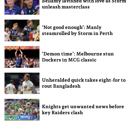
Bellamy lavished with love as Storm
unleash masterclass
‘Not good enough’: Manly
steamrolled by Storm in Perth
‘Demon time’: Melbourne stun
Dockers in MCG classic
Unheralded quick takes eight-for to
rout Bangladesh
Knights get unwanted news before
key Raiders clash