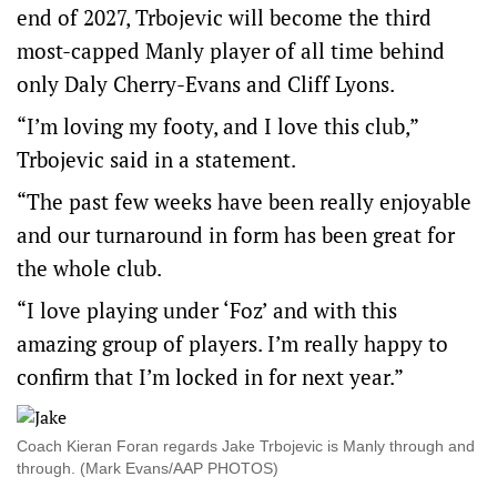
end of 2027, Trbojevic will become the third
most-capped Manly player of all time behind
only Daly Cherry-Evans and Cliff Lyons.
“I’m loving my footy, and I love this club,”
Trbojevic said in a statement.
“The past few weeks have been really enjoyable
and our turnaround in form has been great for
the whole club.
“I love playing under ‘Foz’ and with this
amazing group of players. I’m really happy to
confirm that I’m locked in for next year.”
Coach Kieran Foran regards Jake Trbojevic is Manly through and
through. (Mark Evans/AAP PHOTOS)