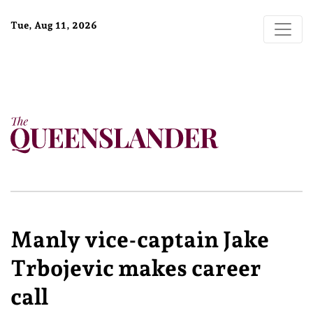
Tue, Aug 11, 2026
Manly vice-captain Jake
Trbojevic makes career
call