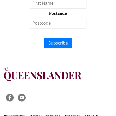
Postcode
Subscribe