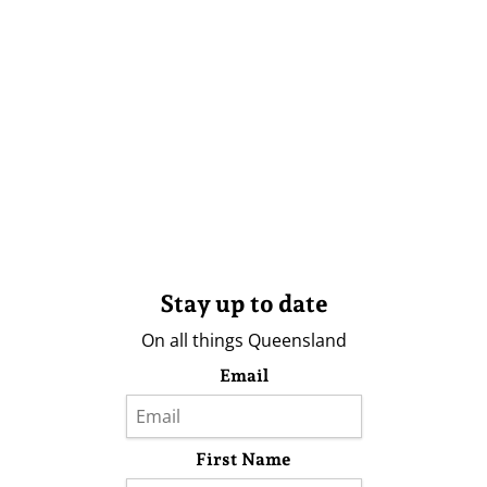
Stay up to date
On all things Queensland
Email
First Name