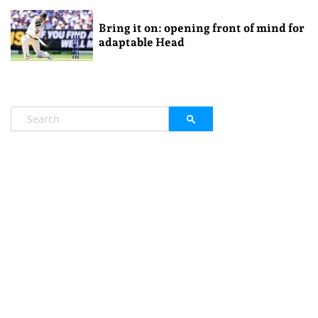
Bring it on: opening front of mind for
adaptable Head