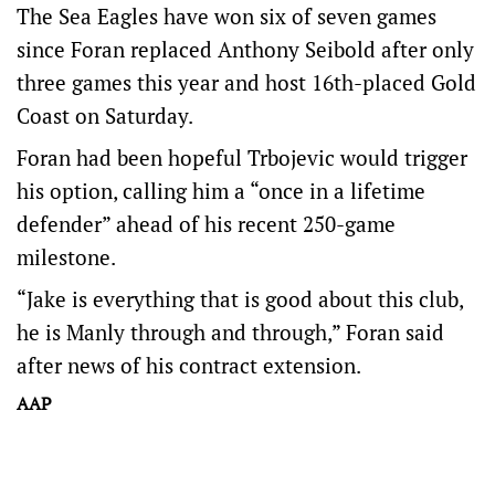
The Sea Eagles have won six of seven games
since Foran replaced Anthony Seibold after only
three games this year and host 16th-placed Gold
Coast on Saturday.
Foran had been hopeful Trbojevic would trigger
his option, calling him a “once in a lifetime
defender” ahead of his recent 250-game
milestone.
“Jake is everything that is good about this club,
he is Manly through and through,” Foran said
after news of his contract extension.
AAP