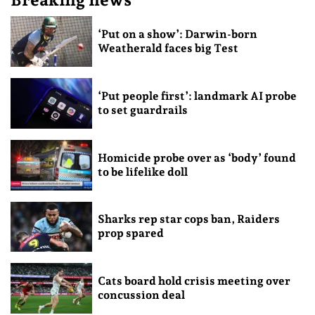
‘Put on a show’: Darwin-born
Weatherald faces big Test
‘Put people first’: landmark AI probe
to set guardrails
Homicide probe over as ‘body’ found
to be lifelike doll
Sharks rep star cops ban, Raiders
prop spared
Cats board hold crisis meeting over
concussion deal