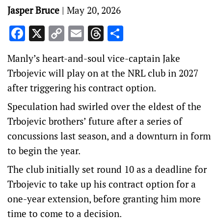
Jasper Bruce
|
May 20, 2026
Facebook
X
Copy
Email
Threads
Share
Link
Manly’s heart-and-soul vice-captain Jake
Trbojevic will play on at the NRL club in 2027
after triggering his contract option.
Speculation had swirled over the eldest of the
Trbojevic brothers’ future after a series of
concussions last season, and a downturn in form
to begin the year.
The club initially set round 10 as a deadline for
Trbojevic to take up his contract option for a
one-year extension, before granting him more
time to come to a decision.