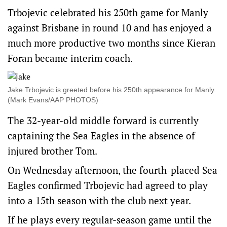
Trbojevic celebrated his 250th game for Manly
against Brisbane in round 10 and has enjoyed a
much more productive two months since Kieran
Foran became interim coach.
Jake Trbojevic is greeted before his 250th appearance for Manly.
(Mark Evans/AAP PHOTOS)
The 32-year-old middle forward is currently
captaining the Sea Eagles in the absence of
injured brother Tom.
On Wednesday afternoon, the fourth-placed Sea
Eagles confirmed Trbojevic had agreed to play
into a 15th season with the club next year.
If he plays every regular-season game until the