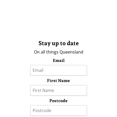
Stay up to date
On all things Queensland
Email
First Name
Postcode