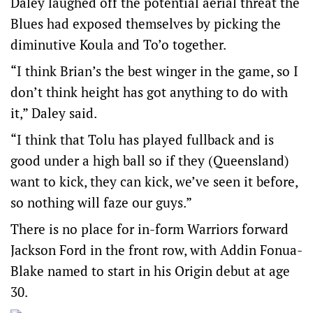
Daley laughed off the potential aerial threat the
Blues had exposed themselves by picking the
diminutive Koula and To’o together.
“I think Brian’s the best winger in the game, so I
don’t think height has got anything to do with
it,” Daley said.
“I think that Tolu has played fullback and is
good under a high ball so if they (Queensland)
want to kick, they can kick, we’ve seen it before,
so nothing will faze our guys.”
There is no place for in-form Warriors forward
Jackson Ford in the front row, with Addin Fonua-
Blake named to start in his Origin debut at age
30.