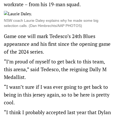
workrate – from his 19-man squad.
NSW coach Laurie Daley explains why he made some big
selection calls. (Dan Himbrechts/AAP PHOTOS)
Game one will mark Tedesco’s 24th Blues
appearance and his first since the opening game
of the 2024 series.
“I’m proud of myself to get back to this team,
this arena,” said Tedesco, the reigning Dally M
Medallist.
“I wasn’t sure if I was ever going to get back to
being in this jersey again, so to be here is pretty
cool.
“I think I probably accepted last year that Dylan