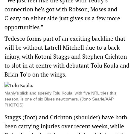
“We just feel like the spine with Teddy’s
connection he’s got with Robson, Moses and
Cleary on either side just gives us a few more
opportunities.”
Tedesco forms part of an exciting backline that
will be without Latrell Mitchell due to a back
injury, with Kotoni Staggs and Stephen Crichton
to slot in at centre with debutant Tolu Koula and
Brian To’o on the wings.
Manly’s slick and speedy Tolu Koula, with five NRL tries this
season, is one of six Blues newcomers. (Jono Searle/AAP
PHOTOS)
Staggs (foot) and Crichton (shoulder) have both
been carrying injuries over recent weeks, while