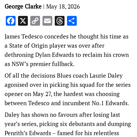
George Clarke
|
May 18, 2026
Facebook
X
Copy
Email
Threads
Share
Link
James Tedesco concedes he thought his time as
a State of Origin player was over after
dethroning Dylan Edwards to reclaim his crown
as NSW’s premier fullback.
Of all the decisions Blues coach Laurie Daley
agonised over in picking his squad for the series
opener on May 27, the hardest was choosing
between Tedesco and incumbent No.1 Edwards.
Daley has shown no favours after losing last
year’s series, picking six debutants and dumping
Penrith’s Edwards – famed for his relentless