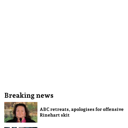
Breaking news
ABC retreats, apologises for offensive
Rinehart skit