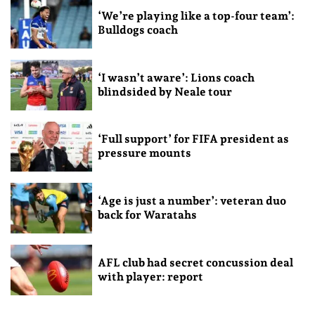
‘We’re playing like a top-four team’:
Bulldogs coach
‘I wasn’t aware’: Lions coach
blindsided by Neale tour
‘Full support’ for FIFA president as
pressure mounts
‘Age is just a number’: veteran duo
back for Waratahs
AFL club had secret concussion deal
with player: report