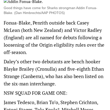
Good things have come for Sharks strongman Addin Fonua-
Blake. (Dan Himbrechts/AAP PHOTOS)
Fonua-Blake, Penrith outside back Casey
McLean (both New Zealand) and Victor Radley
(England) are all named for debuts following a
loosening of the Origin eligibility rules over the
off-season.
Daley’s other two debutants are bench hooker
Blayke Brailey (Cronulla) and five-eighth Ethan
Strange (Canberra), who has also been listed on
the six-man interchange.
NSW SQUAD FOR GAME ONE:
James Tedesco, Brian To’o, Stephen Crichton,
Kotoni Staggs, Tolu Koula*, Mitchell Moses,