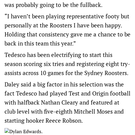
was probably going to be the fullback.
“I haven’t been playing representative footy but
personally at the Roosters I have been happy.
Holding that consistency gave me a chance to be
back in this team this year.”
Tedesco has been electrifying to start this
season scoring six tries and registering eight try-
assists across 10 games for the Sydney Roosters.
Daley said a big factor in his selection was the
fact Tedesco had played Test and Origin football
with halfback Nathan Cleary and featured at
club level with five-eighth Mitchell Moses and
starting hooker Reece Robson.