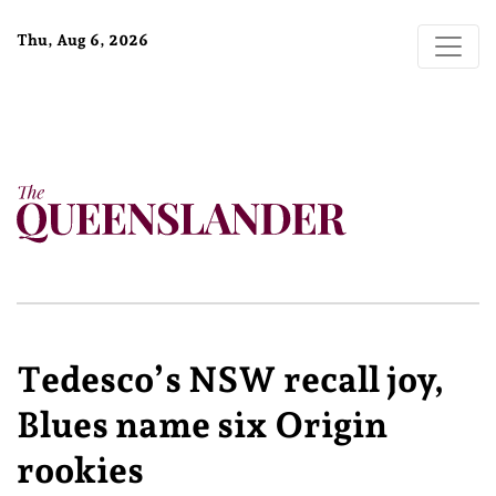
Thu, Aug 6, 2026
Tedesco’s NSW recall joy,
Blues name six Origin
rookies