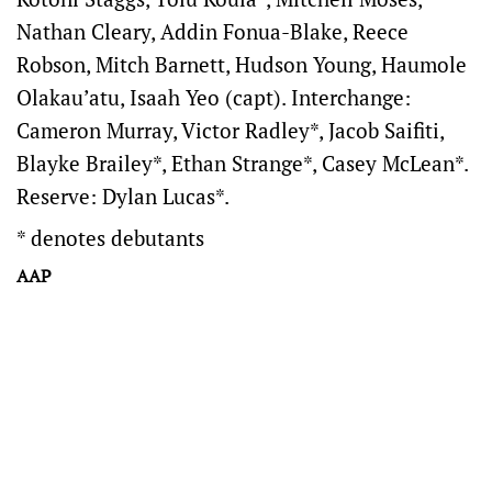
Nathan Cleary, Addin Fonua-Blake, Reece
Robson, Mitch Barnett, Hudson Young, Haumole
Olakau’atu, Isaah Yeo (capt). Interchange:
Cameron Murray, Victor Radley*, Jacob Saifiti,
Blayke Brailey*, Ethan Strange*, Casey McLean*.
Reserve: Dylan Lucas*.
* denotes debutants
AAP