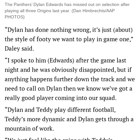
The Panthers’ Dylan Edwards has missed out on selection after
playing all three Origins last year. (Dan Himbrechts/AAP
PHOTOS)
“Dylan has done nothing wrong, it’s just (about)
the style of footy we want to play in game one,”
Daley said.
“I spoke to him (Edwards) after the game last
night and he was obviously disappointed, but if
anything happens further down the track and we
need to call on Dylan then we know we’ve got a
really good player coming into our squad.
“Dylan and Teddy play different football,
Teddy’s more dynamic and Dylan gets through a
mountain of work.