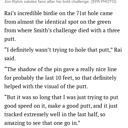
Jon Rahm salutes fans after his bold challenge. (EPA PHOTO)
Rai’s incredible birdie on the 71st hole came
from almost the identical spot on the green
from where Smith’s challenge died with a three
putt.
“I definitely wasn’t trying to hole that putt,” Rai
said.
“The shadow of the pin gave a really nice line
for probably the last 10 feet, so that definitely
helped with the visual of the putt.
“But it was so long that I was just trying to put
good speed on it, make a good putt, and it just
tracked extremely well in the last half, so
amazing to see that one go in.”