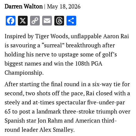
Darren Walton
|
May 18, 2026
Facebook
X
Copy
Email
Threads
Share
Link
Inspired by Tiger Woods, unflappable Aaron Rai
is savouring a “surreal” breakthrough after
holding his nerve to upstage some of golf’s
biggest names and win the 108th PGA
Championship.
After starting the final round in a six-way tie for
second, two shots off the pace, Rai closed with a
steely and at-times spectacular five-under-par
65 to post a landmark three-stroke triumph over
Spanish star Jon Rahm and American third-
round leader Alex Smalley.