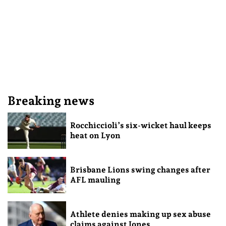
Breaking news
Rocchiccioli’s six-wicket haul keeps
heat on Lyon
Brisbane Lions swing changes after
AFL mauling
Athlete denies making up sex abuse
claims against Jones