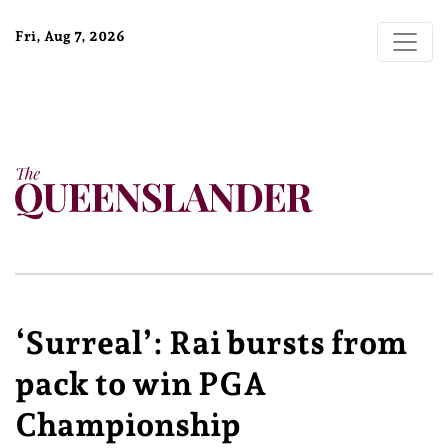
Fri, Aug 7, 2026
‘Surreal’: Rai bursts from
pack to win PGA
Championship