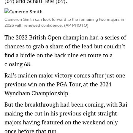
(69) and Schauffele (69).
Cameron Smith can look forward to the remaining two majors in
2026 with renewed confidence. (AP PHOTO)
The 2022 British Open champion had a series of
chances to grab a share of the lead but couldn’t
find a birdie on the back nine en route to a
closing 68.
Rai’s maiden major victory comes after just one
previous win on the PGA Tour, at the 2024
Wyndham Championship.
But the breakthrough had been coming, with Rai
making the cut in his previous eight straight
majors having featured on the weekend only
once before that run.