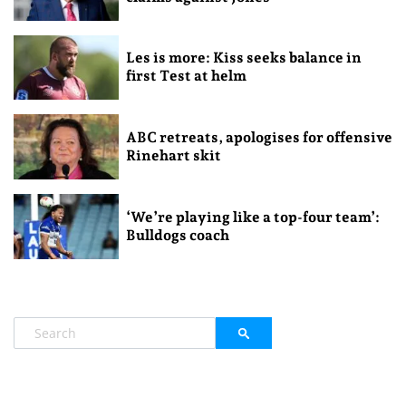
Les is more: Kiss seeks balance in
first Test at helm
ABC retreats, apologises for offensive
Rinehart skit
‘We’re playing like a top-four team’:
Bulldogs coach