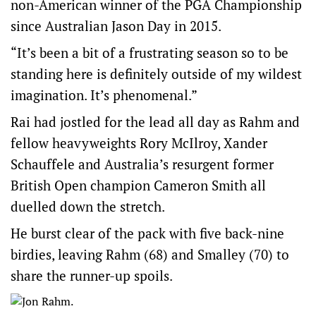
non-American winner of the PGA Championship
since Australian Jason Day in 2015.
“It’s been a bit of a frustrating season so to be
standing here is definitely outside of my wildest
imagination. It’s phenomenal.”
Rai had jostled for the lead all day as Rahm and
fellow heavyweights Rory McIlroy, Xander
Schauffele and Australia’s resurgent former
British Open champion Cameron Smith all
duelled down the stretch.
He burst clear of the pack with five back-nine
birdies, leaving Rahm (68) and Smalley (70) to
share the runner-up spoils.