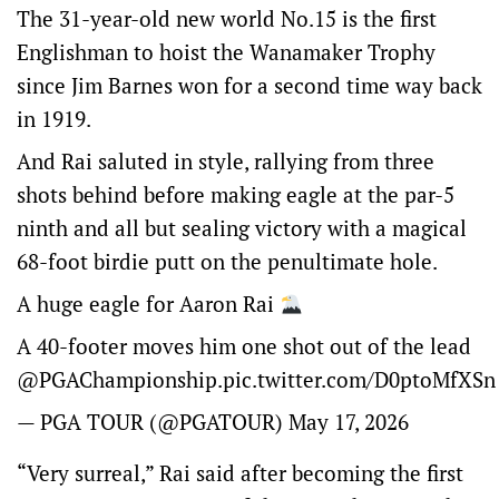
The 31-year-old new world No.15 is the first
Englishman to hoist the Wanamaker Trophy
since Jim Barnes won for a second time way back
in 1919.
And Rai saluted in style, rallying from three
shots behind before making eagle at the par-5
ninth and all but sealing victory with a magical
68-foot birdie putt on the penultimate hole.
A huge eagle for Aaron Rai
A 40-footer moves him one shot out of the lead
@PGAChampionship
.
pic.twitter.com/D0ptoMfXSn
— PGA TOUR (@PGATOUR)
May 17, 2026
“Very surreal,” Rai said after becoming the first