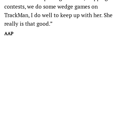
contests, we do some wedge games on
TrackMan, I do well to keep up with her. She
really is that good.”
AAP