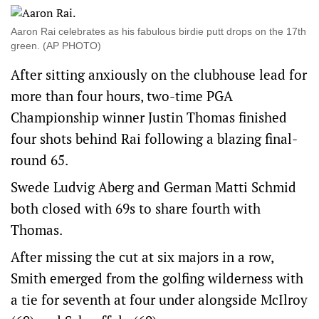
Aaron Rai celebrates as his fabulous birdie putt drops on the 17th
green. (AP PHOTO)
After sitting anxiously on the clubhouse lead for
more than four hours, two-time PGA
Championship winner Justin Thomas finished
four shots behind Rai following a blazing final-
round 65.
Swede Ludvig Aberg and German Matti Schmid
both closed with 69s to share fourth with
Thomas.
After missing the cut at six majors in a row,
Smith emerged from the golfing wilderness with
a tie for seventh at four under alongside McIlroy