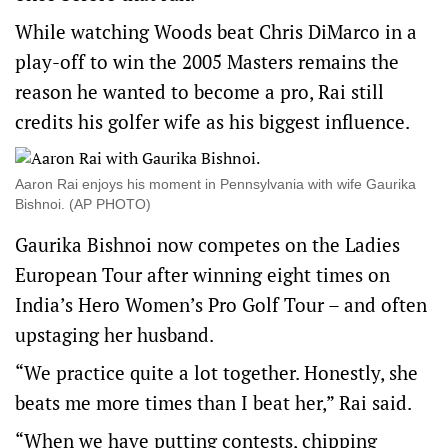
While watching Woods beat Chris DiMarco in a
play-off to win the 2005 Masters remains the
reason he wanted to become a pro, Rai still
credits his golfer wife as his biggest influence.
Aaron Rai enjoys his moment in Pennsylvania with wife Gaurika
Bishnoi. (AP PHOTO)
Gaurika Bishnoi now competes on the Ladies
European Tour after winning eight times on
India’s Hero Women’s Pro Golf Tour – and often
upstaging her husband.
“We practice quite a lot together. Honestly, she
beats me more times than I beat her,” Rai said.
“When we have putting contests, chipping