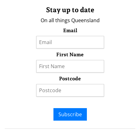
Stay up to date
On all things Queensland
Email
First Name
Postcode
Subscribe