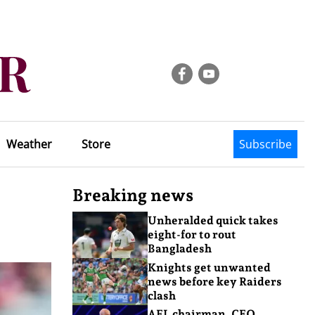
Weather
Store
Subscribe
Breaking news
Unheralded quick takes
eight-for to rout
Bangladesh
Knights get unwanted
news before key Raiders
clash
AFL chairman, CEO