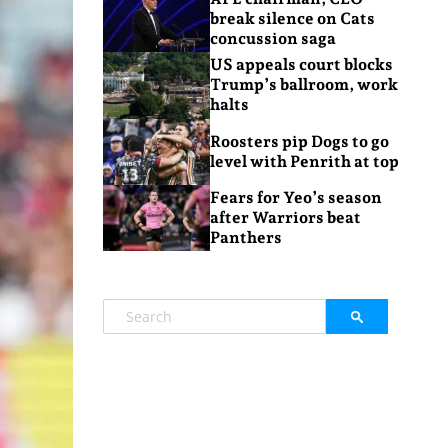
break silence on Cats
concussion saga
US appeals court blocks
Trump’s ballroom, work
halts
Roosters pip Dogs to go
level with Penrith at top
Fears for Yeo’s season
after Warriors beat
Panthers