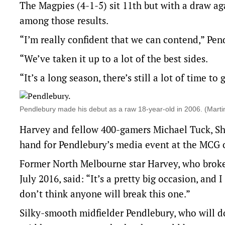
The Magpies (4-1-5) sit 11th but with a draw a
among those results.
“I’m really confident that we can contend,” Pen
“We’ve taken it up to a lot of the best sides.
“It’s a long season, there’s still a lot of time to
Pendlebury made his debut as a raw 18-year-old in 2006. (Mar
Harvey and fellow 400-gamers Michael Tuck, Sh
hand for Pendlebury’s media event at the MCG
Former North Melbourne star Harvey, who broke
July 2016, said: “It’s a pretty big occasion, an
don’t think anyone will break this one.”
Silky-smooth midfielder Pendlebury, who will do