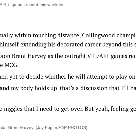
e AFL’s games record this weekend.
inally within touching distance, Collingwood champi
imself extending his decorated career beyond this 
ion Brent Harvey as the outright VFL/AFL games re
the MCG.
and yet to decide whether he will attempt to play on
and my body holds up, that’s a discussion that I’ll ha
 niggles that I need to get over. But yeah, feeling g
 star Brent Harvey. (Jay Kogler/AAP PHOTOS)