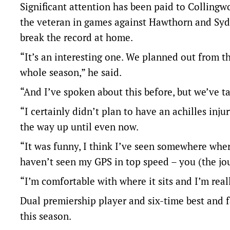
Significant attention has been paid to Colling
the veteran in games against Hawthorn and Syd
break the record at home.
“It’s an interesting one. We planned out from th
whole season,” he said.
“And I’ve spoken about this before, but we’ve t
“I certainly didn’t plan to have an achilles inj
the way up until even now.
“It was funny, I think I’ve seen somewhere whe
haven’t seen my GPS in top speed – you (the jou
“I’m comfortable with where it sits and I’m real
Dual premiership player and six-time best and f
this season.