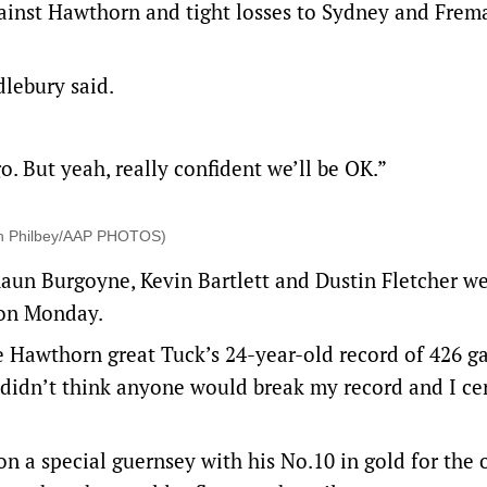
gainst Hawthorn and tight losses to Sydney and Frem
dlebury said.
 go. But yeah, really confident we’ll be OK.”
tin Philbey/AAP PHOTOS)
aun Burgoyne, Kevin Bartlett and Dustin Fletcher w
 on Monday.
 Hawthorn great Tuck’s 24-year-old record of 426 g
d I didn’t think anyone would break my record and I ce
n a special guernsey with his No.10 in gold for the 