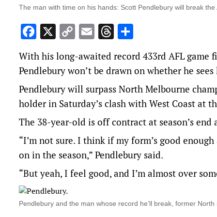
The man with time on his hands: Scott Pendlebury will break th
Facebook
X
Copy
Email
Threads
Share
Link
With his long-awaited record 433rd AFL game f
Pendlebury won’t be drawn on whether he sees h
Pendlebury will surpass North Melbourne champ
holder in Saturday’s clash with West Coast at 
The 38-year-old is off contract at season’s end 
“I’m not sure. I think if my form’s good enough 
on in the season,” Pendlebury said.
“But yeah, I feel good, and I’m almost over some
Pendlebury and the man whose record he’ll break, former North