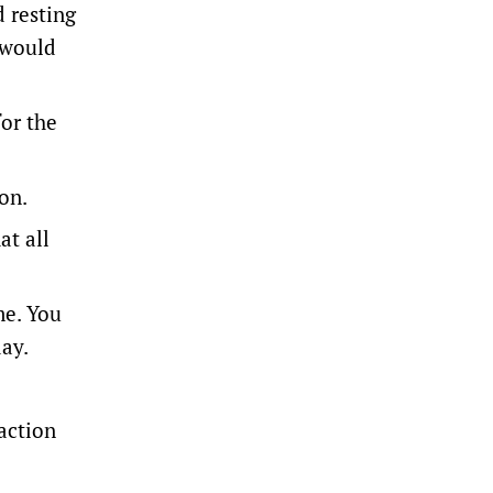
 resting
 would
for the
on.
at all
me. You
day.
action