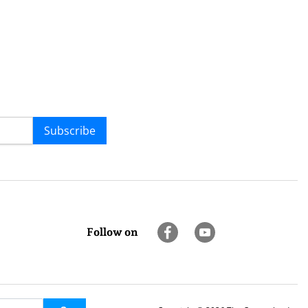
Subscribe
Follow on