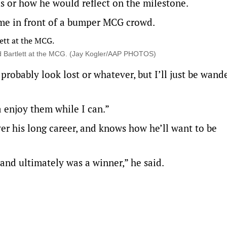
 or how he would reflect on the milestone.
ame in front of a bumper MCG crowd.
d Bartlett at the MCG. (Jay Kogler/AAP PHOTOS)
 probably look lost or whatever, but I’ll just be wand
 enjoy them while I can.”
er his long career, and knows how he’ll want to be
and ultimately was a winner,” he said.