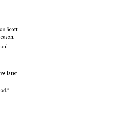
on Scott
season.
cord
.
ve later
ood.”