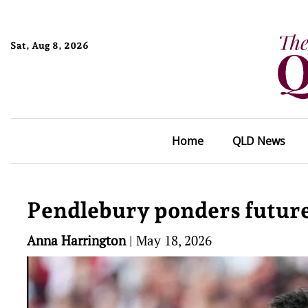
Sat, Aug 8, 2026
Home
QLD News
Pendlebury ponders future
Anna Harrington
|
May 18, 2026