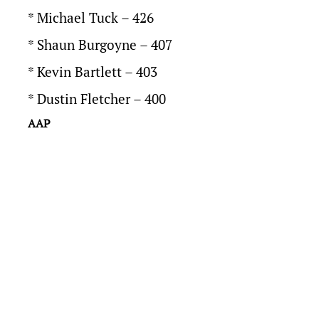
* Michael Tuck – 426
* Shaun Burgoyne – 407
* Kevin Bartlett – 403
* Dustin Fletcher – 400
AAP