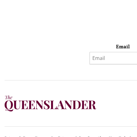
Email