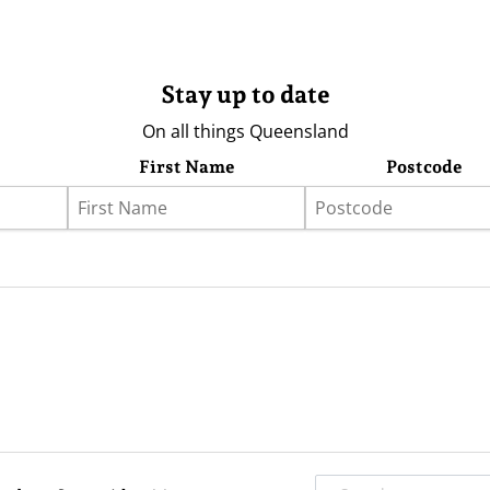
Stay up to date
On all things Queensland
First Name
Postcode