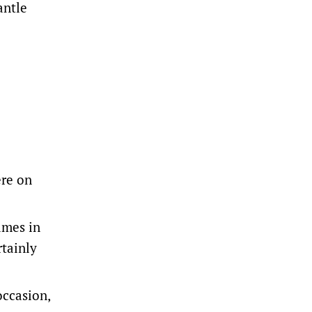
antle
ere on
ames in
rtainly
occasion,