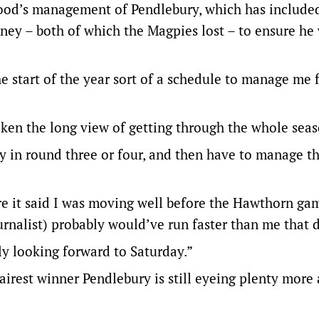
wood’s management of Pendlebury, which has included
ney – both of which the Magpies lost – to ensure he
e start of the year sort of a schedule to manage me 
aken the long view of getting through the whole seas
ury in round three or four, and then have to manage th
re it said I was moving well before the Hawthorn ga
rnalist) probably would’ve run faster than me that 
ly looking forward to Saturday.”
airest winner Pendlebury is still eyeing plenty more 