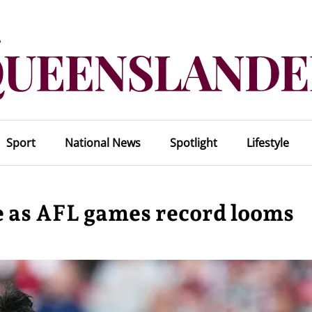
Sport
National News
Spotlight
Lifestyle
 as AFL games record looms