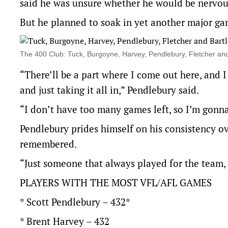
said he was unsure whether he would be nervous
But he planned to soak in yet another major g
The 400 Club: Tuck, Burgoyne, Harvey, Pendlebury, Fletcher an
“There’ll be a part where I come out here, and I
and just taking it all in,” Pendlebury said.
“I don’t have too many games left, so I’m gonna
Pendlebury prides himself on his consistency ov
remembered.
“Just someone that always played for the team, 
PLAYERS WITH THE MOST VFL/AFL GAMES
* Scott Pendlebury – 432*
* Brent Harvey – 432