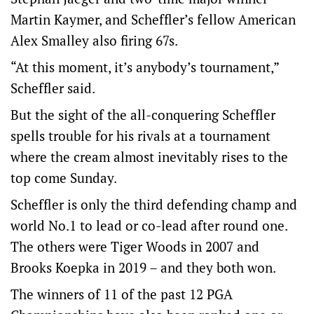
Martin Kaymer, and Scheffler’s fellow American
Alex Smalley also firing 67s.
“At this moment, it’s anybody’s tournament,”
Scheffler said.
But the sight of the all-conquering Scheffler
spells trouble for his rivals at a tournament
where the cream almost inevitably rises to the
top come Sunday.
Scheffler is only the third defending champ and
world No.1 to lead or co-lead after round one.
The others were Tiger Woods in 2007 and
Brooks Koepka in 2019 – and they both won.
The winners of 11 of the past 12 PGA