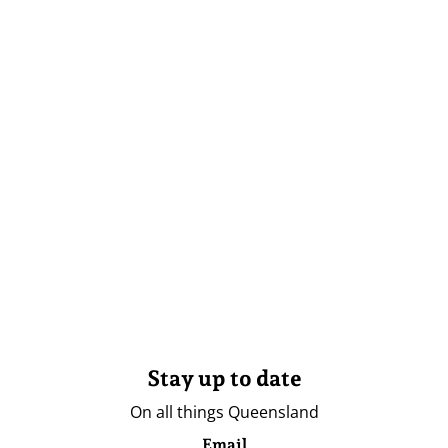
Stay up to date
On all things Queensland
Email