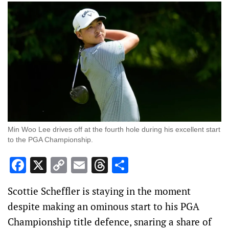
Min Woo Lee drives off at the fourth hole during his excellent start
to the PGA Championship.
Facebook
X
Copy
Email
Threads
Share
Link
Scottie Scheffler is staying in the moment
despite making an ominous start to his PGA
Championship title defence, snaring a share of