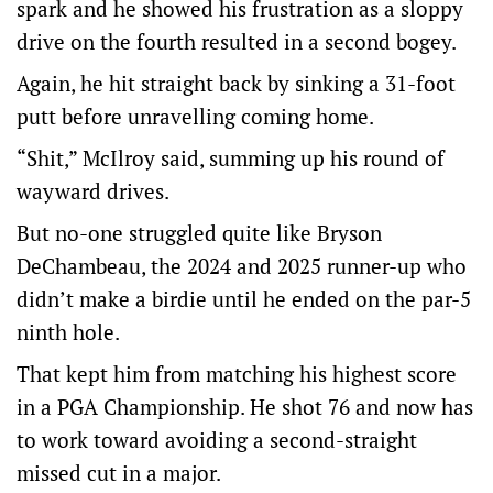
spark and he showed his frustration as a sloppy
drive on the fourth resulted in a second bogey.
Again, he hit straight back by sinking a 31-foot
putt before unravelling coming home.
“Shit,” McIlroy said, summing up his round of
wayward drives.
But no-one struggled quite like Bryson
DeChambeau, the 2024 and 2025 runner-up who
didn’t make a birdie until he ended on the par-5
ninth hole.
That kept him from matching his highest score
in a PGA Championship. He shot 76 and now has
to work toward avoiding a second-straight
missed cut in a major.