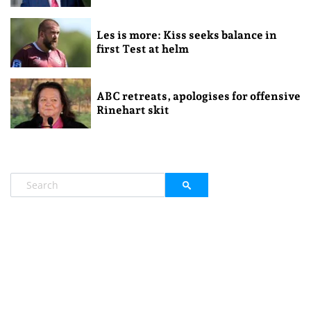
Les is more: Kiss seeks balance in
first Test at helm
ABC retreats, apologises for offensive
Rinehart skit