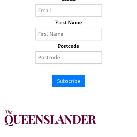
First Name
Postcode
Subscribe