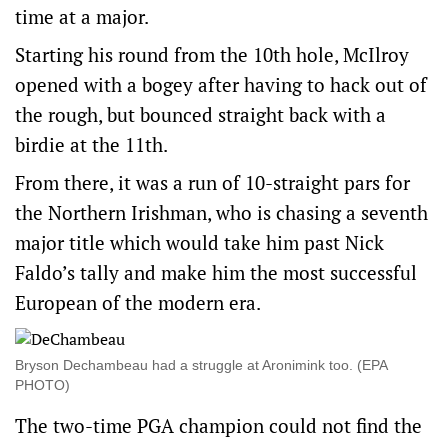
time at a major.
Starting his round from the 10th hole, McIlroy
opened with a bogey after having to hack out of
the rough, but bounced straight back with a
birdie at the 11th.
From there, it was a run of 10-straight pars for
the Northern Irishman, who is chasing a seventh
major title which would take him past Nick
Faldo’s tally and make him the most successful
European of the modern era.
Bryson Dechambeau had a struggle at Aronimink too. (EPA
PHOTO)
The two-time PGA champion could not find the