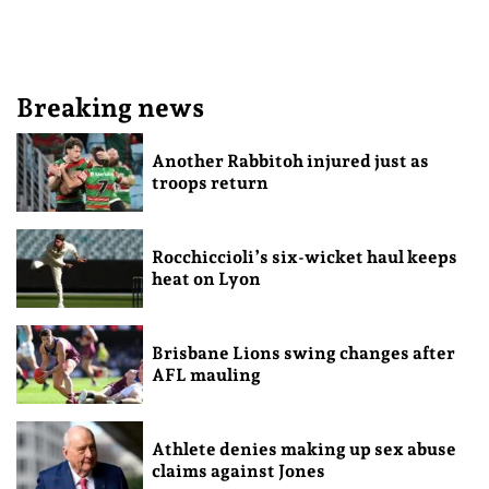
Breaking news
Another Rabbitoh injured just as
troops return
Rocchiccioli’s six-wicket haul keeps
heat on Lyon
Brisbane Lions swing changes after
AFL mauling
Athlete denies making up sex abuse
claims against Jones