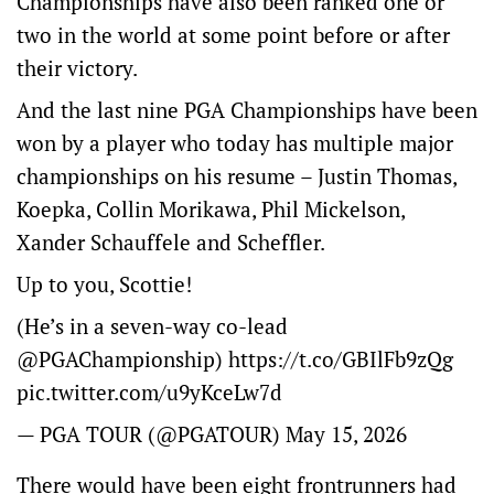
Championships have also been ranked one or
two in the world at some point before or after
their victory.
And the last nine PGA Championships have been
won by a player who today has multiple major
championships on his resume – Justin Thomas,
Koepka, Collin Morikawa, Phil Mickelson,
Xander Schauffele and Scheffler.
Up to you, Scottie!
(He’s in a seven-way co-lead
@PGAChampionship
)
https://t.co/GBIlFb9zQg
pic.twitter.com/u9yKceLw7d
— PGA TOUR (@PGATOUR)
May 15, 2026
There would have been eight frontrunners had