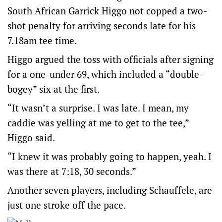
South African Garrick Higgo not copped a two-
shot penalty for arriving seconds late for his
7.18am tee time.
Higgo argued the toss with officials after signing
for a one-under 69, which included a “double-
bogey” six at the first.
“It wasn’t a surprise. I was late. I mean, my
caddie was yelling at me to get to the tee,”
Higgo said.
“I knew it was probably going to happen, yeah. I
was there at 7:18, 30 seconds.”
Another seven players, including Schauffele, are
just one stroke off the pace.