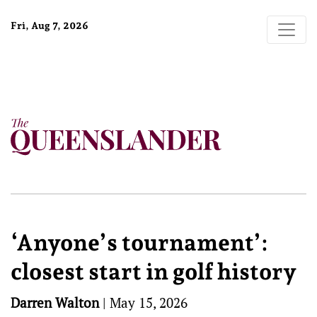
Fri, Aug 7, 2026
‘Anyone’s tournament’:
closest start in golf history
Darren Walton
|
May 15, 2026