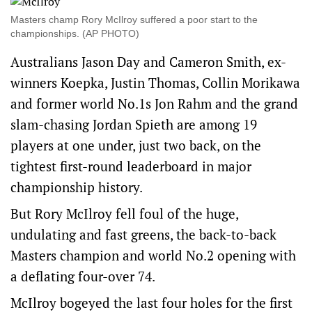
Masters champ Rory McIlroy suffered a poor start to the
championships. (AP PHOTO)
Australians Jason Day and Cameron Smith, ex-
winners Koepka, Justin Thomas, Collin Morikawa
and former world No.1s Jon Rahm and the grand
slam-chasing Jordan Spieth are among 19
players at one under, just two back, on the
tightest first-round leaderboard in major
championship history.
But Rory McIlroy fell foul of the huge,
undulating and fast greens, the back-to-back
Masters champion and world No.2 opening with
a deflating four-over 74.
McIlroy bogeyed the last four holes for the first