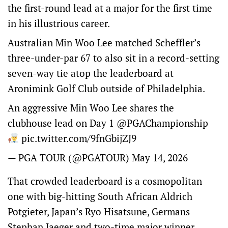
the first-round lead at a major for the first time
in his illustrious career.
Australian Min Woo Lee matched Scheffler’s
three-under-par 67 to also sit in a record-setting
seven-way tie atop the leaderboard at
Aronimink Golf Club outside of Philadelphia.
An aggressive Min Woo Lee shares the
clubhouse lead on Day 1
@PGAChampionship
pic.twitter.com/9fnGbijZJ9
— PGA TOUR (@PGATOUR)
May 14, 2026
That crowded leaderboard is a cosmopolitan
one with big-hitting South African Aldrich
Potgieter, Japan’s Ryo Hisatsune, Germans
Stephan Jaeger and two-time major winner