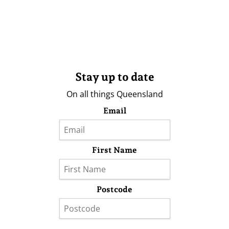
Stay up to date
On all things Queensland
Email
First Name
Postcode