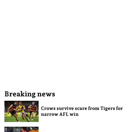
Breaking news
Crows survive scare from Tigers for
narrow AFL win