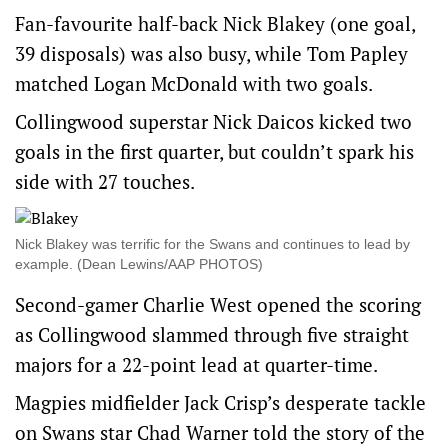
Fan-favourite half-back Nick Blakey (one goal,
39 disposals) was also busy, while Tom Papley
matched Logan McDonald with two goals.
Collingwood superstar Nick Daicos kicked two
goals in the first quarter, but couldn’t spark his
side with 27 touches.
Nick Blakey was terrific for the Swans and continues to lead by
example. (Dean Lewins/AAP PHOTOS)
Second-gamer Charlie West opened the scoring
as Collingwood slammed through five straight
majors for a 22-point lead at quarter-time.
Magpies midfielder Jack Crisp’s desperate tackle
on Swans star Chad Warner told the story of the