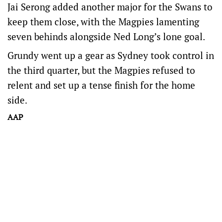
Jai Serong added another major for the Swans to
keep them close, with the Magpies lamenting
seven behinds alongside Ned Long’s lone goal.
Grundy went up a gear as Sydney took control in
the third quarter, but the Magpies refused to
relent and set up a tense finish for the home
side.
AAP