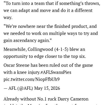
“To turn into a team that if something’s thrown,
we can adapt and move and do it a different
way.
“We’re nowhere near the finished product, and
we needed to work on multiple ways to try and
gain ascendancy again.”
Meanwhile, Collingwood (4-1-5) blew an
opportunity to edge closer to the top six.
Oscar Steene has been ruled out of the game
with a knee injury.
#AFLSwansPies
pic.twitter.com/NiopFfbUh9
— AFL (@AFL)
May 15, 2026
Already without No.1 ruck Darcy Cameron