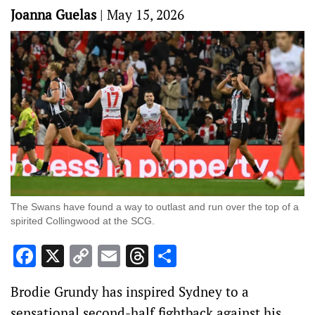
Joanna Guelas
|
May 15, 2026
The Swans have found a way to outlast and run over the top of a
spirited Collingwood at the SCG.
Facebook
X
Copy
Email
Threads
Share
Link
Brodie Grundy has inspired Sydney to a
sensational second-half fightback against his