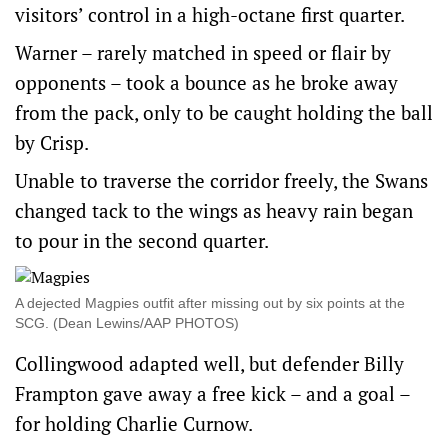
visitors’ control in a high-octane first quarter.
Warner – rarely matched in speed or flair by
opponents – took a bounce as he broke away
from the pack, only to be caught holding the ball
by Crisp.
Unable to traverse the corridor freely, the Swans
changed tack to the wings as heavy rain began
to pour in the second quarter.
A dejected Magpies outfit after missing out by six points at the
SCG. (Dean Lewins/AAP PHOTOS)
Collingwood adapted well, but defender Billy
Frampton gave away a free kick – and a goal –
for holding Charlie Curnow.