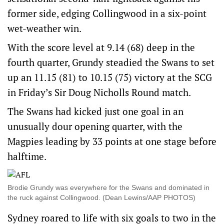
former side, edging Collingwood in a six-point
wet-weather win.
With the score level at 9.14 (68) deep in the
fourth quarter, Grundy steadied the Swans to set
up an 11.15 (81) to 10.15 (75) victory at the SCG
in Friday’s Sir Doug Nicholls Round match.
The Swans had kicked just one goal in an
unusually dour opening quarter, with the
Magpies leading by 33 points at one stage before
halftime.
Brodie Grundy was everywhere for the Swans and dominated in
the ruck against Collingwood. (Dean Lewins/AAP PHOTOS)
Sydney roared to life with six goals to two in the