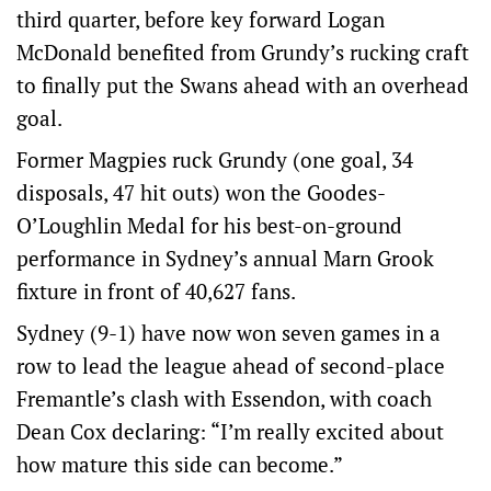
third quarter, before key forward Logan
McDonald benefited from Grundy’s rucking craft
to finally put the Swans ahead with an overhead
goal.
Former Magpies ruck Grundy (one goal, 34
disposals, 47 hit outs) won the Goodes-
O’Loughlin Medal for his best-on-ground
performance in Sydney’s annual Marn Grook
fixture in front of 40,627 fans.
Sydney (9-1) have now won seven games in a
row to lead the league ahead of second-place
Fremantle’s clash with Essendon, with coach
Dean Cox declaring: “I’m really excited about
how mature this side can become.”