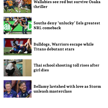
Wallabies see red but survive Osaka
thriller
Souths deny ‘unlucky’ Eels greatest
NRL comeback
Bulldogs, Warriors escape while
Titans debutant stars
Thai school shooting toll rises after
girl dies
Bellamy lavished with love as Storm
unleash masterclass