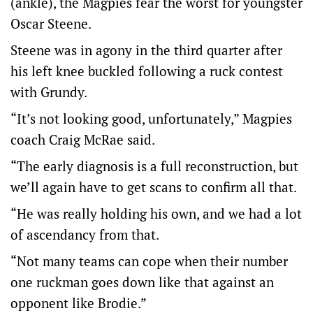
(ankle), the Magpies fear the worst for youngster
Oscar Steene.
Steene was in agony in the third quarter after
his left knee buckled following a ruck contest
with Grundy.
“It’s not looking good, unfortunately,” Magpies
coach Craig McRae said.
“The early diagnosis is a full reconstruction, but
we’ll again have to get scans to confirm all that.
“He was really holding his own, and we had a lot
of ascendancy from that.
“Not many teams can cope when their number
one ruckman goes down like that against an
opponent like Brodie.”