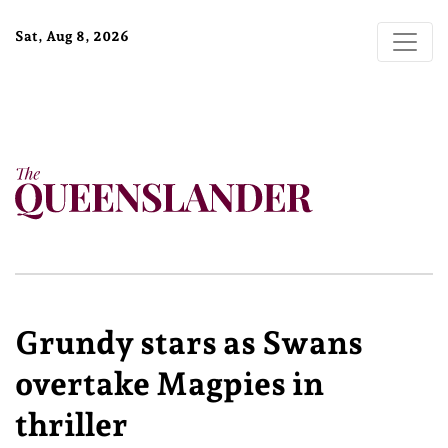
Sat, Aug 8, 2026
Grundy stars as Swans
overtake Magpies in
thriller