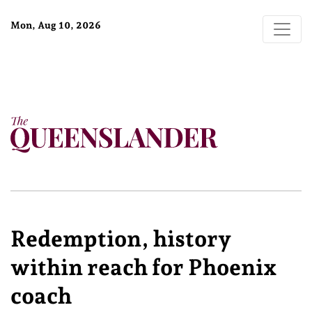
Mon, Aug 10, 2026
Redemption, history
within reach for Phoenix
coach