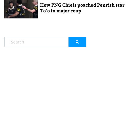
How PNG Chiefs poached Penrith star
To’o in major coup