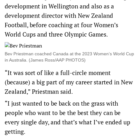
development in Wellington and also as a
development director with New Zealand
Football, before coaching at four Women’s
World Cups and three Olympic Games.
Bev Priestman coached Canada at the 2023 Women’s World Cup
in Australia. (James Ross/AAP PHOTOS)
“It was sort of like a full-circle moment
(because) a big part of my career started in New
Zealand,” Priestman said.
“I just wanted to be back on the grass with
people who want to be the best they can be
every single day, and that’s what I’ve ended up
getting.