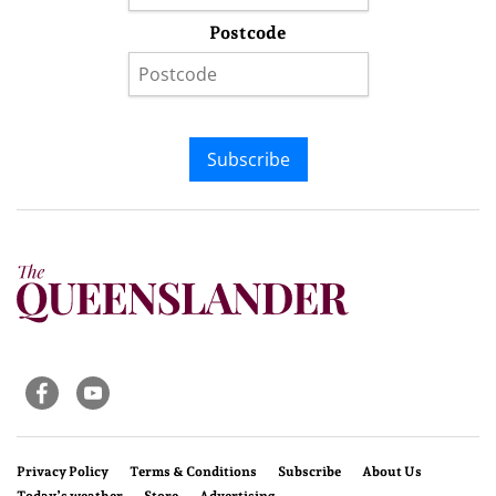
Postcode
Subscribe
Privacy Policy
Terms & Conditions
Subscribe
About Us