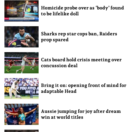
Homicide probe over as ‘body’ found
to be lifelike doll
Sharks rep star cops ban, Raiders
prop spared
Cats board hold crisis meeting over
concussion deal
Bring it on: opening front of mind for
adaptable Head
Aussie jumping for joy after dream
win at world titles