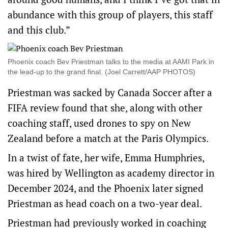
abundance with this group of players, this staff
and this club.”
Phoenix coach Bev Priestman talks to the media at AAMI Park in
the lead-up to the grand final. (Joel Carrett/AAP PHOTOS)
Priestman was sacked by Canada Soccer after a
FIFA review found that she, along with other
coaching staff, used drones to spy on New
Zealand before a match at the Paris Olympics.
In a twist of fate, her wife, Emma Humphries,
was hired by Wellington as academy director in
December 2024, and the Phoenix later signed
Priestman as head coach on a two-year deal.
Priestman had previously worked in coaching