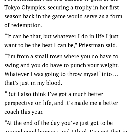
Tokyo Olympics, securing a trophy in her first
season back in the game would serve as a form
of redemption.
“It can be that, but whatever I do in life I just
want to be the best I can be,” Priestman said.
“I’m from a small town where you do have to
swing and you do have to punch your weight.
Whatever I was going to throw myself into …
that’s just in my blood.
“But I also think I’ve got a much better
perspective on life, and it’s made me a better
coach this year.
“At the end of the day you’ve just got to be
around good humans, and I think I’ve got that in