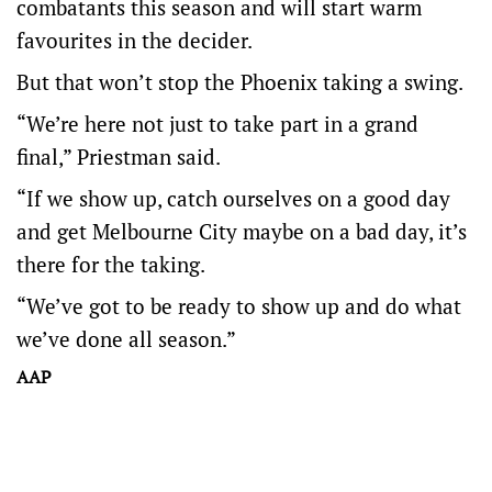
combatants this season and will start warm
favourites in the decider.
But that won’t stop the Phoenix taking a swing.
“We’re here not just to take part in a grand
final,” Priestman said.
“If we show up, catch ourselves on a good day
and get Melbourne City maybe on a bad day, it’s
there for the taking.
“We’ve got to be ready to show up and do what
we’ve done all season.”
AAP