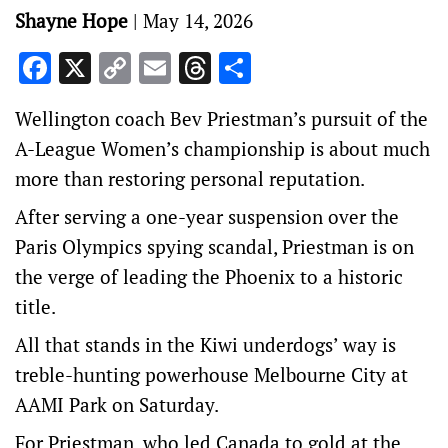
Shayne Hope
|
May 14, 2026
Facebook
X
Copy
Email
Threads
Share
Link
Wellington coach Bev Priestman’s pursuit of the
A-League Women’s championship is about much
more than restoring personal reputation.
After serving a one-year suspension over the
Paris Olympics spying scandal, Priestman is on
the verge of leading the Phoenix to a historic
title.
All that stands in the Kiwi underdogs’ way is
treble-hunting powerhouse Melbourne City at
AAMI Park on Saturday.
For Priestman, who led Canada to gold at the