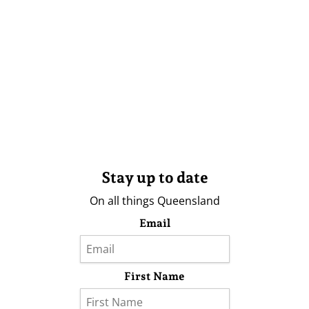
Stay up to date
On all things Queensland
Email
First Name