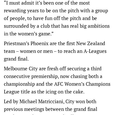
“I must admit it’s been one of the most
rewarding years to be on the pitch with a group
of people, to have fun off the pitch and be
surrounded by a club that has real big ambitions
in the women’s game.”
Priestman’s Phoenix are the first New Zealand
team – women or men – to reach an A-Leagues
grand final.
Melbourne City are fresh off securing a third
consecutive premiership, now chasing both a
championship and the AFC Women’s Champions
League title as the icing on the cake.
Led by Michael Matricciani, City won both
previous meetings between the grand final