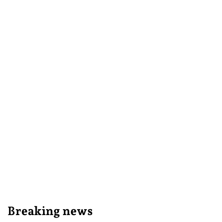
Breaking news