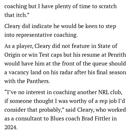
coaching but I have plenty of time to scratch
that itch.”
Cleary did indicate he would be keen to step
into representative coaching.
As a player, Cleary did not feature in State of
Origin or win Test caps but his resume at Penrith
would have him at the front of the queue should
a vacancy land on his radar after his final season
with the Panthers.
“I’ve no interest in coaching another NRL club,
if someone thought I was worthy of a rep job I’d
consider that probably,” said Cleary, who worked
as a consultant to Blues coach Brad Fittler in
2024.