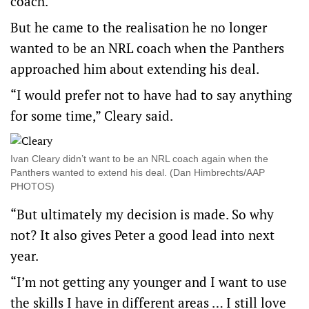
coach.
But he came to the realisation he no longer
wanted to be an NRL coach when the Panthers
approached him about extending his deal.
“I would prefer not to have had to say anything
for some time,” Cleary said.
Ivan Cleary didn’t want to be an NRL coach again when the
Panthers wanted to extend his deal. (Dan Himbrechts/AAP
PHOTOS)
“But ultimately my decision is made. So why
not? It also gives Peter a good lead into next
year.
“I’m not getting any younger and I want to use
the skills I have in different areas … I still love