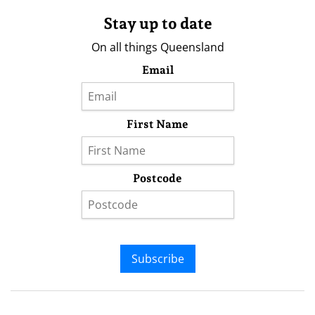
Stay up to date
On all things Queensland
Email
First Name
Postcode
Subscribe