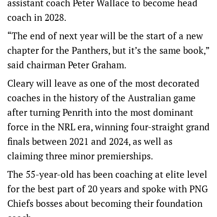
assistant coach Peter Wallace to become head
coach in 2028.
“The end of next year will be the start of a new
chapter for the Panthers, but it’s the same book,”
said chairman Peter Graham.
Cleary will leave as one of the most decorated
coaches in the history of the Australian game
after turning Penrith into the most dominant
force in the NRL era, winning four-straight grand
finals between 2021 and 2024, as well as
claiming three minor premierships.
The 55-year-old has been coaching at elite level
for the best part of 20 years and spoke with PNG
Chiefs bosses about becoming their foundation