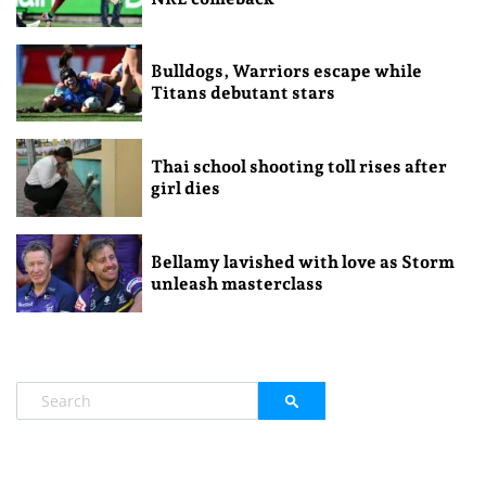
Bulldogs, Warriors escape while
Titans debutant stars
Thai school shooting toll rises after
girl dies
Bellamy lavished with love as Storm
unleash masterclass