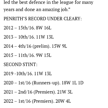
led the best defence in the league for many
years and done an amazing job.”
PENRITH’S RECORD UNDER CLEARY:
2012 – 15th/16. 8W 16L
2013 – 10th/16. 11W 13L
2014 – 4th/16 (prelim). 15W 9L
2015 – 11th/16. 9W 15L
SECOND STINT:
2019 -10th/16. 11W 13L
2020 – 1st/16 (Runners-up). 18W 1L 1D
2021 – 2nd/16 (Premiers). 21W 3L
2022 – 1st/16 (Premiers). 20W 4L