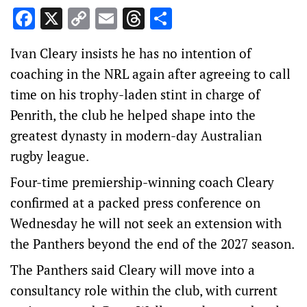
Facebook
X
Copy
Email
Threads
Share
Link
Ivan Cleary insists he has no intention of
coaching in the NRL again after agreeing to call
time on his trophy-laden stint in charge of
Penrith, the club he helped shape into the
greatest dynasty in modern-day Australian
rugby league.
Four-time premiership-winning coach Cleary
confirmed at a packed press conference on
Wednesday he will not seek an extension with
the Panthers beyond the end of the 2027 season.
The Panthers said Cleary will move into a
consultancy role within the club, with current