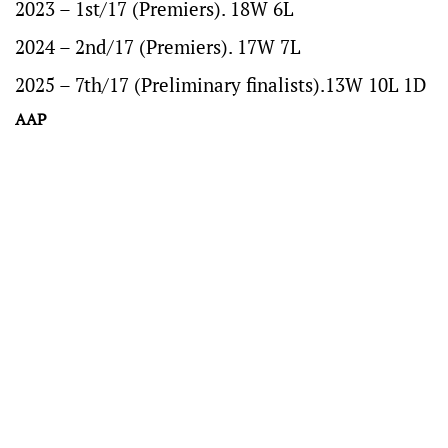
2023 – 1st/17 (Premiers). 18W 6L
2024 – 2nd/17 (Premiers). 17W 7L
2025 – 7th/17 (Preliminary finalists).13W 10L 1D
AAP