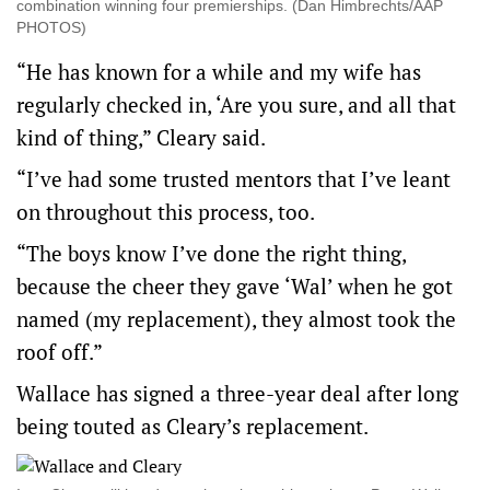
combination winning four premierships. (Dan Himbrechts/AAP
PHOTOS)
“He has known for a while and my wife has
regularly checked in, ‘Are you sure, and all that
kind of thing,” Cleary said.
“I’ve had some trusted mentors that I’ve leant
on throughout this process, too.
“The boys know I’ve done the right thing,
because the cheer they gave ‘Wal’ when he got
named (my replacement), they almost took the
roof off.”
Wallace has signed a three-year deal after long
being touted as Cleary’s replacement.