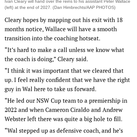
Ivan Cleary will hand over the reins to his assistant Peter Wallace
(left) at the end of 2027. (Dan Himbrechts/AAP PHOTOS)
Cleary hopes by mapping out his exit with 18
months notice, Wallace will have a smooth
transition into the coaching hotseat.
“It’s hard to make a call unless we know what
the coach is doing,” Cleary said.
“I think it was important that we cleared that
up. I feel really confident that we have the right
guy in Wal here to take us forward.
“He led our NSW Cup team to a premiership in
2022 and when Cameron Ciraldo and Andrew
Webster left there was quite a big hole to fill.
“Wal stepped up as defensive coach, and he’s