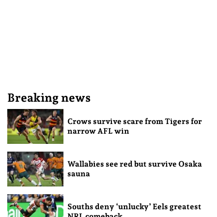
Breaking news
Crows survive scare from Tigers for
narrow AFL win
Wallabies see red but survive Osaka
sauna
Souths deny ‘unlucky’ Eels greatest
NRL comeback