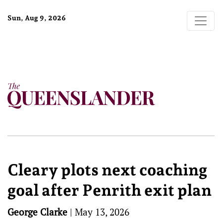
Sun, Aug 9, 2026
Cleary plots next coaching
goal after Penrith exit plan
George Clarke
|
May 13, 2026