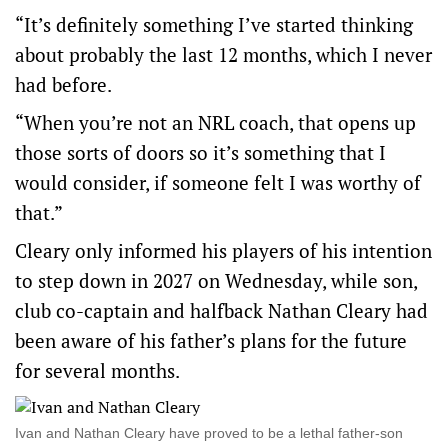
“It’s definitely something I’ve started thinking
about probably the last 12 months, which I never
had before.
“When you’re not an NRL coach, that opens up
those sorts of doors so it’s something that I
would consider, if someone felt I was worthy of
that.”
Cleary only informed his players of his intention
to step down in 2027 on Wednesday, while son,
club co-captain and halfback Nathan Cleary had
been aware of his father’s plans for the future
for several months.
Ivan and Nathan Cleary have proved to be a lethal father-son