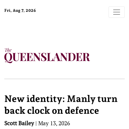
Fri, Aug 7, 2026
New identity: Manly turn
back clock on defence
Scott Bailey
|
May 13, 2026