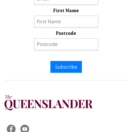
First Name
Postcode
Subscribe