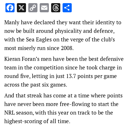
Facebook
X
Copy
Email
Threads
Share
Link
Manly have declared they want their identity to
now be built around physicality and defence,
with the Sea Eagles on the verge of the club’s
most miserly run since 2008.
Kieran Foran’s men have been the best defensive
team in the competition since he took charge in
round five, letting in just 13.7 points per game
across the past six games.
And that streak has come at a time where points
have never been more free-flowing to start the
NRL season, with this year on track to be the
highest-scoring of all time.