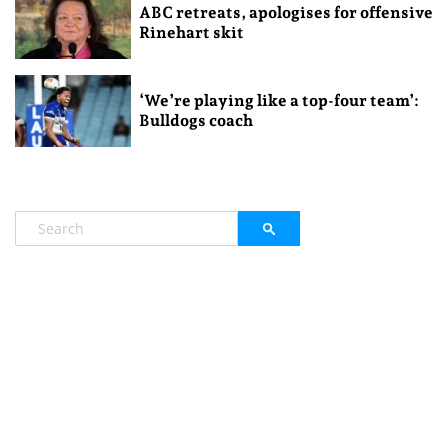
ABC retreats, apologises for offensive
Rinehart skit
‘We’re playing like a top-four team’:
Bulldogs coach