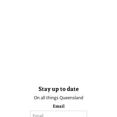
Stay up to date
On all things Queensland
Email