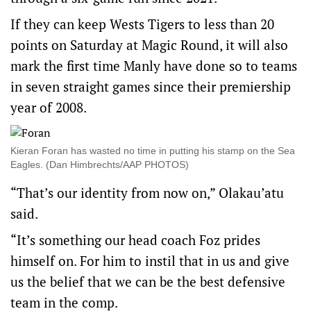
If they can keep Wests Tigers to less than 20
points on Saturday at Magic Round, it will also
mark the first time Manly have done so to teams
in seven straight games since their premiership
year of 2008.
Kieran Foran has wasted no time in putting his stamp on the Sea
Eagles. (Dan Himbrechts/AAP PHOTOS)
“That’s our identity from now on,” Olakau’atu
said.
“It’s something our head coach Foz prides
himself on. For him to instil that in us and give
us the belief that we can be the best defensive
team in the comp.