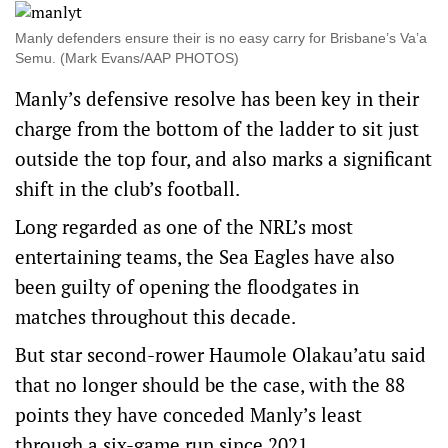
Manly defenders ensure their is no easy carry for Brisbane’s Va’a
Semu. (Mark Evans/AAP PHOTOS)
Manly’s defensive resolve has been key in their
charge from the bottom of the ladder to sit just
outside the top four, and also marks a significant
shift in the club’s football.
Long regarded as one of the NRL’s most
entertaining teams, the Sea Eagles have also
been guilty of opening the floodgates in
matches throughout this decade.
But star second-rower Haumole Olakau’atu said
that no longer should be the case, with the 88
points they have conceded Manly’s least
through a six-game run since 2021.