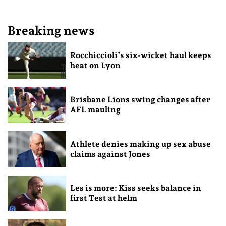
Breaking news
Rocchiccioli’s six-wicket haul keeps
heat on Lyon
Brisbane Lions swing changes after
AFL mauling
Athlete denies making up sex abuse
claims against Jones
Les is more: Kiss seeks balance in
first Test at helm