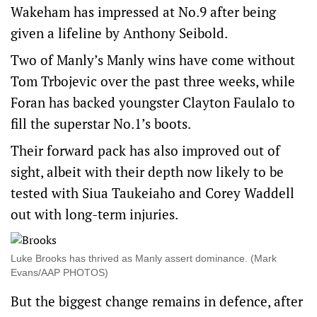
Wakeham has impressed at No.9 after being
given a lifeline by Anthony Seibold.
Two of Manly’s Manly wins have come without
Tom Trbojevic over the past three weeks, while
Foran has backed youngster Clayton Faulalo to
fill the superstar No.1’s boots.
Their forward pack has also improved out of
sight, albeit with their depth now likely to be
tested with Siua Taukeiaho and Corey Waddell
out with long-term injuries.
Luke Brooks has thrived as Manly assert dominance. (Mark
Evans/AAP PHOTOS)
But the biggest change remains in defence, after