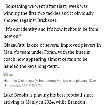
“Something we went after (last) week was
winning the first two tackles and it obviously
showed (against Brisbane).
“It’s our identity and it’s how it should be from
now on.”
Olakau’atu is one of several improved players in
Manly’s team under Foran, with the interim
coach now appearing almost certain to be
handed the keys long-term.
Haumole Olakau’atu (r) has among Manly’s best players. (Dan
Himbrechts/AAP PHOTOS)
Luke Brooks is playing his best football since
arriving at Manly in 2024, while Brandon