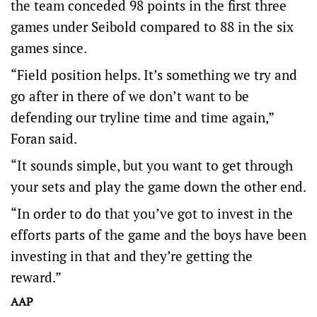
the team conceded 98 points in the first three
games under Seibold compared to 88 in the six
games since.
“Field position helps. It’s something we try and
go after in there of we don’t want to be
defending our tryline time and time again,”
Foran said.
“It sounds simple, but you want to get through
your sets and play the game down the other end.
“In order to do that you’ve got to invest in the
efforts parts of the game and the boys have been
investing in that and they’re getting the
reward.”
AAP