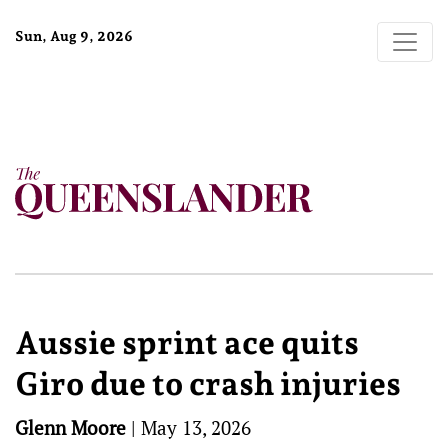
Sun, Aug 9, 2026
Aussie sprint ace quits
Giro due to crash injuries
Glenn Moore
|
May 13, 2026