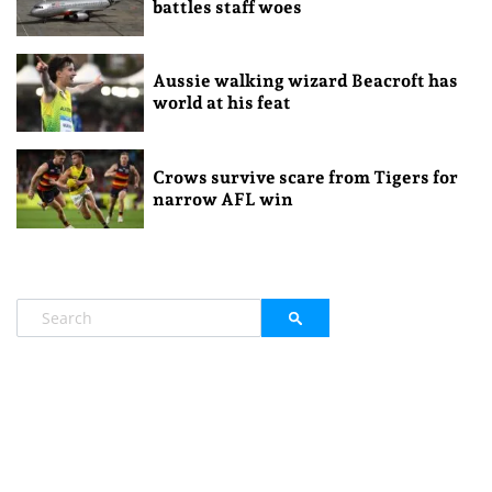
battles staff woes
Aussie walking wizard Beacroft has
world at his feat
Crows survive scare from Tigers for
narrow AFL win