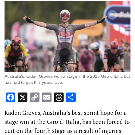
Australia’s Kaden Groves won a stage in the 2025 Giro d’Italia but
has had to quit this years race.
Facebook
X
Copy
Email
Threads
Share
Link
Kaden Groves, Australia’s best sprint hope for a
stage win at the Giro d”Italia, has been forced to
quit on the fourth stage as a result of injuries