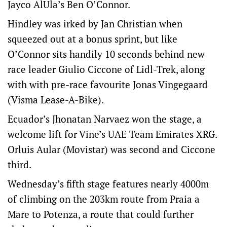
Jayco AlUla’s Ben O’Connor.
Hindley was irked by Jan Christian when
squeezed out at a bonus sprint, but like
O’Connor sits handily 10 seconds behind new
race leader Giulio Ciccone of Lidl-Trek, along
with with pre-race favourite Jonas Vingegaard
(Visma Lease-A-Bike).
Ecuador’s Jhonatan Narvaez won the stage, a
welcome lift for Vine’s UAE Team Emirates XRG.
Orluis Aular (Movistar) was second and Ciccone
third.
Wednesday’s fifth stage features nearly 4000m
of climbing on the 203km route from Praia a
Mare to Potenza, a route that could further