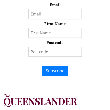
Email
First Name
Postcode
Subscribe