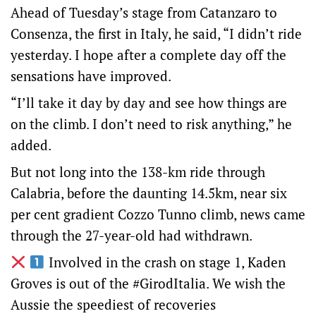
Ahead of Tuesday’s stage from Catanzaro to
Consenza, the first in Italy, he said, “I didn’t ride
yesterday. I hope after a complete day off the
sensations have improved.
“I’ll take it day by day and see how things are
on the climb. I don’t need to risk anything,” he
added.
But not long into the 138-km ride through
Calabria, before the daunting 14.5km, near six
per cent gradient Cozzo Tunno climb, news came
through the 27-year-old had withdrawn.
Involved in the crash on stage 1, Kaden
Groves is out of the
#GirodItalia
. We wish the
Aussie the speediest of recoveries