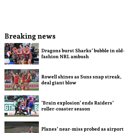
Breaking news
Dragons burst Sharks’ bubble in old-
fashion NRL ambush
Rowell shines as Suns snap streak,
deal giant blow
‘Brain explosion’ ends Raiders’
roller-coaster season
Planes’ near-miss probed as airport