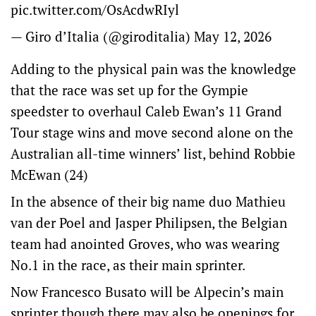
pic.twitter.com/OsAcdwRIyl
— Giro d’Italia (@giroditalia)
May 12, 2026
Adding to the physical pain was the knowledge
that the race was set up for the Gympie
speedster to overhaul Caleb Ewan’s 11 Grand
Tour stage wins and move second alone on the
Australian all-time winners’ list, behind Robbie
McEwan (24)
In the absence of their big name duo Mathieu
van der Poel and Jasper Philipsen, the Belgian
team had anointed Groves, who was wearing
No.1 in the race, as their main sprinter.
Now Francesco Busato will be Alpecin’s main
sprinter though there may also be openings for