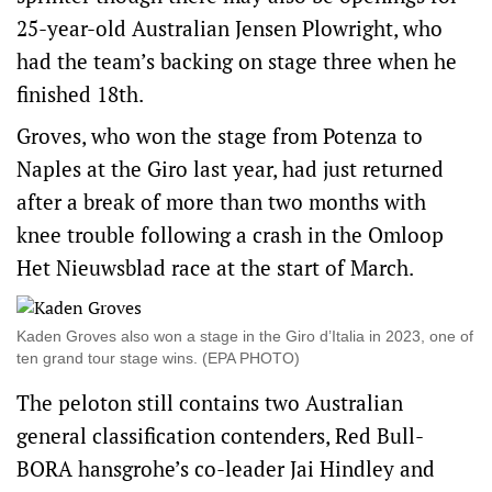
25-year-old Australian Jensen Plowright, who
had the team’s backing on stage three when he
finished 18th.
Groves, who won the stage from Potenza to
Naples at the Giro last year, had just returned
after a break of more than two months with
knee trouble following a crash in the Omloop
Het Nieuwsblad race at the start of March.
Kaden Groves also won a stage in the Giro d’Italia in 2023, one of
ten grand tour stage wins. (EPA PHOTO)
The peloton still contains two Australian
general classification contenders, Red Bull-
BORA hansgrohe’s co-leader Jai Hindley and