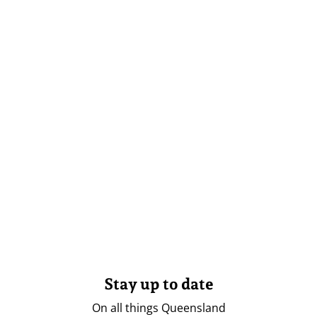
Stay up to date
On all things Queensland