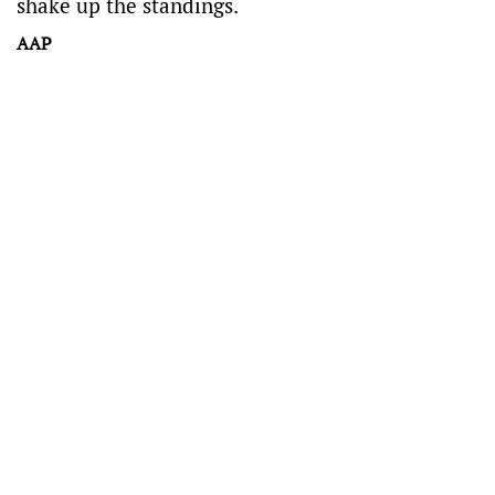
shake up the standings.
AAP