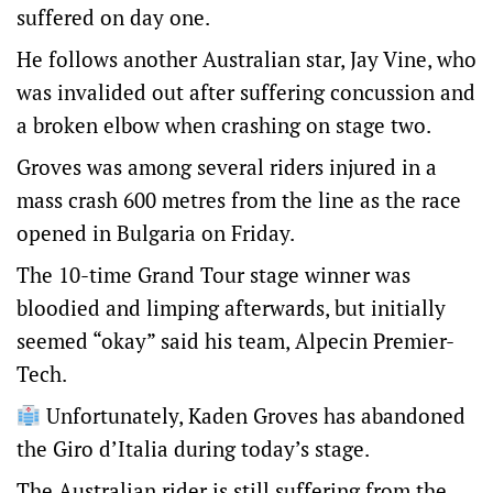
suffered on day one.
He follows another Australian star, Jay Vine, who
was invalided out after suffering concussion and
a broken elbow when crashing on stage two.
Groves was among several riders injured in a
mass crash 600 metres from the line as the race
opened in Bulgaria on Friday.
The 10-time Grand Tour stage winner was
bloodied and limping afterwards, but initially
seemed “okay” said his team, Alpecin Premier-
Tech.
Unfortunately, Kaden Groves has abandoned
the Giro d’Italia during today’s stage.
The Australian rider is still suffering from the