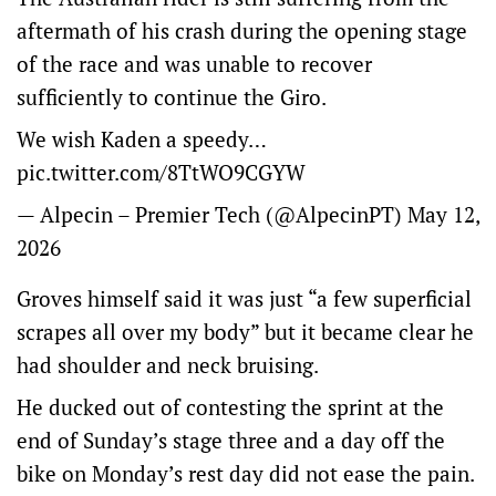
aftermath of his crash during the opening stage
of the race and was unable to recover
sufficiently to continue the Giro.
We wish Kaden a speedy…
pic.twitter.com/8TtWO9CGYW
— Alpecin – Premier Tech (@AlpecinPT)
May 12,
2026
Groves himself said it was just “a few superficial
scrapes all over my body” but it became clear he
had shoulder and neck bruising.
He ducked out of contesting the sprint at the
end of Sunday’s stage three and a day off the
bike on Monday’s rest day did not ease the pain.