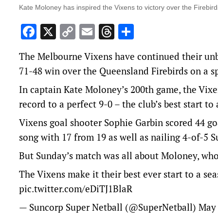
Kate Moloney has inspired the Vixens to victory over the Firebir
Facebook
X
Copy
Email
Threads
Share
Link
The Melbourne Vixens have continued their unbe
71-48 win over the Queensland Firebirds on a spe
In captain Kate Moloney’s 200th game, the Vixen
record to a perfect 9-0 – the club’s best start to
Vixens goal shooter Sophie Garbin scored 44 go
song with 17 from 19 as well as nailing 4-of-5 S
But Sunday’s match was all about Moloney, who s
The Vixens make it their best ever start to a se
pic.twitter.com/eDiTJ1BlaR
— Suncorp Super Netball (@SuperNetball)
May 