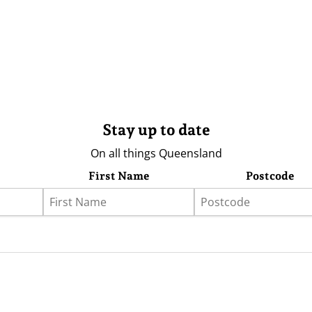
Stay up to date
On all things Queensland
First Name
Postcode