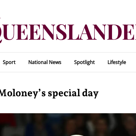
Sport
National News
Spotlight
Lifestyle
Moloney’s special day