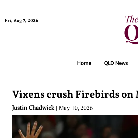
Fri, Aug 7, 2026
Home
QLD News
Vixens crush Firebirds on 
Justin Chadwick
|
May 10, 2026