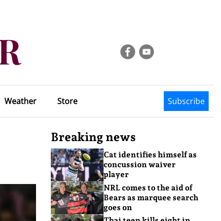
Weather
Store
Subscribe
Breaking news
Cat identifies himself as
concussion waiver
player
NRL comes to the aid of
Bears as marquee search
goes on
Thai teen kills eight in