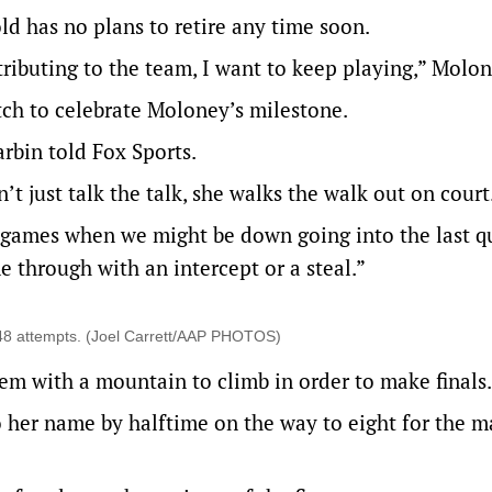
ld has no plans to retire any time soon.
ntributing to the team, I want to keep playing,” Molon
tch to celebrate Moloney’s milestone.
rbin told Fox Sports.
n’t just talk the talk, she walks the walk out on court
 games when we might be down going into the last qu
e through with an intercept or a steal.”
m 48 attempts. (Joel Carrett/AAP PHOTOS)
them with a mountain to climb in order to make final
o her name by halftime on the way to eight for the m