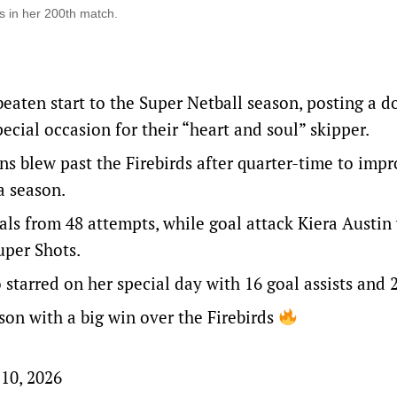
ds in her 200th match.
aten start to the Super Netball season, posting a 
cial occasion for their “heart and soul” skipper.
s blew past the Firebirds after quarter-time to impr
 a season.
als from 48 attempts, while goal attack Kiera Austin
uper Shots.
tarred on her special day with 16 goal assists and 
ason with a big win over the Firebirds
10, 2026