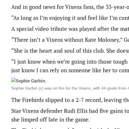
And in good news for Vixens fans, the 33-year-o
“As long as I’m enjoying it and feel like I’m co
A special video tribute was played after the ma
“There isn’t a Vixens without Kate Moloney,” Ga
“She is the heart and soul of this club. She does
“I just know when we’re going into those tough
just know I can rely on someone like her to com
Sophie Garbin (c) was on fire for the Vixens, with 44 goals fro
The Firebirds slipped to a 2-7 record, leaving 
Star Vixens defender Rudi Ellis had five gains t
she limped off late in the game.