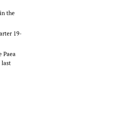
in the
arter 19-
Te Paea
 last