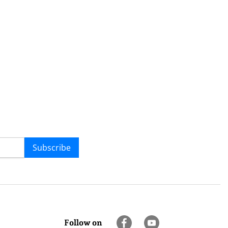
Subscribe
Follow on