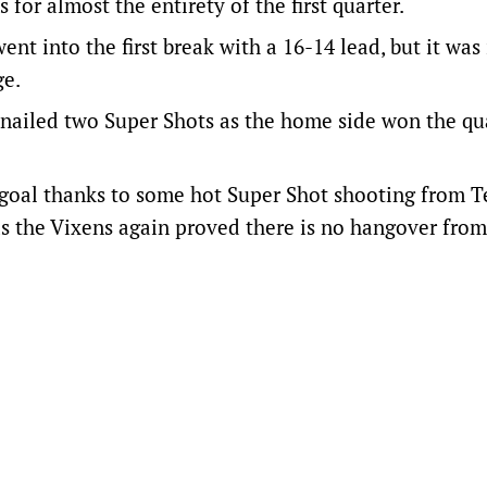
for almost the entirety of the first quarter.
t into the first break with a 16-14 lead, but it was 
ge.
in nailed two Super Shots as the home side won the qu
e goal thanks to some hot Super Shot shooting from 
 as the Vixens again proved there is no hangover from