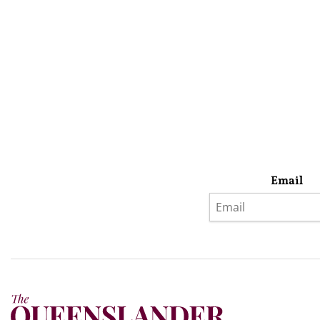
Email