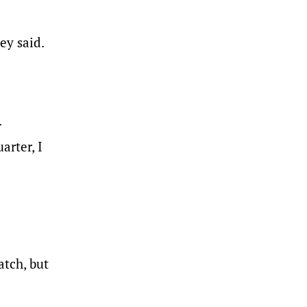
ey said.
.
arter, I
s.
atch, but