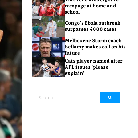
rampage at home and
school
Congo’s Ebola outbreak
surpasses 4000 cases
Melbourne Storm coach
Bellamy makes call on his
future
Cats player named after
AFL issues ‘please
explain’