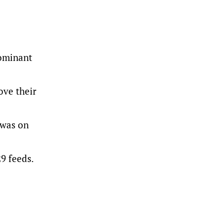
dominant
ove their
 was on
29 feeds.