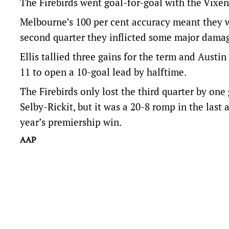
The Firebirds went goal-for-goal with the Vixens 
Melbourne’s 100 per cent accuracy meant they wen
second quarter they inflicted some major dama
Ellis tallied three gains for the term and Aust
11 to open a 10-goal lead by halftime.
The Firebirds only lost the third quarter by on
Selby-Rickit, but it was a 20-8 romp in the last
year’s premiership win.
AAP