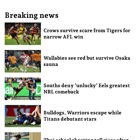
Breaking news
Crows survive scare from Tigers for
narrow AFL win
Wallabies see red but survive Osaka
sauna
Souths deny ‘unlucky’ Eels greatest
NRL comeback
Bulldogs, Warriors escape while
Titans debutant stars