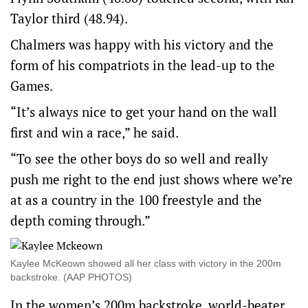
Taylor third (48.94).
Chalmers was happy with his victory and the
form of his compatriots in the lead-up to the
Games.
“It’s always nice to get your hand on the wall
first and win a race,” he said.
“To see the other boys do so well and really
push me right to the end just shows where we’re
at as a country in the 100 freestyle and the
depth coming through.”
Kaylee McKeown showed all her class with victory in the 200m
backstroke. (AAP PHOTOS)
In the women’s 200m backstroke, world-beater