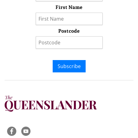
First Name
Postcode
Subscribe