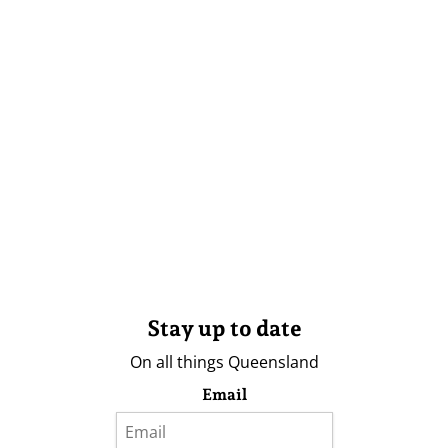
Stay up to date
On all things Queensland
Email