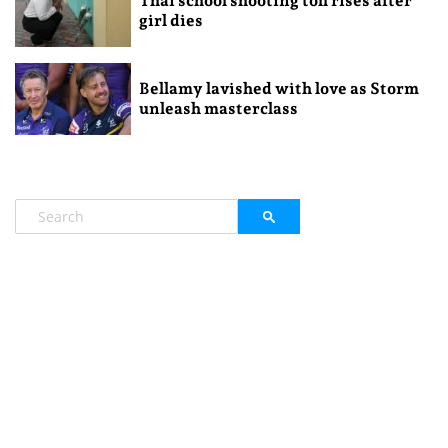
Thai school shooting toll rises after
girl dies
Bellamy lavished with love as Storm
unleash masterclass