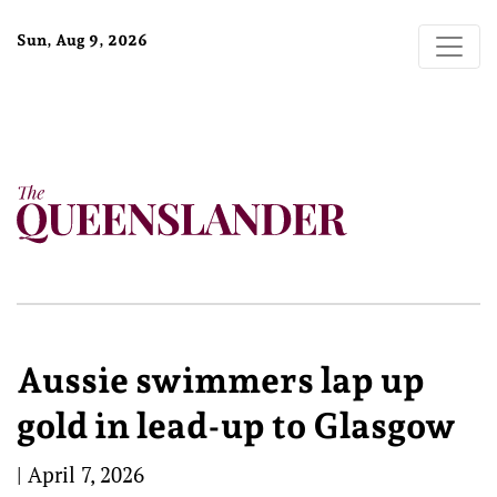
Sun, Aug 9, 2026
Aussie swimmers lap up
gold in lead-up to Glasgow
|
April 7, 2026