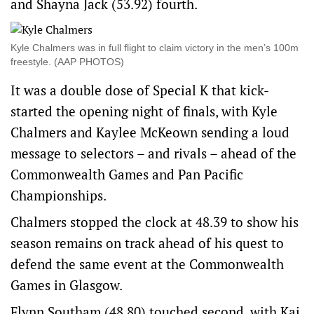
and Shayna Jack (53.92) fourth.
Kyle Chalmers was in full flight to claim victory in the men’s 100m
freestyle. (AAP PHOTOS)
It was a double dose of Special K that kick-
started the opening night of finals, with Kyle
Chalmers and Kaylee McKeown sending a loud
message to selectors – and rivals – ahead of the
Commonwealth Games and Pan Pacific
Championships.
Chalmers stopped the clock at 48.39 to show his
season remains on track ahead of his quest to
defend the same event at the Commonwealth
Games in Glasgow.
Flynn Southam (48.80) touched second, with Kai