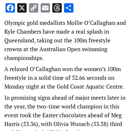
Facebook
X
Copy
Email
Threads
Share
Link
Olympic gold medallists Mollie O’Callaghan and
Kyle Chambers have made a real splash in
Queensland, taking out the 100m freestyle
crowns at the Australian Open swimming
championships.
A relaxed O’Callaghan won the women’s 100m
freestyle in a solid time of 52.66 seconds on
Monday night at the Gold Coast Aquatic Centre.
In promising signs ahead of major meets later in
the year, the two-time world champion in this
event took the Easter chocolates ahead of Meg
Harris (53.36), with Olivia Wunsch (53.58) third