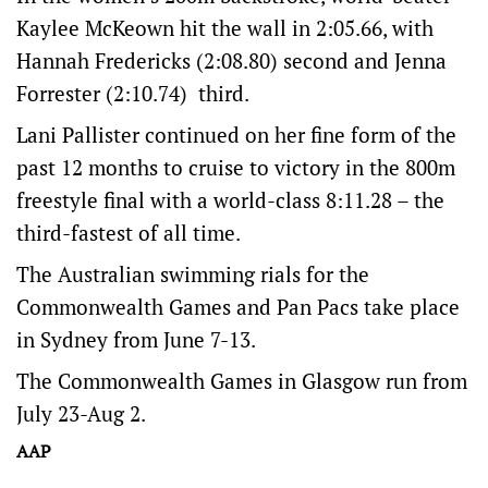
Kaylee McKeown hit the wall in 2:05.66, with
Hannah Fredericks (2:08.80) second and Jenna
Forrester (2:10.74) third.
Lani Pallister continued on her fine form of the
past 12 months to cruise to victory in the 800m
freestyle final with a world-class 8:11.28 – the
third-fastest of all time.
The Australian swimming rials for the
Commonwealth Games and Pan Pacs take place
in Sydney from June 7-13.
The Commonwealth Games in Glasgow run from
July 23-Aug 2.
AAP