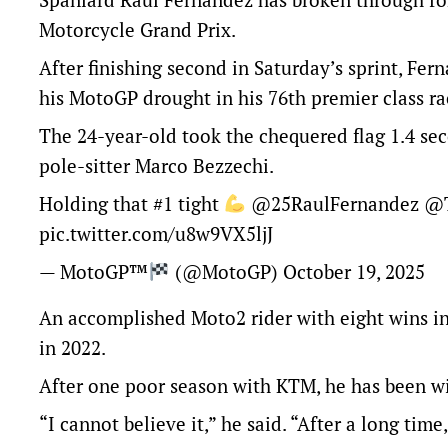
Motorcycle Grand Prix.
After finishing second in Saturday’s sprint, Fern
his MotoGP drought in his 76th premier class ra
The 24-year-old took the chequered flag 1.4 se
pole-sitter Marco Bezzechi.
Holding that #1 tight
@25RaulFernandez
@T
pic.twitter.com/u8w9VX5ljJ
— MotoGP™
(@MotoGP)
October 19, 2025
An accomplished Moto2 rider with eight wins i
in 2022.
After one poor season with KTM, he has been wit
“I cannot believe it,” he said. “After a long ti