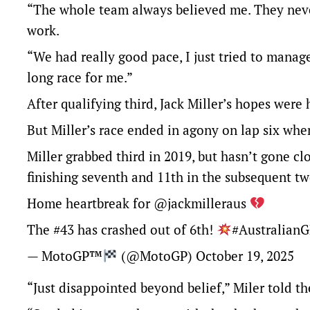
“The whole team always believed me. They neve
work.
“We had really good pace, I just tried to manage 
long race for me.”
After qualifying third, Jack Miller’s hopes were
But Miller’s race ended in agony on lap six whe
Miller grabbed third in 2019, but hasn’t gone cl
finishing seventh and 11th in the subsequent tw
Home heartbreak for
@jackmilleraus
The #43 has crashed out of 6th!
#Australian
— MotoGP™
(@MotoGP)
October 19, 2025
“Just disappointed beyond belief,” Miler told t