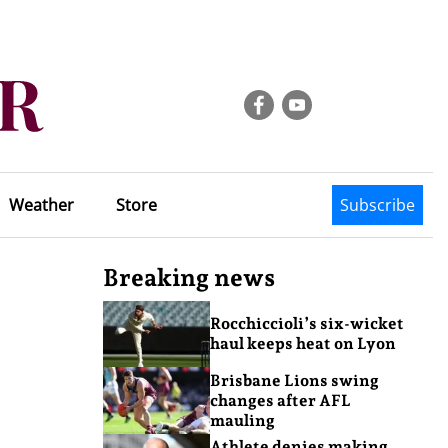
Weather
Store
Subscribe
Breaking news
Rocchiccioli’s six-wicket
haul keeps heat on Lyon
Brisbane Lions swing
changes after AFL
mauling
Athlete denies making