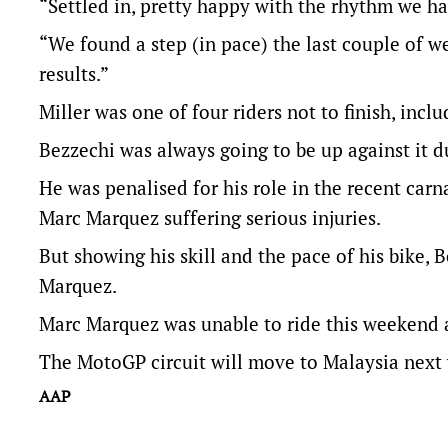
“Settled in, pretty happy with the rhythm we ha
“We found a step (in pace) the last couple of w
results.”
Miller was one of four riders not to finish, in
Bezzechi was always going to be up against it d
He was penalised for his role in the recent ca
Marc Marquez suffering serious injuries.
But showing his skill and the pace of his bike
Marquez.
Marc Marquez was unable to ride this weekend a
The MotoGP circuit will move to Malaysia next w
AAP