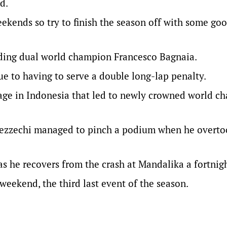
d.
eekends so try to finish the season off with some go
cluding dual world champion Francesco Bagnaia.
ue to having to serve a double long-lap penalty.
rnage in Indonesia that led to newly crowned world 
, Bezzechi managed to pinch a podium when he overt
s he recovers from the crash at Mandalika a fortnig
eekend, the third last event of the season.