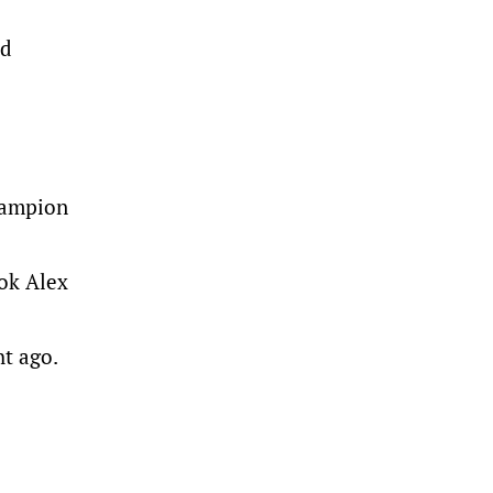
od
champion
ook Alex
ht ago.