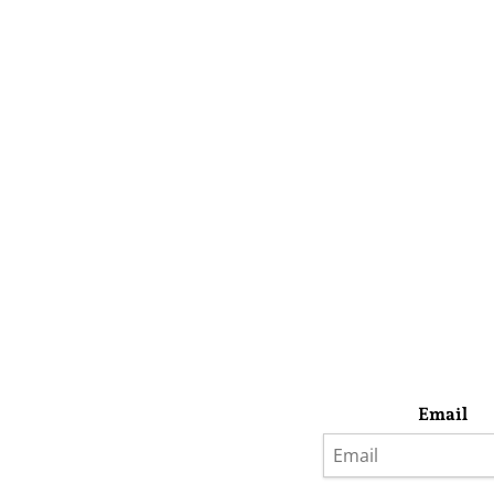
Email