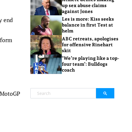
up sex abuse claims
against Jones
ly end
Les is more: Kiss seeks
balance in first Test at
helm
ABC retreats, apologises
-form
for offensive Rinehart
skit
‘We’re playing like a top-
four team’: Bulldogs
coach
o MotoGP