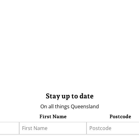
Stay up to date
On all things Queensland
First Name
Postcode