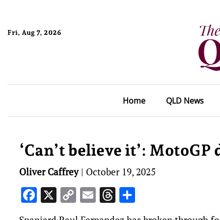
Fri, Aug 7, 2026
Home
QLD News
‘Can’t believe it’: MotoGP 
Oliver Caffrey
|
October 19, 2025
Facebook
X
Copy
Email
Threads
Share
Link
Spaniard Raul Fernandez has broken through for