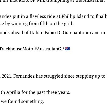
andez put in a flawless ride at Phillip Island to final
ce by winning from fifth on the grid.
conds ahead of Italian Fabio Di Giannantonio and in
rackhouseMoto
#AustralianGP
n 2021, Fernandez has struggled since stepping up t
h Aprilia for the past three years.
me, we found something.