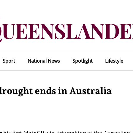
Sport
National News
Spotlight
Lifestyle
drought ends in Australia
 his first MotoGP win, triumphing at the Australian