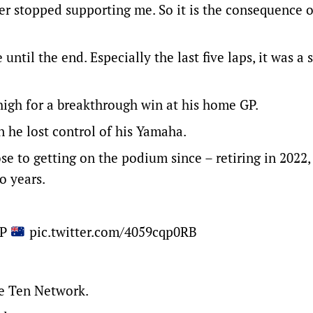
r stopped supporting me. So it is the consequence o
until the end. Especially the last five laps, it was a 
 high for a breakthrough win at his home GP.
n he lost control of his Yamaha.
ose to getting on the podium since – retiring in 2022,
o years.
GP
pic.twitter.com/4059cqp0RB
he Ten Network.