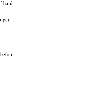
f hard
super
 before