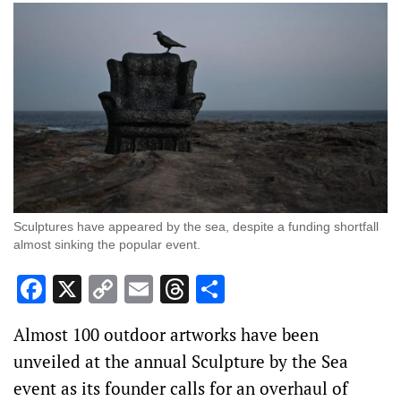
Sculptures have appeared by the sea, despite a funding shortfall
almost sinking the popular event.
Facebook
X
Copy
Email
Threads
Share
Link
Almost 100 outdoor artworks have been
unveiled at the annual Sculpture by the Sea
event as its founder calls for an overhaul of