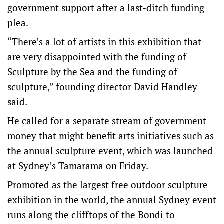
government support after a last-ditch funding
plea.
“There’s a lot of artists in this exhibition that
are very disappointed with the funding of
Sculpture by the Sea and the funding of
sculpture,” founding director David Handley
said.
He called for a separate stream of government
money that might benefit arts initiatives such as
the annual sculpture event, which was launched
at Sydney’s Tamarama on Friday.
Promoted as the largest free outdoor sculpture
exhibition in the world, the annual Sydney event
runs along the clifftops of the Bondi to