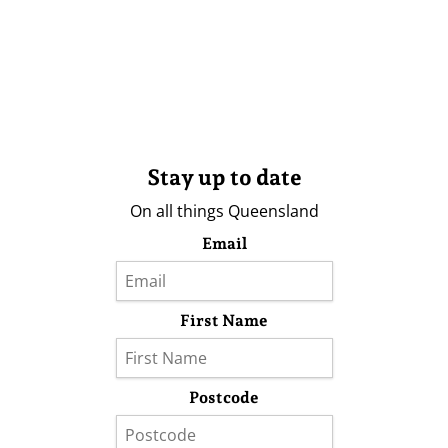
Stay up to date
On all things Queensland
Email
First Name
Postcode