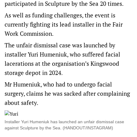
participated in Sculpture by the Sea 20 times.
As well as funding challenges, the event is
currently fighting its lead installer in the Fair
Work Commission.
The unfair dismissal case was launched by
installer Yuri Humeniuk, who suffered facial
lacerations at the organisation’s Kingswood
storage depot in 2024.
Mr Humeniuk, who had to undergo facial
surgery, claims he was sacked after complaining
about safety.
Installer Yuri Humeniuk has launched an unfair dismissal case
against Sculpture by the Sea. (HANDOUT/INSTAGRAM)