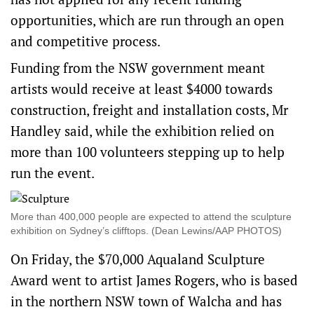
opportunities, which are run through an open
and competitive process.
Funding from the NSW government meant
artists would receive at least $4000 towards
construction, freight and installation costs, Mr
Handley said, while the exhibition relied on
more than 100 volunteers stepping up to help
run the event.
More than 400,000 people are expected to attend the sculpture
exhibition on Sydney’s clifftops. (Dean Lewins/AAP PHOTOS)
On Friday, the $70,000 Aqualand Sculpture
Award went to artist James Rogers, who is based
in the northern NSW town of Walcha and has