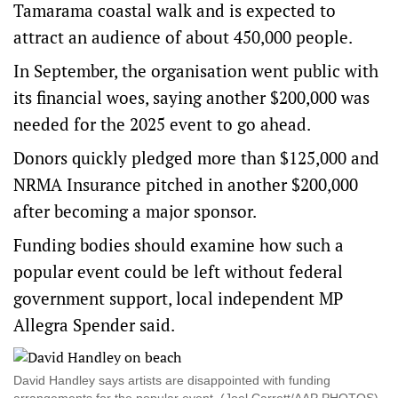
Tamarama coastal walk and is expected to
attract an audience of about 450,000 people.
In September, the organisation went public with
its financial woes, saying another $200,000 was
needed for the 2025 event to go ahead.
Donors quickly pledged more than $125,000 and
NRMA Insurance pitched in another $200,000
after becoming a major sponsor.
Funding bodies should examine how such a
popular event could be left without federal
government support, local independent MP
Allegra Spender said.
David Handley says artists are disappointed with funding