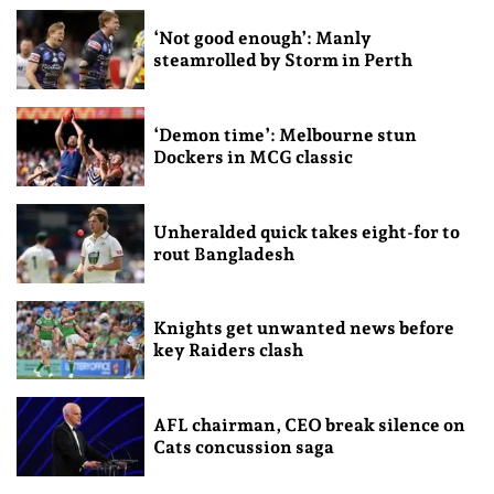
‘Not good enough’: Manly
steamrolled by Storm in Perth
‘Demon time’: Melbourne stun
Dockers in MCG classic
Unheralded quick takes eight-for to
rout Bangladesh
Knights get unwanted news before
key Raiders clash
AFL chairman, CEO break silence on
Cats concussion saga