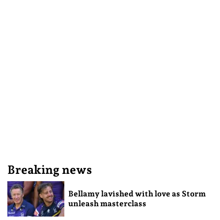
Breaking news
Bellamy lavished with love as Storm
unleash masterclass