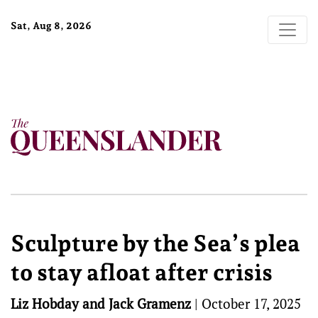
Sat, Aug 8, 2026
Sculpture by the Sea’s plea
to stay afloat after crisis
Liz Hobday and Jack Gramenz
|
October 17, 2025