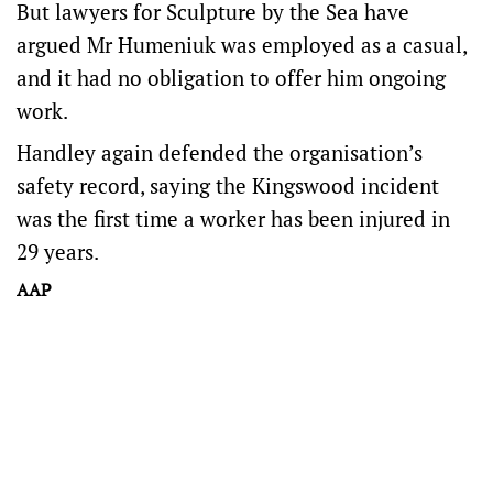
But lawyers for Sculpture by the Sea have
argued Mr Humeniuk was employed as a casual,
and it had no obligation to offer him ongoing
work.
Handley again defended the organisation’s
safety record, saying the Kingswood incident
was the first time a worker has been injured in
29 years.
AAP