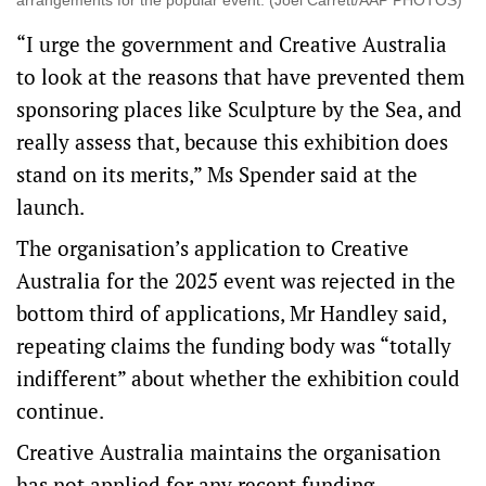
arrangements for the popular event. (Joel Carrett/AAP PHOTOS)
“I urge the government and Creative Australia
to look at the reasons that have prevented them
sponsoring places like Sculpture by the Sea, and
really assess that, because this exhibition does
stand on its merits,” Ms Spender said at the
launch.
The organisation’s application to Creative
Australia for the 2025 event was rejected in the
bottom third of applications, Mr Handley said,
repeating claims the funding body was “totally
indifferent” about whether the exhibition could
continue.
Creative Australia maintains the organisation
has not applied for any recent funding