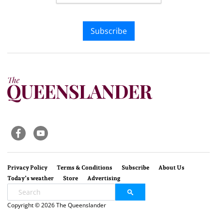
Subscribe
Privacy Policy
Terms & Conditions
Subscribe
About Us
Today’s weather
Store
Advertising
Copyright © 2026 The Queenslander