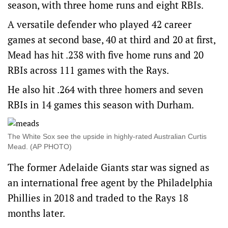
season, with three home runs and eight RBIs.
A versatile defender who played 42 career
games at second base, 40 at third and 20 at first,
Mead has hit .238 with five home runs and 20
RBIs across 111 games with the Rays.
He also hit .264 with three homers and seven
RBIs in 14 games this season with Durham.
The White Sox see the upside in highly-rated Australian Curtis
Mead. (AP PHOTO)
The former Adelaide Giants star was signed as
an international free agent by the Philadelphia
Phillies in 2018 and traded to the Rays 18
months later.