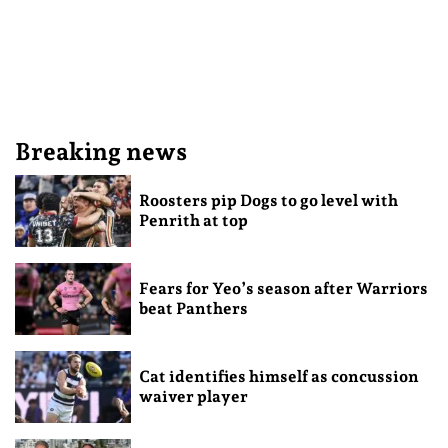
Breaking news
Roosters pip Dogs to go level with
Penrith at top
Fears for Yeo’s season after Warriors
beat Panthers
Cat identifies himself as concussion
waiver player