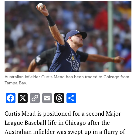
Australian infielder Curtis Mead has been traded to Chicago from
Tampa Bay.
Facebook
X
Copy
Email
Threads
Share
Link
Curtis Mead is positioned for a second Major
League Baseball life in Chicago after the
Australian infielder was swept up in a flurry of