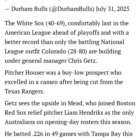
— Durham Bulls (@DurhamBulls)
July 31, 2025
The White Sox (40-69), comfortably last in the
American League ahead of playoffs and with a
better record than only the battling National
League outfit Colorado (28-80) are building
under general manager Chris Getz.
Pitcher Houser was a buy-low prospect who
excelled in a cameo after being cut from the
Texas Rangers.
Getz sees the upside in Mead, who joined Boston
Red Sox relief pitcher Liam Hendriks as the only
Australians on opening-day rosters this season.
He batted .226 in 49 games with Tampa Bay this