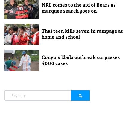
NRL comes to the aid of Bears as
marquee search goes on
Thai teen kills seven in rampage at
home and school
Congo’s Ebola outbreak surpasses
4000 cases