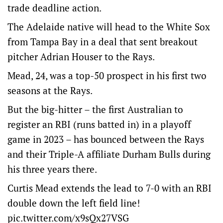
trade deadline action.
The Adelaide native will head to the White Sox
from Tampa Bay in a deal that sent breakout
pitcher Adrian Houser to the Rays.
Mead, 24, was a top-50 prospect in his first two
seasons at the Rays.
But the big-hitter – the first Australian to
register an RBI (runs batted in) in a playoff
game in 2023 – has bounced between the Rays
and their Triple-A affiliate Durham Bulls during
his three years there.
Curtis Mead extends the lead to 7-0 with an RBI
double down the left field line!
pic.twitter.com/x9sQx27VSG