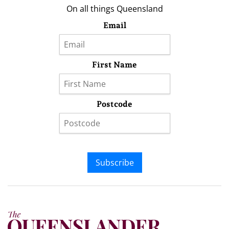
On all things Queensland
Email
First Name
Postcode
Subscribe