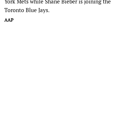
York Mets while Shane Bieber is joining the
Toronto Blue Jays.
AAP