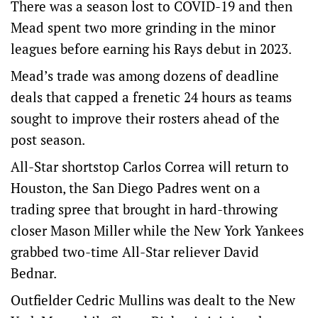
There was a season lost to COVID-19 and then
Mead spent two more grinding in the minor
leagues before earning his Rays debut in 2023.
Mead’s trade was among dozens of deadline
deals that capped a frenetic 24 hours as teams
sought to improve their rosters ahead of the
post season.
All-Star shortstop Carlos Correa will return to
Houston, the San Diego Padres went on a
trading spree that brought in hard-throwing
closer Mason Miller while the New York Yankees
grabbed two-time All-Star reliever David
Bednar.
Outfielder Cedric Mullins was dealt to the New