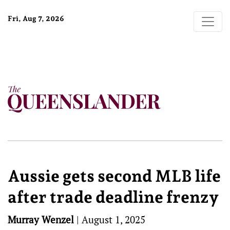
Fri, Aug 7, 2026
Aussie gets second MLB life
after trade deadline frenzy
Murray Wenzel
|
August 1, 2025