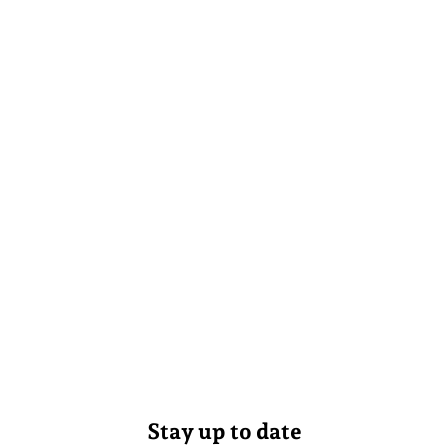
Stay up to date