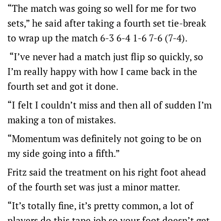
“The match was going so well for me for two
sets,” he said after taking a fourth set tie-break
to wrap up the match 6-3 6-4 1-6 7-6 (7-4).
“I’ve never had a match just flip so quickly, so
I’m really happy with how I came back in the
fourth set and got it done.
“I felt I couldn’t miss and then all of sudden I’m
making a ton of mistakes.
“Momentum was definitely not going to be on
my side going into a fifth.”
Fritz said the treatment on his right foot ahead
of the fourth set was just a minor matter.
“It’s totally fine, it’s pretty common, a lot of
players do this tape job so your foot doesn’t get