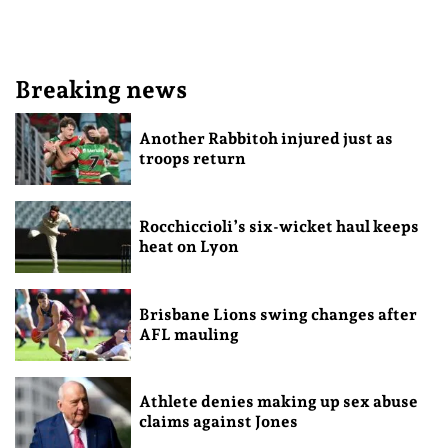
Breaking news
Another Rabbitoh injured just as
troops return
Rocchiccioli’s six-wicket haul keeps
heat on Lyon
Brisbane Lions swing changes after
AFL mauling
Athlete denies making up sex abuse
claims against Jones