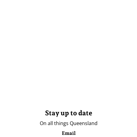
Stay up to date
On all things Queensland
Email