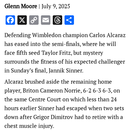
Glenn Moore
|
July 9, 2025
Facebook
X
Copy
Email
Threads
Share
Link
Defending Wimbledon champion Carlos Alcaraz
has eased into the semi-finals, where he will
face fifth seed Taylor Fritz, but mystery
surrounds the fitness of his expected challenger
in Sunday’s final, Jannik Sinner.
Alcaraz brushed aside the remaining home
player, Briton Cameron Norrie, 6-2 6-3 6-3, on
the same Centre Court on which less than 24
hours earlier Sinner had escaped when two sets
down after Grigor Dimitrov had to retire with a
chest muscle injury.