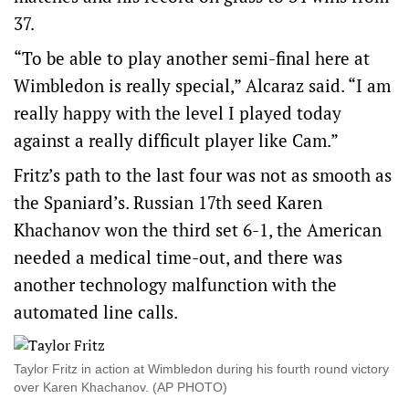
37.
“To be able to play another semi-final here at
Wimbledon is really special,” Alcaraz said. “I am
really happy with the level I played today
against a really difficult player like Cam.”
Fritz’s path to the last four was not as smooth as
the Spaniard’s. Russian 17th seed Karen
Khachanov won the third set 6-1, the American
needed a medical time-out, and there was
another technology malfunction with the
automated line calls.
Taylor Fritz in action at Wimbledon during his fourth round victory
over Karen Khachanov. (AP PHOTO)