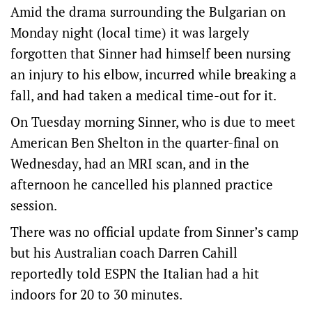
Amid the drama surrounding the Bulgarian on
Monday night (local time) it was largely
forgotten that Sinner had himself been nursing
an injury to his elbow, incurred while breaking a
fall, and had taken a medical time-out for it.
On Tuesday morning Sinner, who is due to meet
American Ben Shelton in the quarter-final on
Wednesday, had an MRI scan, and in the
afternoon he cancelled his planned practice
session.
There was no official update from Sinner’s camp
but his Australian coach Darren Cahill
reportedly told ESPN the Italian had a hit
indoors for 20 to 30 minutes.