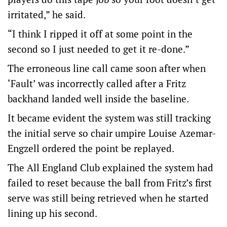
irritated,” he said.
“I think I ripped it off at some point in the
second so I just needed to get it re-done.”
The erroneous line call came soon after when
‘Fault’ was incorrectly called after a Fritz
backhand landed well inside the baseline.
It became evident the system was still tracking
the initial serve so chair umpire Louise Azemar-
Engzell ordered the point be replayed.
The All England Club explained the system had
failed to reset because the ball from Fritz’s first
serve was still being retrieved when he started
lining up his second.