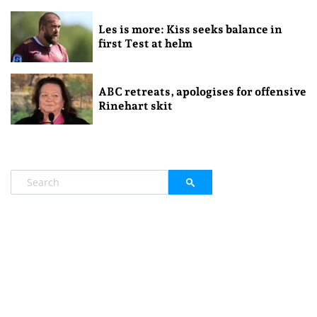
Les is more: Kiss seeks balance in
first Test at helm
ABC retreats, apologises for offensive
Rinehart skit