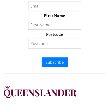
First Name
Postcode
Subscribe