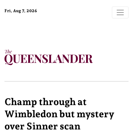
Fri, Aug 7, 2026
Champ through at
Wimbledon but mystery
over Sinner scan