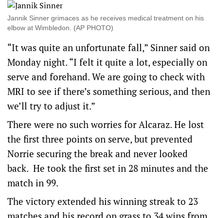
Jannik Sinner grimaces as he receives medical treatment on his
elbow at Wimbledon. (AP PHOTO)
“It was quite an unfortunate fall,” Sinner said on
Monday night. “I felt it quite a lot, especially on
serve and forehand. We are going to check with
MRI to see if there’s something serious, and then
we’ll try to adjust it.”
There were no such worries for Alcaraz. He lost
the first three points on serve, but prevented
Norrie securing the break and never looked
back. He took the first set in 28 minutes and the
match in 99.
The victory extended his winning streak to 23
matches and his record on grass to 34 wins from