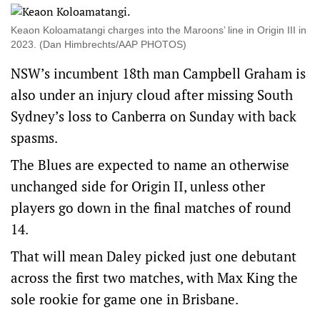
Keaon Koloamatangi charges into the Maroons’ line in Origin III in
2023. (Dan Himbrechts/AAP PHOTOS)
NSW’s incumbent 18th man Campbell Graham is
also under an injury cloud after missing South
Sydney’s loss to Canberra on Sunday with back
spasms.
The Blues are expected to name an otherwise
unchanged side for Origin II, unless other
players go down in the final matches of round
14.
That will mean Daley picked just one debutant
across the first two matches, with Max King the
sole rookie for game one in Brisbane.