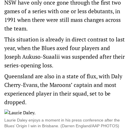
NSW have only once gone through the first two
games of a series with one or less debutants, in
1991 when there were still mass changes across
the team.
This situation is already in direct contrast to last
year, when the Blues axed four players and
Joseph Aukuso-Suaalii was suspended after their
series-opening loss.
Queensland are also in a state of flux, with Daly
Cherry-Evans, the Maroons’ captain and most
experienced player in their squad, set to be
dropped.
Laurie Daley enjoys a moment in his press conference after the
Blues’ Origin I win in Brisbane. (Darren England/AAP PHOTOS)