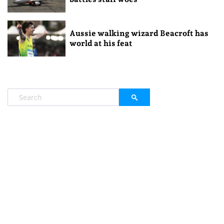
Aussie walking wizard Beacroft has
world at his feat