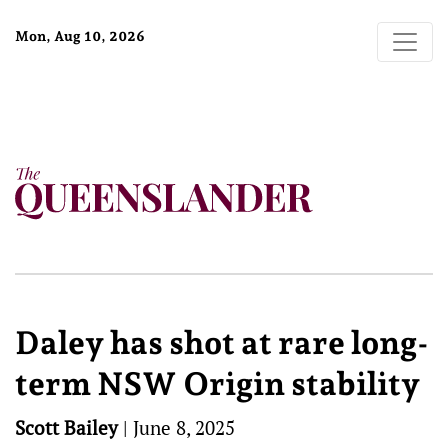
Mon, Aug 10, 2026
Daley has shot at rare long-
term NSW Origin stability
Scott Bailey
|
June 8, 2025