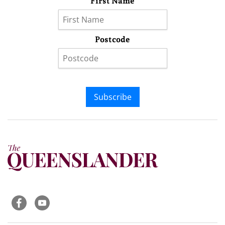
First Name
Postcode
Subscribe