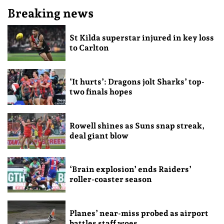
Breaking news
St Kilda superstar injured in key loss
to Carlton
‘It hurts’: Dragons jolt Sharks’ top-
two finals hopes
Rowell shines as Suns snap streak,
deal giant blow
‘Brain explosion’ ends Raiders’
roller-coaster season
Planes’ near-miss probed as airport
battles staff woes