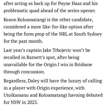
after acting as back up for Payne Haas and his
problematic quad ahead of the series opener.
Keaon Koloamatangi is the other candidate,
considered a more like-for-like option after
being the form prop of the NRL at South Sydney
for the past month.
Last year’s captain Jake Trbojevic won’t be
recalled in Barnett’s spot, after being
unavailable for the Origin I win in Brisbane
through concussion.
Regardless, Daley will have the luxury of calling
in a player with Origin experience, with
Utoikamanu and Koloamatangi havoing debuted
for NSW in 2023.