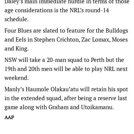
Daley’s main immediate hurdle in terms of those
age considerations is the NRL’s round-14
schedule.
Four Blues are slated to feature for the Bulldogs
and Eels in Stephen Crichton, Zac Lomax, Moses
and King.
NSW will take a 20-man squad to Perth but the
19th and 20th men will be able to play NRL next
weekend.
Manly’s Haumole Olakau’atu will retain his spot
in the extended squad, after being a reserve last
game along with Graham and Utoikamanu.
AAP