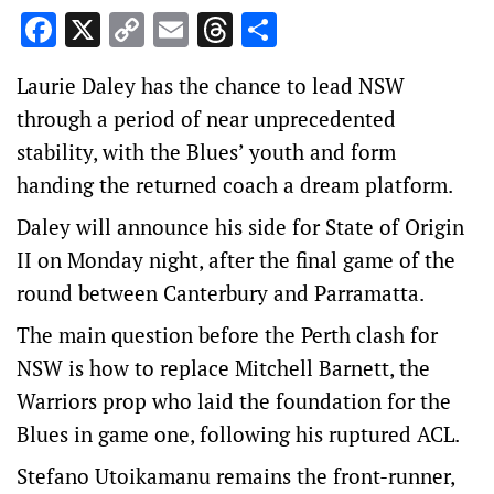
Facebook
X
Copy
Email
Threads
Share
Link
Laurie Daley has the chance to lead NSW
through a period of near unprecedented
stability, with the Blues’ youth and form
handing the returned coach a dream platform.
Daley will announce his side for State of Origin
II on Monday night, after the final game of the
round between Canterbury and Parramatta.
The main question before the Perth clash for
NSW is how to replace Mitchell Barnett, the
Warriors prop who laid the foundation for the
Blues in game one, following his ruptured ACL.
Stefano Utoikamanu remains the front-runner,