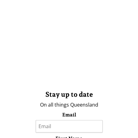
Stay up to date
On all things Queensland
Email