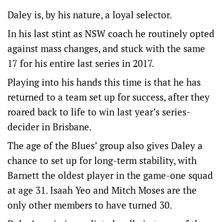
Daley is, by his nature, a loyal selector.
In his last stint as NSW coach he routinely opted
against mass changes, and stuck with the same
17 for his entire last series in 2017.
Playing into his hands this time is that he has
returned to a team set up for success, after they
roared back to life to win last year’s series-
decider in Brisbane.
The age of the Blues’ group also gives Daley a
chance to set up for long-term stability, with
Barnett the oldest player in the game-one squad
at age 31. Isaah Yeo and Mitch Moses are the
only other members to have turned 30.