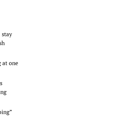
 stay
sh
g at one
s
ing
oing”