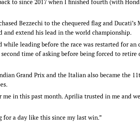
o back to since 2017 when I finished fourth (with Hond
chased Bezzechi to the chequered flag and Ducati’s 
rd and extend his lead in the world championship.
while leading before the race was restarted for an oi
 second time of asking before being forced to retire 
 Indian Grand Prix and the Italian also became the 11
es.
or me in this past month. Aprilia trusted in me and 
or a day like this since my last win.”