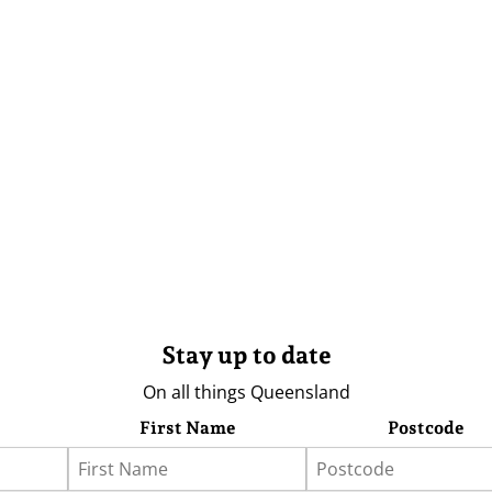
Stay up to date
On all things Queensland
First Name
Postcode