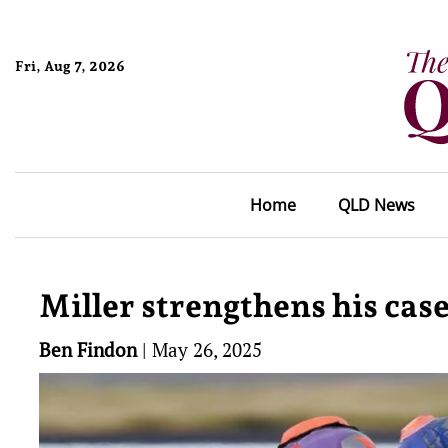
Fri, Aug 7, 2026
Home
QLD News
Miller strengthens his cas
Ben Findon
|
May 26, 2025