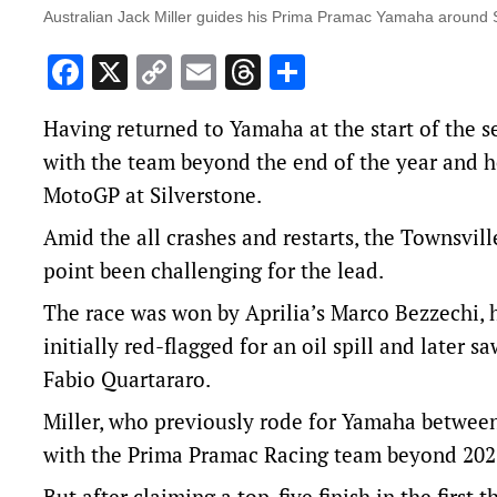
Australian Jack Miller guides his Prima Pramac Yamaha around S
Facebook
X
Copy
Email
Threads
Share
Link
Having returned to Yamaha at the start of the se
with the team beyond the end of the year and he
MotoGP at Silverstone.
Amid the all crashes and restarts, the Townsvill
point been challenging for the lead.
The race was won by Aprilia’s Marco Bezzechi, hi
initially red-flagged for an oil spill and later s
Fabio Quartararo.
Miller, who previously rode for Yamaha between
with the Prima Pramac Racing team beyond 202
But after claiming a top-five finish in the first 