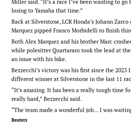
Miller said. “It’s a race I’ve been wanting to g
losing to Yamaha that time.”
Back at Silverstone, LCR Honda’s Johann Zarco 
Marquez pipped Franco Morbidelli to finish thi
Both Alex Marquez and his brother Marc crashed 
while polesitter Quartararo took the lead at the
an issue with his bike.
Bezzecchi’s victory was his first since the 2023
different winner at Silverstone in the last 11 rac
“It’s amazing. It has been a really tough time f
really hard,” Bezzecchi said.
“The team made a wonderful job… I was waiting f
Reuters