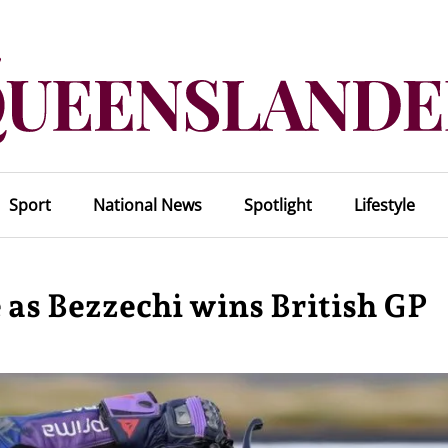
Sport
National News
Spotlight
Lifestyle
e as Bezzechi wins British GP