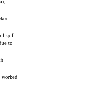
a),
Marc
l spill
due to
th
we worked