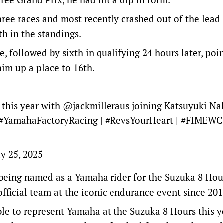
hree races and most recently crashed out of the lead 
h in the standings.
ne, followed by sixth in qualifying 24 hours later, poi
im up a place to 16th.
this year with
@jackmilleraus
joining Katsuyuki Na
#YamahaFactoryRacing
|
#RevsYourHeart
|
#FIMEWC
y 25, 2025
 being named as a Yamaha rider for the Suzuka 8 Hour
 official team at the iconic endurance event since 201
ble to represent Yamaha at the Suzuka 8 Hours this y