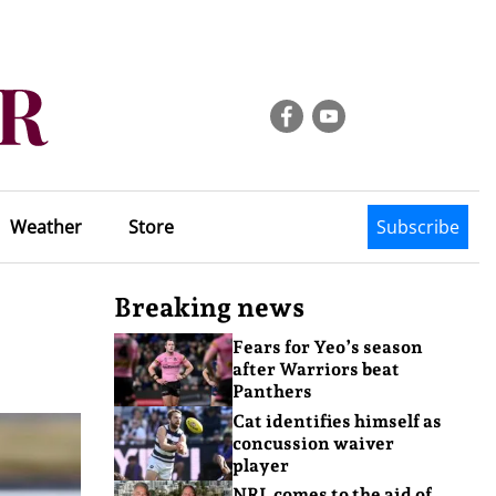
Weather
Store
Subscribe
Breaking news
Fears for Yeo’s season
after Warriors beat
Panthers
Cat identifies himself as
concussion waiver
player
NRL comes to the aid of