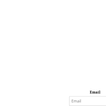
Email