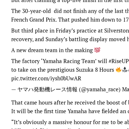
The 30-year-old did not finish any of the last t
French Grand Prix. That pushed him down to 17t
But third place in Friday’s practice at Silversto
recovery, and Sunday’s battling display moved h
A new dream team in the making
The factory ‘Yamaha Racing Team’ will
#RiseUP
to take on the prestigious Suzuka 8 Hours
pic.twitter.com/iysh0bUwAR
— ヤマハ発動機レース情報 (@yamaha_race)
Ma
That came hours after he received the boost of
It will be the first time Yamaha have fielded an
“It’s obviously a massive honour for me to be a