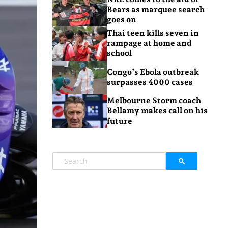
Bears as marquee search
goes on
Thai teen kills seven in
rampage at home and
school
Congo’s Ebola outbreak
surpasses 4000 cases
Melbourne Storm coach
Bellamy makes call on his
future