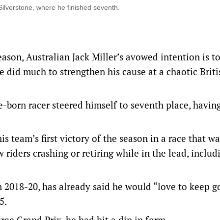
ilverstone, where he finished seventh.
ason, Australian Jack Miller’s avowed intention is to
 did much to strengthen his cause at a chaotic Briti
e-born racer steered himself to seventh place, havin
s team’s first victory of the season in a race that wa
aw riders crashing or retiring while in the lead, includ
 2018-20, has already said he would “love to keep g
5.
three Grand Prix, he had hit a dip in form.