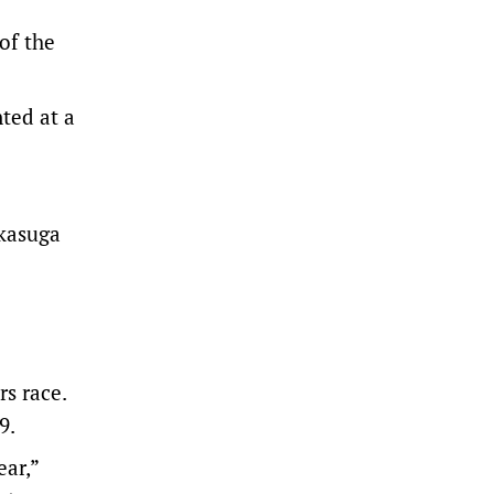
of the
nted at a
kasuga
s race.
9.
ear,”